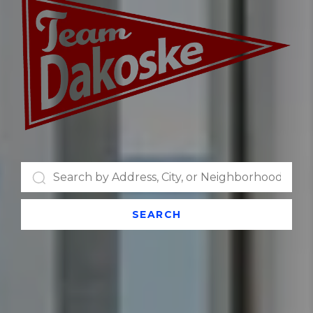
SEARCH