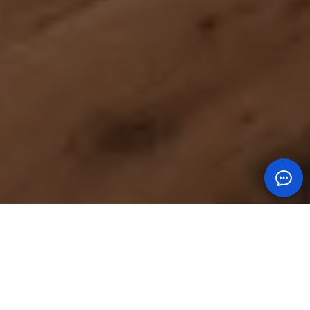
MEET THE TEAM