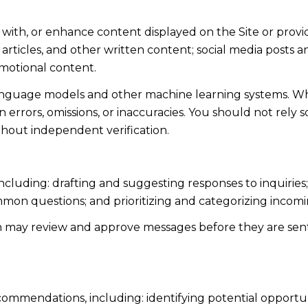
 with, or enhance content displayed on the Site or provi
s, articles, and other written content; social media post
motional content.
language models and other machine learning systems. Wh
errors, omissions, or inaccuracies. You should not rely 
ithout independent verification.
including: drafting and suggesting responses to inquiri
mmon questions; and prioritizing and categorizing inco
n may review and approve messages before they are s
ommendations, including: identifying potential opportu