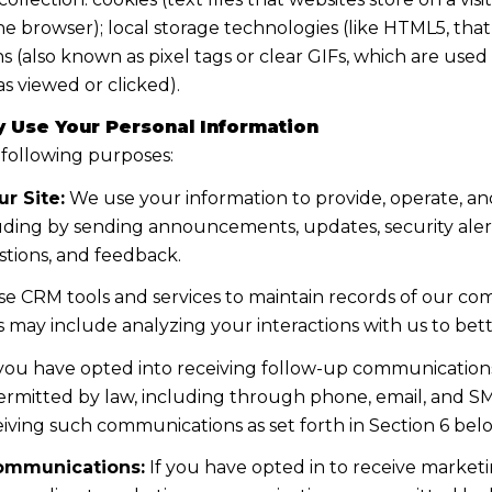
the browser); local storage technologies (like HTML5, tha
s (also known as pixel tags or clear GIFs, which are us
s viewed or clicked).
 Use Your Personal Information
 following purposes:
r Site:
We use your information to provide, operate, a
uding by sending announcements, updates, security aler
tions, and feedback.
e CRM tools and services to maintain records of our co
his may include analyzing your interactions with us to b
 you have opted into receiving follow-up communications
mitted by law, including through phone, email, and SMS
iving such communications as set forth in Section 6 bel
ommunications:
If you have opted in to receive marke