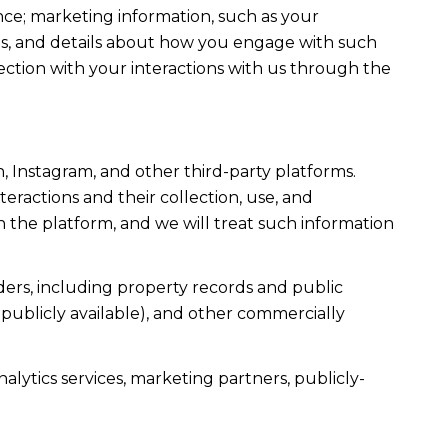
ce; marketing information, such as your
ons, and details about how you engage with such
ection with your interactions with us through the
, Instagram, and other third-party platforms.
teractions and their collection, use, and
 the platform, and we will treat such information
ers, including property records and public
publicly available), and other commercially
alytics services, marketing partners, publicly-