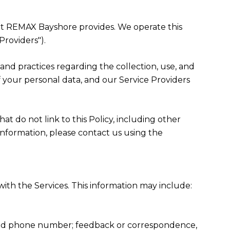
 that REMAX Bayshore provides. We operate this
Providers").
es and practices regarding the collection, use, and
f your personal data, and our Service Providers
at do not link to this Policy, including other
information, please contact us using the
ith the Services. This information may include:
, and phone number; feedback or correspondence,