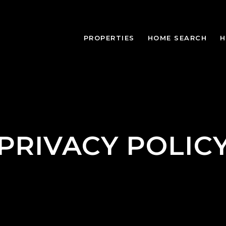
PROPERTIES
HOME SEARCH
H
PRIVACY POLIC