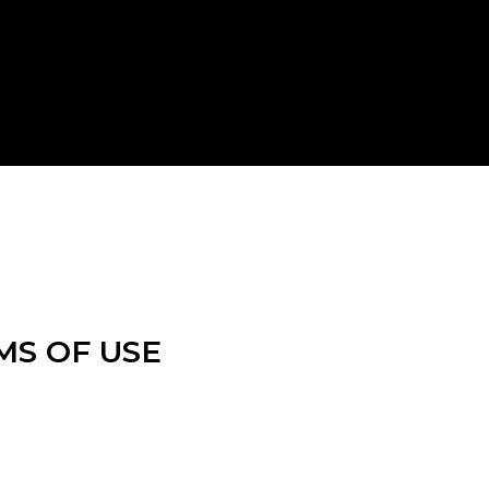
MS OF USE