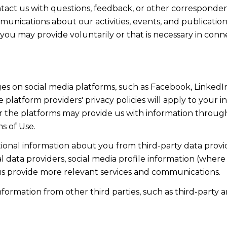
act us with questions, feedback, or other corresponden
munications about our activities, events, and publicati
ou may provide voluntarily or that is necessary in conn
s on social media platforms, such as Facebook, LinkedIn
 platform providers' privacy policies will apply to your in
r the platforms may provide us with information through
s of Use.
onal information about you from third-party data provid
data providers, social media profile information (where 
 us provide more relevant services and communications.
rmation from other third parties, such as third-party an