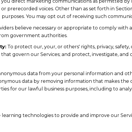
d you direct marketing communications as permitted by 
 or prerecorded voices. Other than as set forth in Sectio
l purposes. You may opt out of receiving such communicat
iders believe necessary or appropriate to comply with ap
from government authorities.
ty:
To protect our, your, or others' rights, privacy, safe
s that govern our Services; and protect, investigate, and
nonymous data from your personal information and othe
nonymous data by removing information that makes the da
rties for our lawful business purposes, including to ana
ne learning technologies to provide and improve our Servic