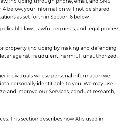
law, including through phone, email, and SMS
n 4 below, your information will not be shared
ions as set forth in Section 6 below.
plicable laws, lawful requests, and legal process,
ty, or property (including by making and defending
 deter against fraudulent, harmful, unauthorized,
r individuals whose personal information we
ta personally identifiable to you. We may use
lyze and improve our Services, conduct research,
es. This section describes how AI is used in