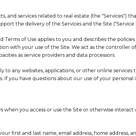
cts, and services related to real estate (the "Services")
port the delivery of the Services and the Site ("Service 
cy and Terms of Use applies to you and describes the polici
ion with your use of the Site. We act as the controller o
apacities as service providers and data processors.
 to any websites, applications, or other online services th
rs. If you have questions about our use of your personal 
s when you access or use the Site or otherwise interact w
 your first and last name, email address, home address