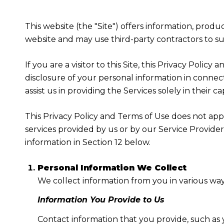
This website (the "Site") offers information, produ
website and may use third-party contractors to sup
If you are a visitor to this Site, this Privacy Poli
disclosure of your personal information in connect
assist us in providing the Services solely in their c
This Privacy Policy and Terms of Use does not apply
services provided by us or by our Service Provide
information in Section 12 below.
Personal Information We Collect
We collect information from you in various way
Information You Provide to Us
Contact information that you provide, such as