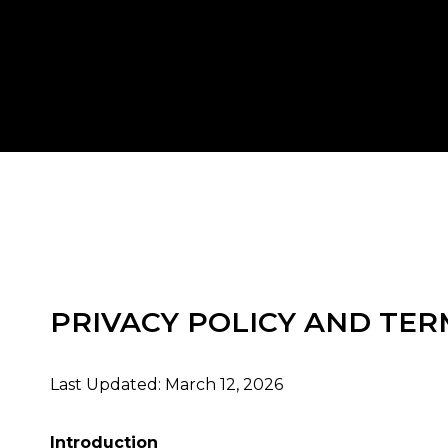
PRIVACY POLICY AND TER
Last Updated: March 12, 2026
Introduction