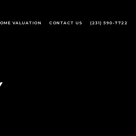
OME VALUATION
CONTACT US
(231) 590-7722
Y