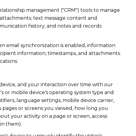
r relationship management ("CRM") tools to manage
d attachments; text message content and
munication history; and notes and records
 email synchronization is enabled, information
ipient information, timestamps, and attachments.
cations.
evice, and your interaction over time with our
's or mobile device's operating system type and
fiers, language settings, mobile device carrier,
h as pages or screens you viewed, how long you
out your activity on a page or screen, access
in them).
r's device to uniquely identify the visitor's