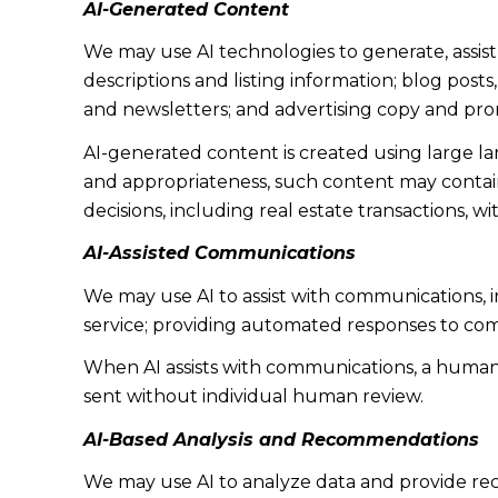
AI-Generated Content
We may use AI technologies to generate, assist
descriptions and listing information; blog post
and newsletters; and advertising copy and pro
AI-generated content is created using large 
and appropriateness, such content may contain 
decisions, including real estate transactions, w
AI-Assisted Communications
We may use AI to assist with communications, 
service; providing automated responses to co
When AI assists with communications, a huma
sent without individual human review.
AI-Based Analysis and Recommendations
We may use AI to analyze data and provide rec