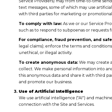
Service Providers) may from time-to-time sen
text messages, some of which may use artificial
with third parties for marketing or promotiona
To comply with law:
As we or our Service Prov
such as to respond to subpoenas or requests 
For compliance, fraud prevention, and safe
legal claims); enforce the terms and condition
unethical, or illegal activity.
To create anonymous data:
We may create a
collect. We make personal information into a
this anonymous data and share it with third pa
and promote our business.
Use of Artificial Intelligence
We use artificial intelligence ("AI") and machi
connection with the Site and Services.