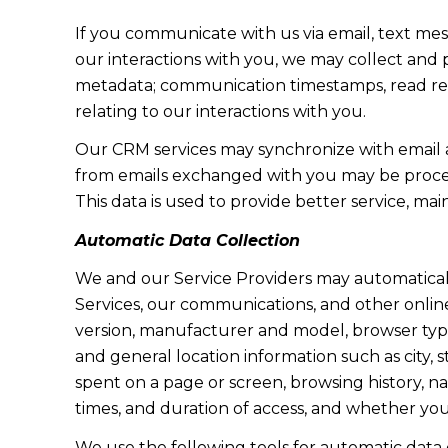
If you communicate with us via email, text me
our interactions with you, we may collect and
metadata; communication timestamps, read rece
relating to our interactions with you.
Our CRM services may synchronize with email 
from emails exchanged with you may be proces
This data is used to provide better service, ma
Automatic Data Collection
We and our Service Providers may automaticall
Services, our communications, and other online
version, manufacturer and model, browser type, 
and general location information such as city, 
spent on a page or screen, browsing history, n
times, and duration of access, and whether yo
We use the following tools for automatic data col