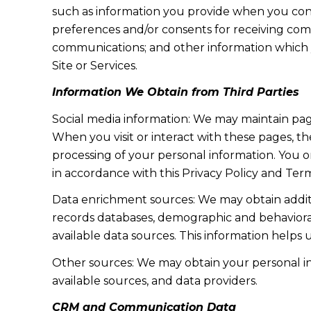
such as information you provide when you cont
preferences and/or consents for receiving com
communications; and other information which y
Site or Services.
Information We Obtain from Third Parties
Social media information: We may maintain page
When you visit or interact with these pages, the
processing of your personal information. You o
in accordance with this Privacy Policy and Term
Data enrichment sources: We may obtain additi
records databases, demographic and behavioral 
available data sources. This information helps
Other sources: We may obtain your personal info
available sources, and data providers.
CRM and Communication Data