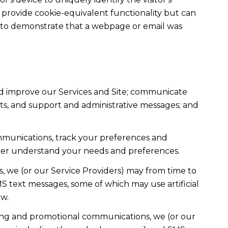
t provide cookie-equivalent functionality but can
ed to demonstrate that a webpage or email was
nd improve our Services and Site; communicate
ts, and support and administrative messages; and
mmunications, track your preferences and
etter understand your needs and preferences.
, we (or our Service Providers) may from time to
 text messages, some of which may use artificial
ow.
ting and promotional communications, we (or our