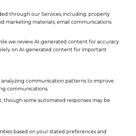
ded through our Services, including: property
s and marketing materials; email communications
ile we review AI-generated content for accuracy
solely on AI-generated content for important
es; analyzing communication patterns to improve
ming communications.
ent, though some automated responses may be
nities based on your stated preferences and