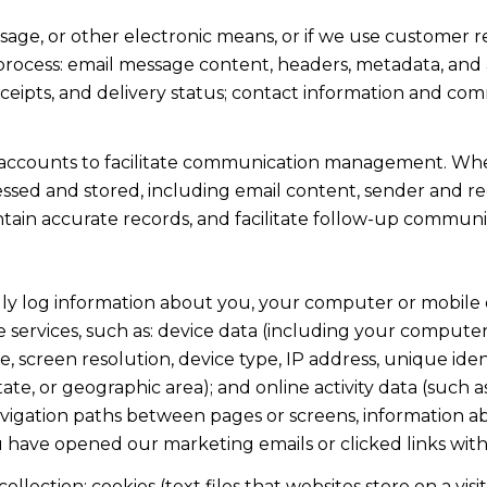
ssage, or other electronic means, or if we use custome
 process: email message content, headers, metadata, an
ipts, and delivery status; contact information and com
accounts to facilitate communication management. When
sed and stored, including email content, sender and rec
intain accurate records, and facilitate follow-up communi
y log information about you, your computer or mobile d
 services, such as: device data (including your computer
screen resolution, device type, IP address, unique identi
state, or geographic area); and online activity data (suc
avigation paths between pages or screens, information ab
u have opened our marketing emails or clicked links with
lection: cookies (text files that websites store on a visito