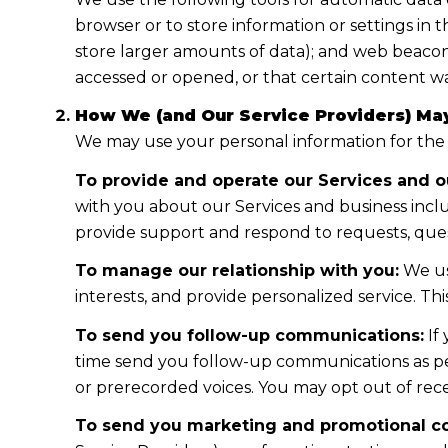
browser or to store information or settings in 
store larger amounts of data); and web beacon
accessed or opened, or that certain content wa
How We (and Our Service Providers) May
We may use your personal information for the
To provide and operate our Services and ou
with you about our Services and business incl
provide support and respond to requests, ques
To manage our relationship with you:
We us
interests, and provide personalized service. T
To send you follow-up communications:
If
time send you follow-up communications as per
or prerecorded voices. You may opt out of rece
To send you marketing and promotional c