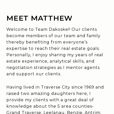
MEET MATTHEW
Welcome to Team Dakoske!! Our clients
become members of our team and family
thereby benefiting from everyone’s
expertise to reach their real estate goals.
Personally, I enjoy sharing my years of real
estate experience, analytical skills, and
negotiation strategies as I mentor agents
and support our clients.
Having lived in Traverse City since 1969 and
raised two amazing daughters here, I
provide my clients with a great deal of
knowledge about the 5 area counties-
Grand Traverse, Leelanau, Benzie, Antrim,