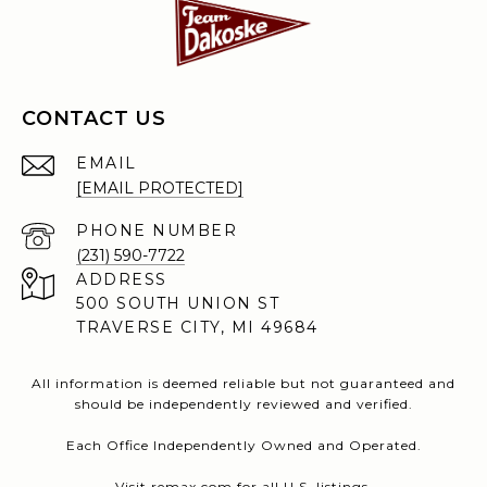
CONTACT US
EMAIL
[EMAIL PROTECTED]
PHONE NUMBER
(231) 590-7722
ADDRESS
500 SOUTH UNION ST
TRAVERSE CITY, MI 49684
All information is deemed reliable but not guaranteed and
should be independently reviewed and verified.
Each Office Independently Owned and Operated.
Visit
remax.com
for all U.S. listings.