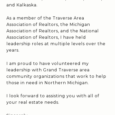
and Kalkaska.
As a member of the Traverse Area
Association of Realtors, the Michigan
Association of Realtors, and the National
Association of Realtors, I have held
leadership roles at multiple levels over the
years.
I am proud to have volunteered my
leadership with Grand Traverse area
community organizations that work to help
those in need in Northern Michigan.
I look forward to assisting you with all of
your real estate needs.