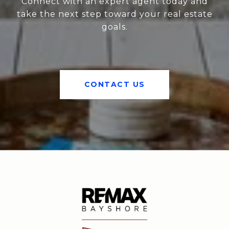
Connect with an expert agent today and
take the next step toward your real estate
goals.
CONTACT US