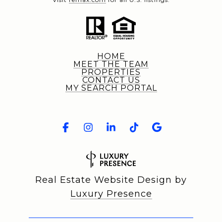
HOME
MEET THE TEAM
PROPERTIES
CONTACT US
MY SEARCH PORTAL
Real Estate Website Design by
Luxury Presence