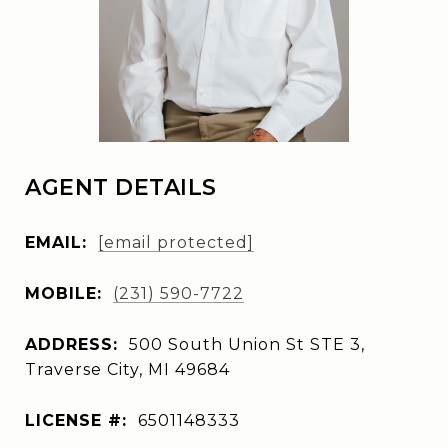
AGENT DETAILS
EMAIL:
[email protected]
MOBILE:
(231) 590-7722
ADDRESS:
500 South Union St STE 3,
Traverse City, MI 49684
LICENSE #:
6501148333