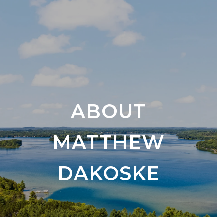
ABOUT
MATTHEW
DAKOSKE