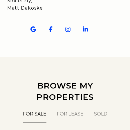
Sincerely,
Matt Dakoske
BROWSE MY
PROPERTIES
FOR SALE
FOR LEASE
SOLD