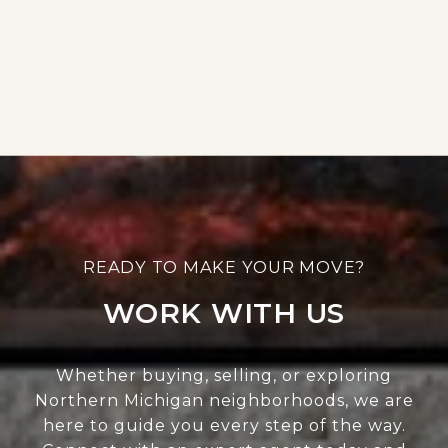
WORK WITH US
Whether buying, selling, or exploring
Northern Michigan neighborhoods, we are
here to guide you every step of the way.