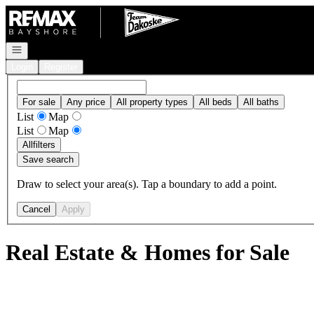
Go to: Homepage
Open navigation
Login
Register
For sale
Any price
All property types
All beds
All baths
List
Map
List
Map
All
filters
Save search
Draw to select your area(s). Tap a boundary to add a point.
Cancel
Apply
Real Estate & Homes for Sale