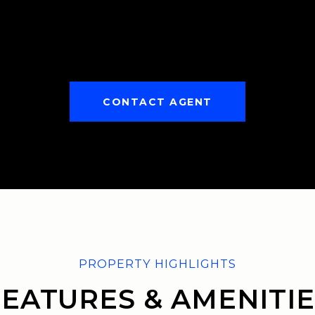
CONTACT AGENT
FEATURES & AMENITIE