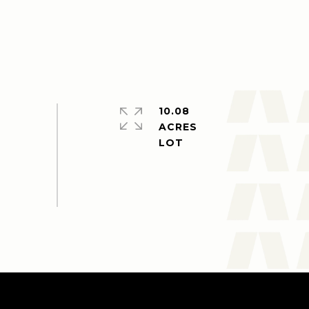
10.08
ACRES