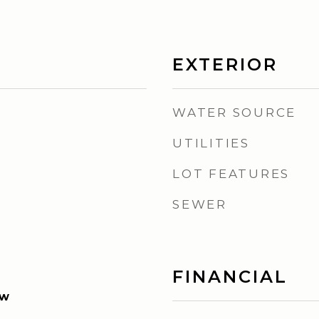
EXTERIOR
WATER SOURCE
UTILITIES
LOT FEATURES
SEWER
FINANCIAL
ew