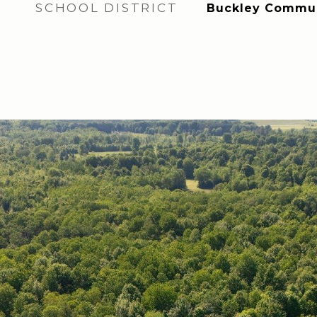
SCHOOL DISTRICT
Buckley Communi