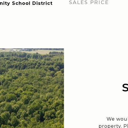
SALES PRICE
ty School District
We woul
property. P