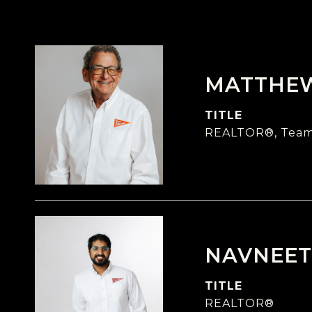
MATTHE
TITLE
REALTOR®, Team
NAVNEET
TITLE
REALTOR®