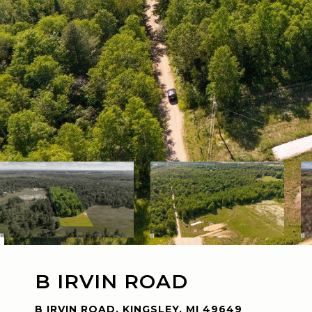
B IRVIN ROAD
B IRVIN ROAD, KINGSLEY, MI 49649