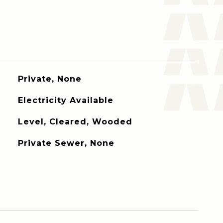
Private, None
Electricity Available
Level, Cleared, Wooded
Private Sewer, None