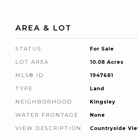
AREA & LOT
STATUS
For Sale
LOT AREA
10.08
Acres
MLS® ID
1947681
TYPE
Land
NEIGHBORHOOD
Kingsley
WATER FRONTAGE
None
VIEW DESCRIPTION
Countryside Vi