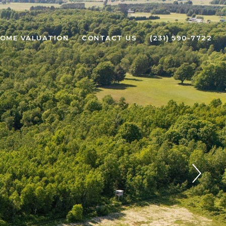
OME VALUATION
CONTACT US
(231) 590-7722