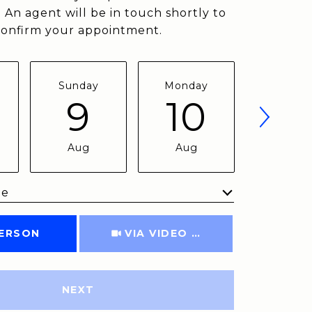
 An agent will be in touch shortly to
confirm your appointment.
Sunday
Monday
Tuesda
9
10
11
Aug
Aug
Aug
me
Meeting Type
PERSON
VIA VIDEO CHAT
NEXT