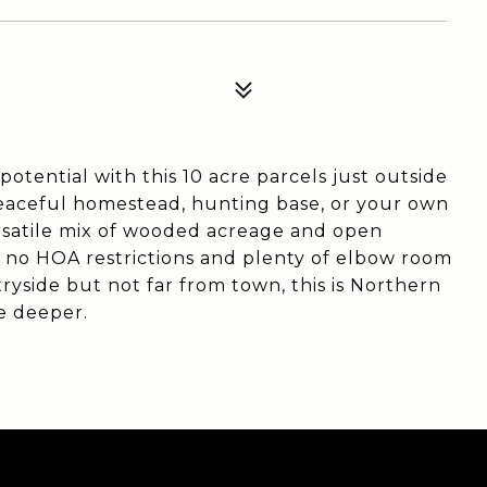
otential with this 10 acre parcels just outside
eaceful homestead, hunting base, or your own
ersatile mix of wooded acreage and open
h no HOA restrictions and plenty of elbow room
side but not far from town, this is Northern
le deeper.