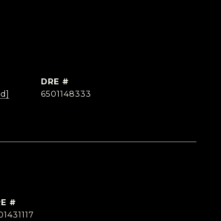
DRE #
ed]
6501148333
E #
01431117