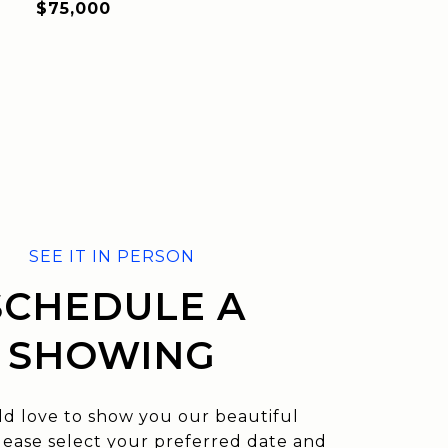
$75,000
SCHEDULE A
SHOWING
d love to show you our beautiful
lease select your preferred date and