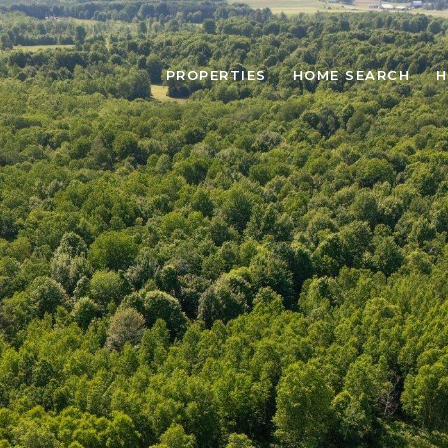
PROPERTIES
HOME SEARCH
H