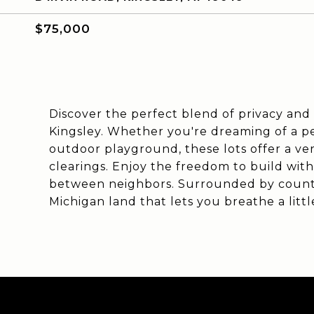
$75,000
Discover the perfect blend of privacy and p
Kingsley. Whether you're dreaming of a p
outdoor playground, these lots offer a v
clearings. Enjoy the freedom to build wit
between neighbors. Surrounded by country
Michigan land that lets you breathe a litt