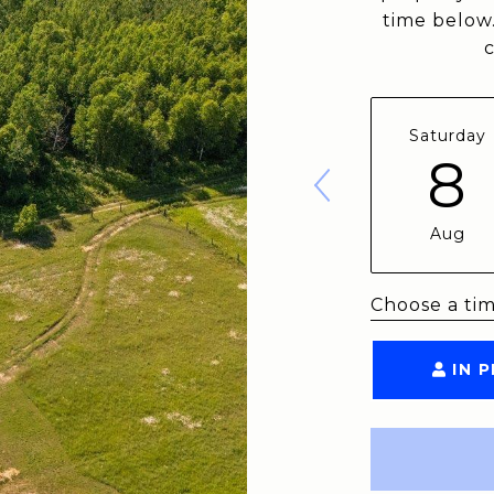
time below.
Saturday
8
Aug
Choose a ti
IN 