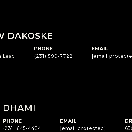
W DAKOSKE
PHONE
EMAIL
 Lead
(231) 590-7722
[email protect
 DHAMI
PHONE
EMAIL
DR
(231) 645-4484
[email protected]
65