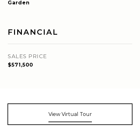
Garden
FINANCIAL
SALES PRICE
$571,500
View Virtual Tour