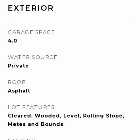
EXTERIOR
GARAGE SPACE
4.0
WATER SOURCE
Private
ROOF
Asphalt
LOT FEATURES
Cleared, Wooded, Level, Rolling Slope,
Metes and Bounds