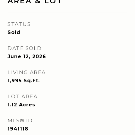
AREA & LOT
STATUS
Sold
DATE SOLD
June 12, 2026
LIVING AREA
1,995
Sq.Ft.
LOT AREA
1.12
Acres
MLS® ID
1941118