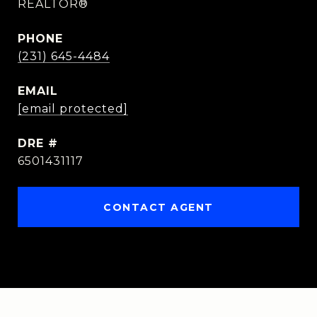
REALTOR®
PHONE
(231) 645-4484
EMAIL
[email protected]
DRE #
6501431117
CONTACT AGENT