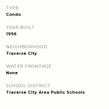
TYPE
Condo
YEAR BUILT
1996
NEIGHBORHOOD
Traverse City
WATER FRONTAGE
None
SCHOOL DISTRICT
Traverse City Area Public Schools