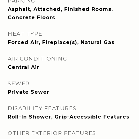
PARKING
Asphalt, Attached, Finished Rooms,
Concrete Floors
HEAT TYPE
Forced Air, Fireplace(s), Natural Gas
AIR CONDITIONING
Central Air
SEWER
Private Sewer
DISABILITY FEATURES
Roll-In Shower, Grip-Accessible Features
OTHER EXTERIOR FEATURES