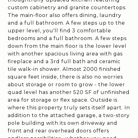
custom cabinetry and granite countertops.
The main-floor also offers dining, laundry
and a full bathroom. A few steps up to the
upper level, you'll find 3 comfortable
bedrooms and a full bathroom. A few steps
down from the main floor is the lower level
with another spacious living area with gas
fireplace and a 3rd full bath and ceramic
tile walk-in shower. Almost 2000 finished
square feet inside, there is also no worries
about storage or room to grow - the lower
quad level has another 520 SF of unfinished
area for storage or flex space. Outside is
where this property truly sets itself apart. In
addition to the attached garage, a two-story
pole building with its own driveway and
front and rear overhead doors offers