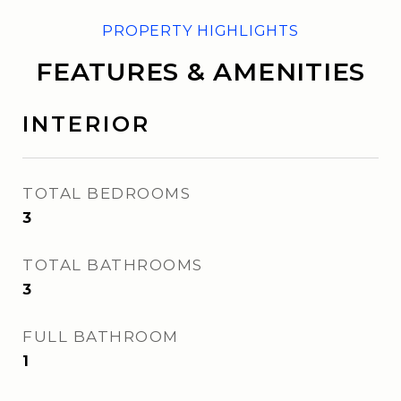
FEATURES & AMENITIES
INTERIOR
TOTAL BEDROOMS
3
TOTAL BATHROOMS
3
FULL BATHROOM
1