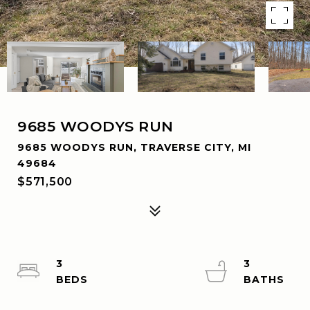
9685 WOODYS RUN
9685 WOODYS RUN, TRAVERSE CITY, MI
49684
$571,500
3
3