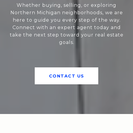
Whether buying, selling, or exploring
Northern Michigan neighborhoods, we are
here to guide you every step of the way.
Connect with an expert agent today and
take the next step toward your real estate
goals.
CONTACT US