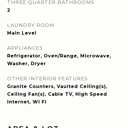
THREE QUARTER BATHROOMS
2
LAUNDRY ROOM
Main Level
APPLIANCES
Refrigerator, Oven/Range, Microwave,
Washer, Dryer
OTHER INTERIOR FEATURES
Granite Counters, Vaulted Ceiling(s),
Ceiling Fan(s), Cable TV, High Speed
Internet, Wi Fi