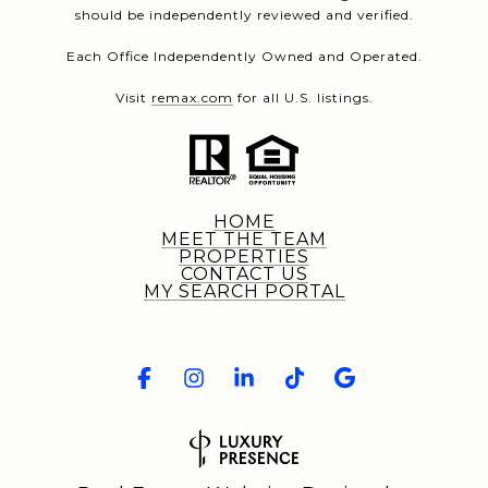
should be independently reviewed and verified.
Each Office Independently Owned and Operated.
Visit
remax.com
for all U.S. listings.
HOME
MEET THE TEAM
PROPERTIES
CONTACT US
MY SEARCH PORTAL