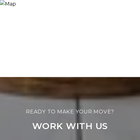
WORK WITH US