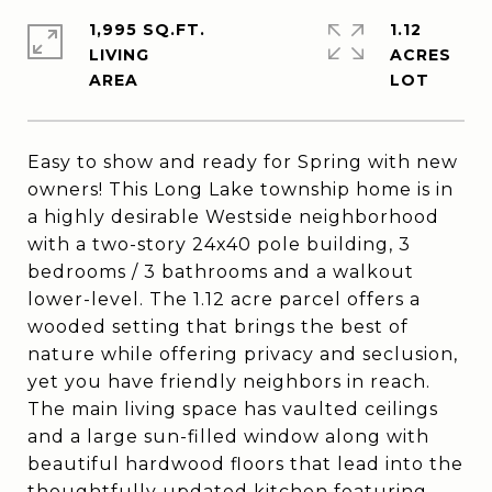
1,995 SQ.FT.
1.12
LIVING
ACRES
Easy to show and ready for Spring with new
owners! This Long Lake township home is in
a highly desirable Westside neighborhood
with a two-story 24x40 pole building, 3
bedrooms / 3 bathrooms and a walkout
lower-level. The 1.12 acre parcel offers a
wooded setting that brings the best of
nature while offering privacy and seclusion,
yet you have friendly neighbors in reach.
The main living space has vaulted ceilings
and a large sun-filled window along with
beautiful hardwood floors that lead into the
thoughtfully updated kitchen featuring