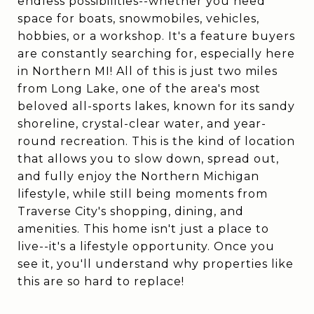
endless possibilities--whether you need
space for boats, snowmobiles, vehicles,
hobbies, or a workshop. It's a feature buyers
are constantly searching for, especially here
in Northern MI! All of this is just two miles
from Long Lake, one of the area's most
beloved all-sports lakes, known for its sandy
shoreline, crystal-clear water, and year-
round recreation. This is the kind of location
that allows you to slow down, spread out,
and fully enjoy the Northern Michigan
lifestyle, while still being moments from
Traverse City's shopping, dining, and
amenities. This home isn't just a place to
live--it's a lifestyle opportunity. Once you
see it, you'll understand why properties like
this are so hard to replace!