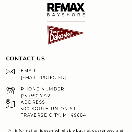
CONTACT US
EMAIL
[EMAIL PROTECTED]
PHONE NUMBER
(231) 590-7722
ADDRESS
500 SOUTH UNION ST
TRAVERSE CITY, MI 49684
All information is deemed reliable but not guaranteed and