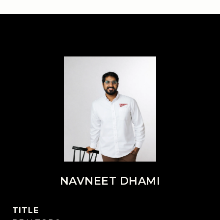
NAVNEET DHAMI
TITLE