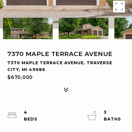
7370 MAPLE TERRACE AVENUE
7370 MAPLE TERRACE AVENUE, TRAVERSE
CITY, MI 49686
$670,000
4
3