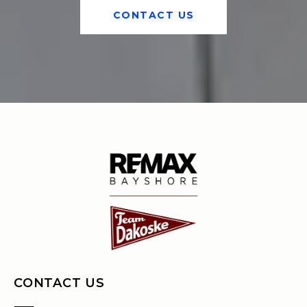
CONTACT US
CONTACT US