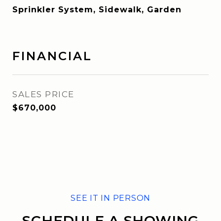
Sprinkler System, Sidewalk, Garden
FINANCIAL
SALES PRICE
$670,000
SCHEDULE A SHOWING