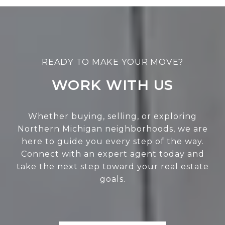
WORK WITH US
Whether buying, selling, or exploring
Northern Michigan neighborhoods, we are
here to guide you every step of the way.
Connect with an expert agent today and
take the next step toward your real estate
goals.