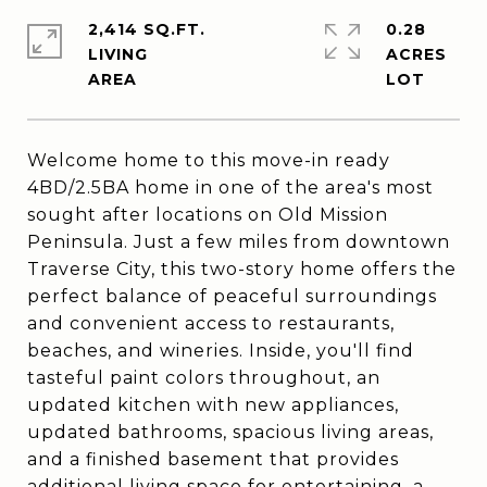
2,414 SQ.FT.
0.28
LIVING
ACRES
Welcome home to this move-in ready
4BD/2.5BA home in one of the area's most
sought after locations on Old Mission
Peninsula. Just a few miles from downtown
Traverse City, this two-story home offers the
perfect balance of peaceful surroundings
and convenient access to restaurants,
beaches, and wineries. Inside, you'll find
tasteful paint colors throughout, an
updated kitchen with new appliances,
updated bathrooms, spacious living areas,
and a finished basement that provides
additional living space for entertaining, a