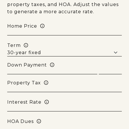
property taxes, and HOA. Adjust the values
to generate a more accurate rate.
Home Price
Term
Down Payment
Property Tax
Interest Rate
HOA Dues