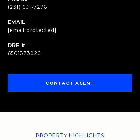
(231) 631-7276
EMAIL
[email protected]
DRE #
6501373826
CONTACT AGENT