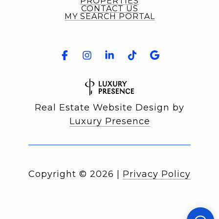
PROPERTIES
CONTACT US
MY SEARCH PORTAL
Real Estate Website Design by
Luxury Presence
Copyright ©
2026
|
Privacy Policy