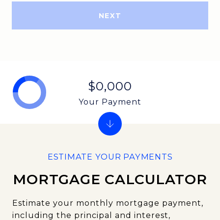
NEXT
$0,000
Your Payment
MORTGAGE CALCULATOR
Estimate your monthly mortgage payment,
including the principal and interest,