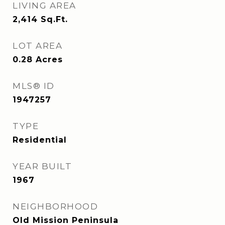
LIVING AREA
2,414
Sq.Ft.
LOT AREA
0.28
Acres
MLS® ID
1947257
TYPE
Residential
YEAR BUILT
1967
NEIGHBORHOOD
Old Mission Peninsula