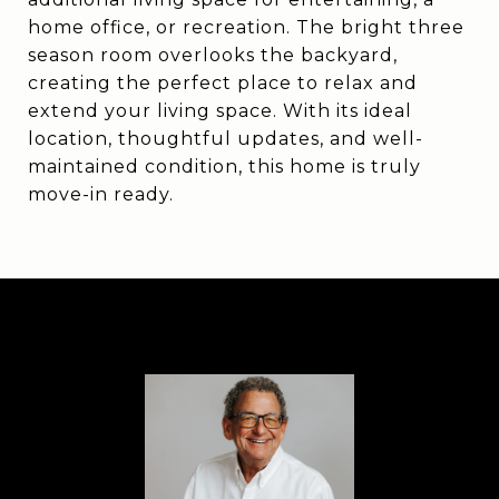
home office, or recreation. The bright three
season room overlooks the backyard,
creating the perfect place to relax and
extend your living space. With its ideal
location, thoughtful updates, and well-
maintained condition, this home is truly
move-in ready.