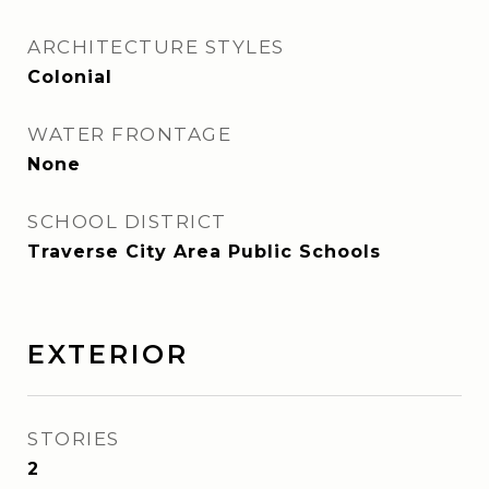
ARCHITECTURE STYLES
Colonial
WATER FRONTAGE
None
SCHOOL DISTRICT
Traverse City Area Public Schools
EXTERIOR
STORIES
2