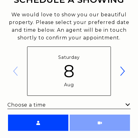
We would love to show you our beautiful
property. Please select your preferred date
and time below. An agent will be in touch
shortly to confirm your appointment.
Saturday
8
Aug
Choose a time
Meeting Type