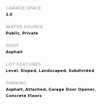
GARAGE SPACE
2.0
WATER SOURCE
Public, Private
ROOF
Asphalt
LOT FEATURES
Level, Sloped, Landscaped, Subdivided
PARKING
Asphalt, Attached, Garage Door Opener,
Concrete Floors