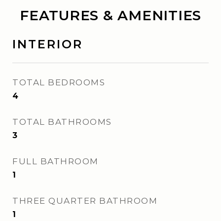
FEATURES & AMENITIES
INTERIOR
TOTAL BEDROOMS
4
TOTAL BATHROOMS
3
FULL BATHROOM
1
THREE QUARTER BATHROOM
1