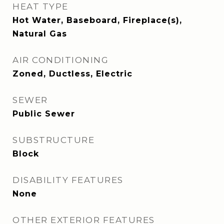
HEAT TYPE
Hot Water, Baseboard, Fireplace(s),
Natural Gas
AIR CONDITIONING
Zoned, Ductless, Electric
SEWER
Public Sewer
SUBSTRUCTURE
Block
DISABILITY FEATURES
None
OTHER EXTERIOR FEATURES