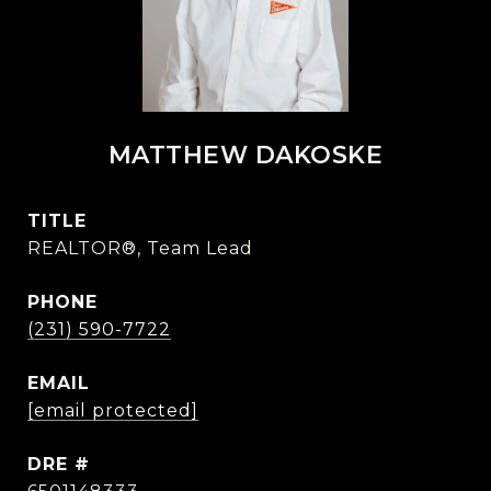
MATTHEW DAKOSKE
TITLE
REALTOR®, Team Lead
PHONE
(231) 590-7722
EMAIL
[email protected]
DRE #