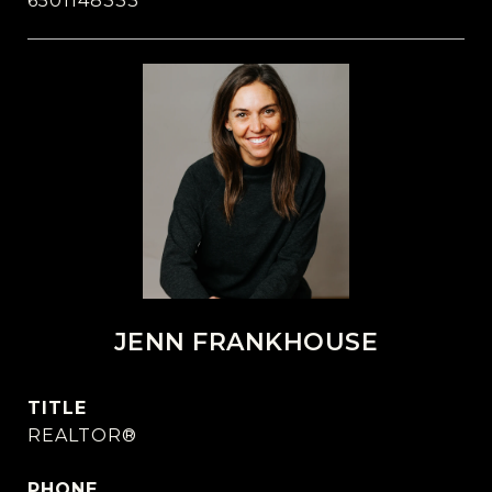
6501148333
JENN FRANKHOUSE
TITLE
REALTOR®
PHONE