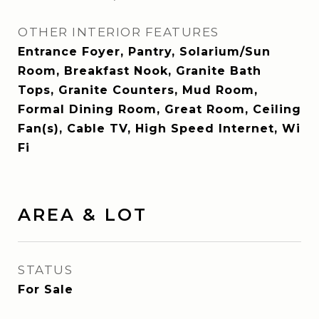
OTHER INTERIOR FEATURES
Entrance Foyer, Pantry, Solarium/Sun
Room, Breakfast Nook, Granite Bath
Tops, Granite Counters, Mud Room,
Formal Dining Room, Great Room, Ceiling
Fan(s), Cable TV, High Speed Internet, Wi
Fi
AREA & LOT
STATUS
For Sale