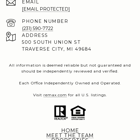
EMAIL
[EMAIL PROTECTED]
PHONE NUMBER
(231) 590-7722
ADDRESS
500 SOUTH UNION ST
TRAVERSE CITY, MI 49684
All information is deemed reliable but not guaranteed and
should be independently reviewed and verified.
Each Office Independently Owned and Operated.
Visit
remax.com
for all U.S. listings.
HOME
MEET THE TEAM