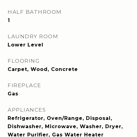
HALF BATHROOM
1
LAUNDRY ROOM
Lower Level
FLOORING
Carpet, Wood, Concrete
FIREPLACE
Gas
APPLIANCES
Refrigerator, Oven/Range, Disposal,
Dishwasher, Microwave, Washer, Dryer,
Water Purifier, Gas Water Heater