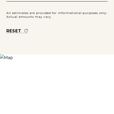
All estimates are provided for informational purposes only.
Actual amounts may vary.
RESET