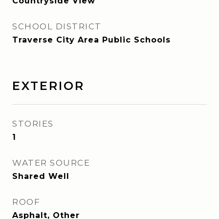
Countryside View
SCHOOL DISTRICT
Traverse City Area Public Schools
EXTERIOR
STORIES
1
WATER SOURCE
Shared Well
ROOF
Asphalt, Other