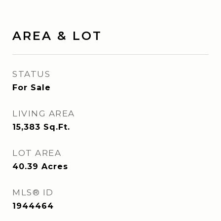
AREA & LOT
STATUS
For Sale
LIVING AREA
15,383
Sq.Ft.
LOT AREA
40.39
Acres
MLS® ID
1944464