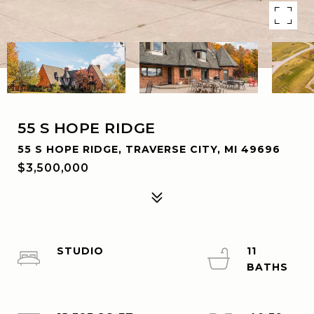
55 S HOPE RIDGE
55 S HOPE RIDGE, TRAVERSE CITY, MI 49696
$3,500,000
STUDIO
11