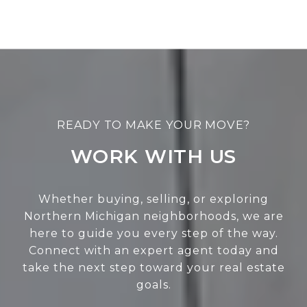
WORK WITH US
Whether buying, selling, or exploring
Northern Michigan neighborhoods, we are
here to guide you every step of the way.
Connect with an expert agent today and
take the next step toward your real estate
goals.