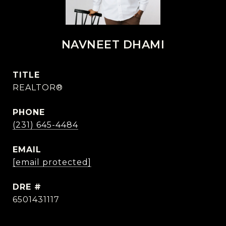
NAVNEET DHAMI
TITLE
REALTOR®
PHONE
(231) 645-4484
EMAIL
[email protected]
DRE #
6501431117