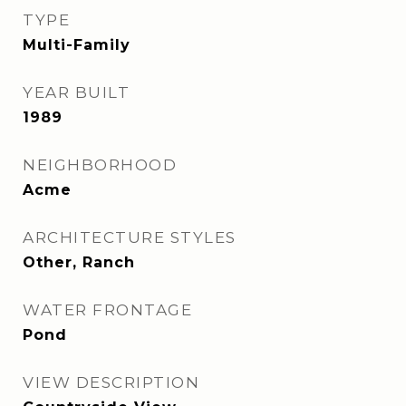
TYPE
Multi-Family
YEAR BUILT
1989
NEIGHBORHOOD
Acme
ARCHITECTURE STYLES
Other, Ranch
WATER FRONTAGE
Pond
VIEW DESCRIPTION