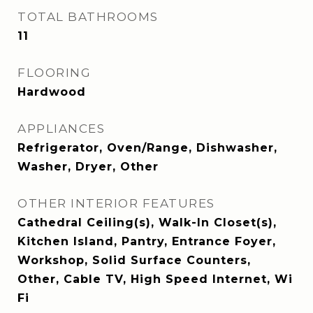
TOTAL BATHROOMS
11
FLOORING
Hardwood
APPLIANCES
Refrigerator, Oven/Range, Dishwasher,
Washer, Dryer, Other
OTHER INTERIOR FEATURES
Cathedral Ceiling(s), Walk-In Closet(s),
Kitchen Island, Pantry, Entrance Foyer,
Workshop, Solid Surface Counters,
Other, Cable TV, High Speed Internet, Wi
Fi