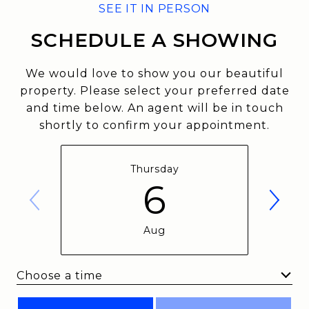
SCHEDULE A SHOWING
We would love to show you our beautiful
property. Please select your preferred date
and time below. An agent will be in touch
shortly to confirm your appointment.
Thursday
6
Aug
Choose a time
Meeting Type