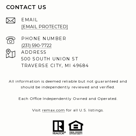
CONTACT US
EMAIL
[EMAIL PROTECTED]
PHONE NUMBER
(231) 590-7722
ADDRESS
500 SOUTH UNION ST
TRAVERSE CITY, MI 49684
All information is deemed reliable but not guaranteed and
should be independently reviewed and verified.
Each Office Independently Owned and Operated.
Visit
remax.com
for all U.S. listings.