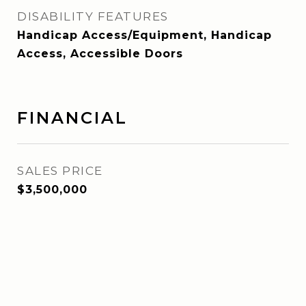
DISABILITY FEATURES
Handicap Access/Equipment, Handicap
Access, Accessible Doors
FINANCIAL
SALES PRICE
$3,500,000