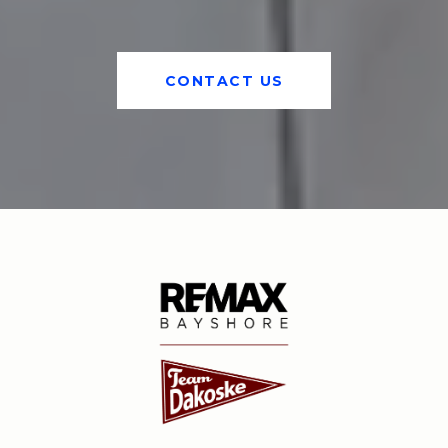
CONTACT US