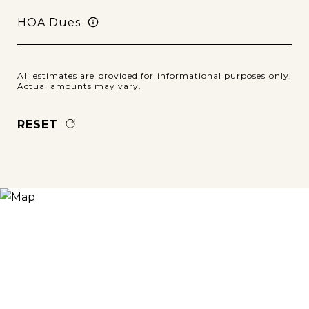
HOA Dues
All estimates are provided for informational purposes only.
Actual amounts may vary.
RESET