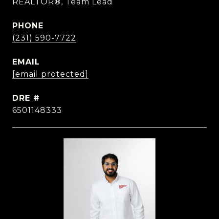
REALTOR®, Team Lead
PHONE
(231) 590-7722
EMAIL
[email protected]
DRE #
6501148333