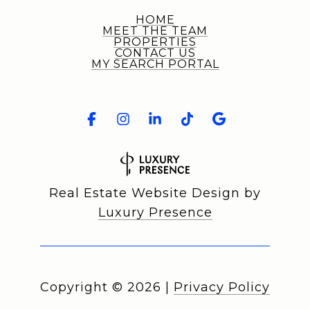
HOME
MEET THE TEAM
PROPERTIES
CONTACT US
MY SEARCH PORTAL
Real Estate Website Design by
Luxury Presence
Copyright ©
2026
|
Privacy Policy