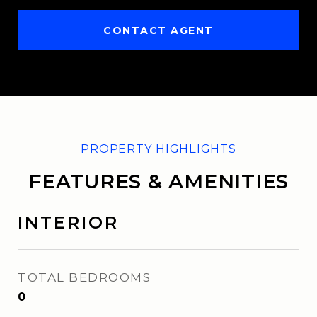
CONTACT AGENT
FEATURES & AMENITIES
INTERIOR
TOTAL BEDROOMS
0