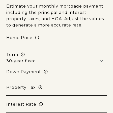
Estimate your monthly mortgage payment,
including the principal and interest,
property taxes, and HOA. Adjust the values
to generate a more accurate rate.
Home Price
Term
Down Payment
Property Tax
Interest Rate