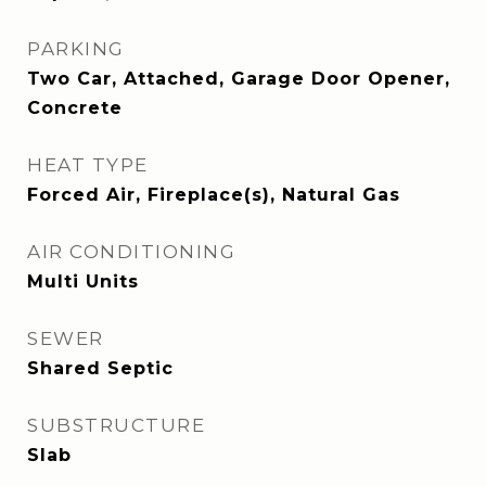
PARKING
Two Car, Attached, Garage Door Opener,
Concrete
HEAT TYPE
Forced Air, Fireplace(s), Natural Gas
AIR CONDITIONING
Multi Units
SEWER
Shared Septic
SUBSTRUCTURE
Slab