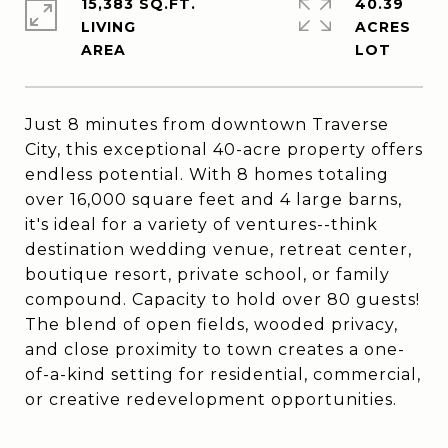
15,383 SQ.FT.
40.39
LIVING
ACRES
Just 8 minutes from downtown Traverse
City, this exceptional 40-acre property offers
endless potential. With 8 homes totaling
over 16,000 square feet and 4 large barns,
it's ideal for a variety of ventures--think
destination wedding venue, retreat center,
boutique resort, private school, or family
compound. Capacity to hold over 80 guests!
The blend of open fields, wooded privacy,
and close proximity to town creates a one-
of-a-kind setting for residential, commercial,
or creative redevelopment opportunities.