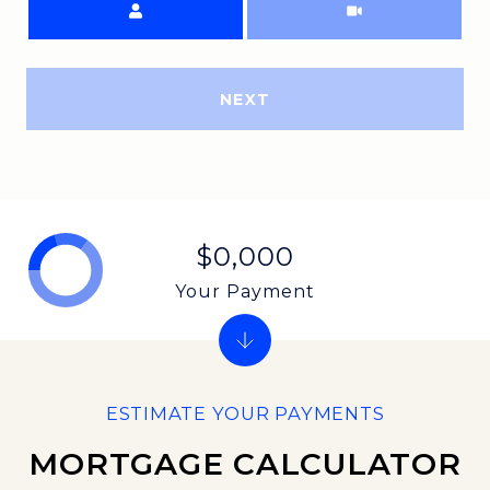
NEXT
$0,000
Your Payment
MORTGAGE CALCULATOR