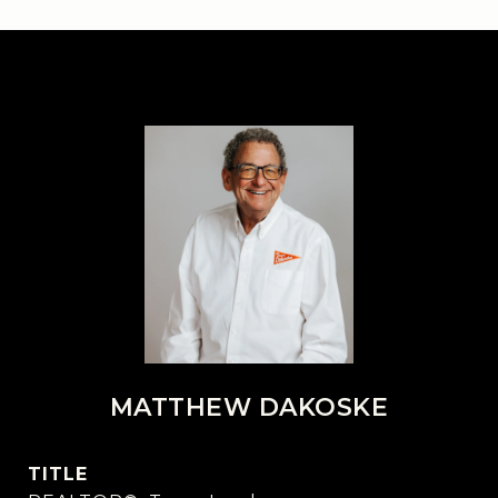
MATTHEW DAKOSKE
TITLE