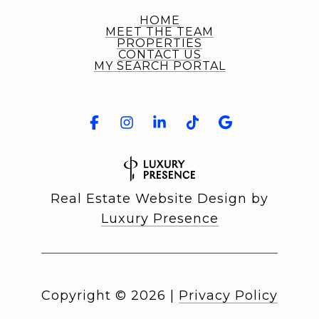
HOME
MEET THE TEAM
PROPERTIES
CONTACT US
MY SEARCH PORTAL
Real Estate Website Design by
Luxury Presence
Copyright ©
2026
|
Privacy Policy