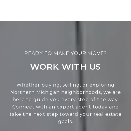
WORK WITH US
Whether buying, selling, or exploring
Northern Michigan neighborhoods, we are
here to guide you every step of the way.
Connect with an expert agent today and
take the next step toward your real estate
goals.