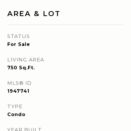
AREA & LOT
STATUS
For Sale
LIVING AREA
750
Sq.Ft.
MLS® ID
1947741
TYPE
Condo
YEAR BUILT