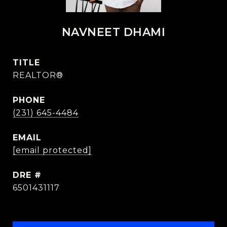
NAVNEET DHAMI
TITLE
REALTOR®
PHONE
(231) 645-4484
EMAIL
[email protected]
DRE #
6501431117