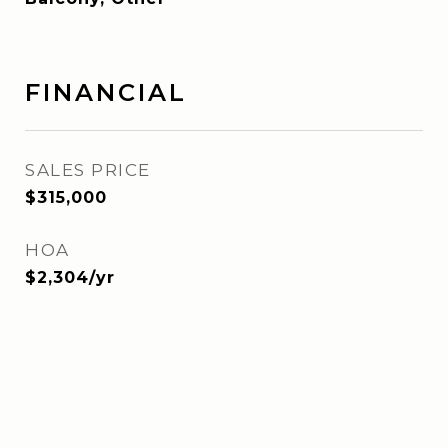
FINANCIAL
SALES PRICE
$315,000
HOA
$2,304/yr