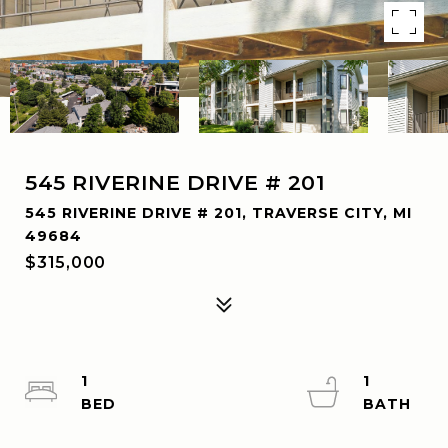
545 RIVERINE DRIVE # 201
545 RIVERINE DRIVE # 201, TRAVERSE CITY, MI
49684
$315,000
1
1