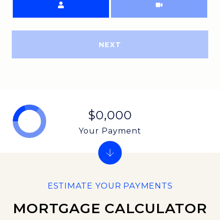
NEXT
$0,000
Your Payment
MORTGAGE CALCULATOR