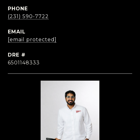
PHONE
(231) 590-7722
EMAIL
[email protected]
DRE #
6501148333