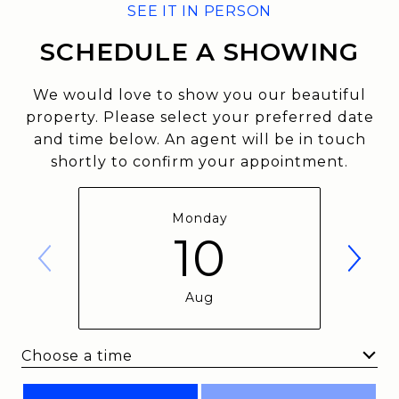
SCHEDULE A SHOWING
We would love to show you our beautiful
property. Please select your preferred date
and time below. An agent will be in touch
shortly to confirm your appointment.
Monday
10
Aug
Choose a time
Meeting Type