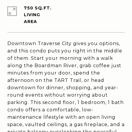
750 SQ.FT.
LIVING
Downtown Traverse City gives you options,
and this condo puts you right in the middle
of them. Start your morning with a walk
along the Boardman River, grab coffee just
minutes from your door, spend the
afternoon on the TART Trail, or head
downtown for dinner, shopping, and year-
round events without worrying about
parking. This second floor, 1 bedroom, 1 bath
condo offers a comfortable, low-
maintenance lifestyle with an open living
space, vaulted ceilings, a gas fireplace, and a
private balcony overlooking the peaceful