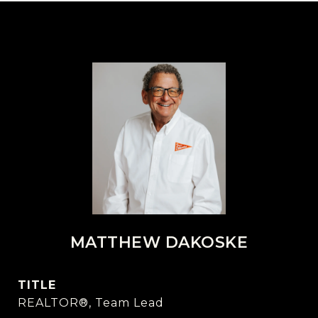
MATTHEW DAKOSKE
TITLE
REALTOR®, Team Lead