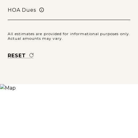
HOA Dues
All estimates are provided for informational purposes only.
Actual amounts may vary.
RESET