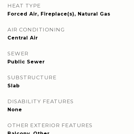
HEAT TYPE
Forced Air, Fireplace(s), Natural Gas
AIR CONDITIONING
Central Air
SEWER
Public Sewer
SUBSTRUCTURE
Slab
DISABILITY FEATURES
None
OTHER EXTERIOR FEATURES
Balcony, Other