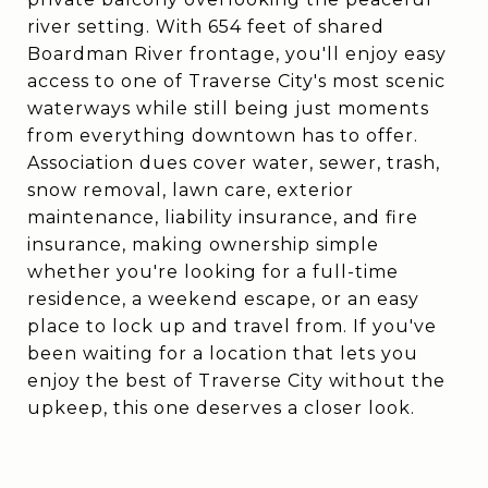
river setting. With 654 feet of shared
Boardman River frontage, you'll enjoy easy
access to one of Traverse City's most scenic
waterways while still being just moments
from everything downtown has to offer.
Association dues cover water, sewer, trash,
snow removal, lawn care, exterior
maintenance, liability insurance, and fire
insurance, making ownership simple
whether you're looking for a full-time
residence, a weekend escape, or an easy
place to lock up and travel from. If you've
been waiting for a location that lets you
enjoy the best of Traverse City without the
upkeep, this one deserves a closer look.