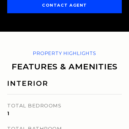
CONTACT AGENT
FEATURES & AMENITIES
INTERIOR
TOTAL BEDROOMS
1
TOTAL BATHROOM