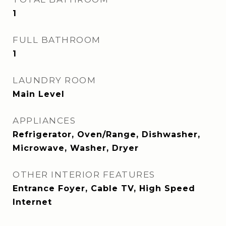
1
FULL BATHROOM
1
LAUNDRY ROOM
Main Level
APPLIANCES
Refrigerator, Oven/Range, Dishwasher,
Microwave, Washer, Dryer
OTHER INTERIOR FEATURES
Entrance Foyer, Cable TV, High Speed
Internet