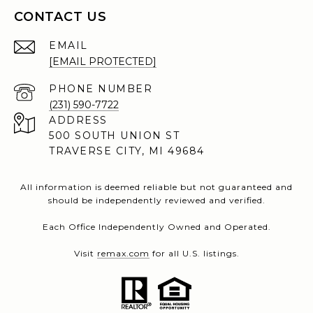
CONTACT US
EMAIL
[EMAIL PROTECTED]
PHONE NUMBER
(231) 590-7722
ADDRESS
500 SOUTH UNION ST
TRAVERSE CITY, MI 49684
All information is deemed reliable but not guaranteed and
should be independently reviewed and verified.
Each Office Independently Owned and Operated.
Visit
remax.com
for all U.S. listings.