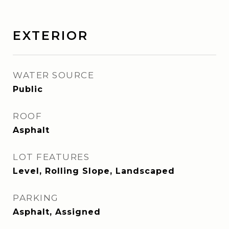
EXTERIOR
WATER SOURCE
Public
ROOF
Asphalt
LOT FEATURES
Level, Rolling Slope, Landscaped
PARKING
Asphalt, Assigned