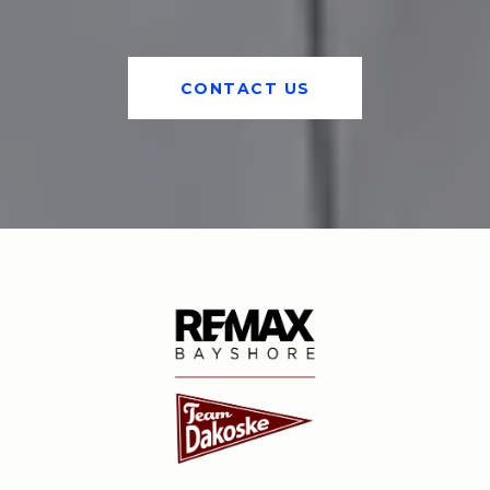
CONTACT US