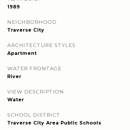
1989
NEIGHBORHOOD
Traverse City
ARCHITECTURE STYLES
Apartment
WATER FRONTAGE
River
VIEW DESCRIPTION
Water
SCHOOL DISTRICT
Traverse City Area Public Schools