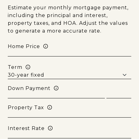
Estimate your monthly mortgage payment,
including the principal and interest,
property taxes, and HOA. Adjust the values
to generate a more accurate rate.
Home Price
Term
Down Payment
Property Tax
Interest Rate