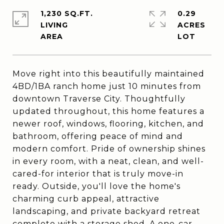
1,230 SQ.FT.
0.29
LIVING
ACRES
Move right into this beautifully maintained
4BD/1BA ranch home just 10 minutes from
downtown Traverse City. Thoughtfully
updated throughout, this home features a
newer roof, windows, flooring, kitchen, and
bathroom, offering peace of mind and
modern comfort. Pride of ownership shines
in every room, with a neat, clean, and well-
cared-for interior that is truly move-in
ready. Outside, you'll love the home's
charming curb appeal, attractive
landscaping, and private backyard retreat
complete with a storage shed. A one-car