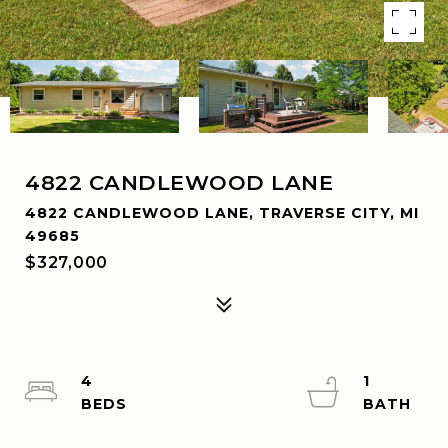
4822 CANDLEWOOD LANE
4822 CANDLEWOOD LANE, TRAVERSE CITY, MI
49685
$327,000
4
1