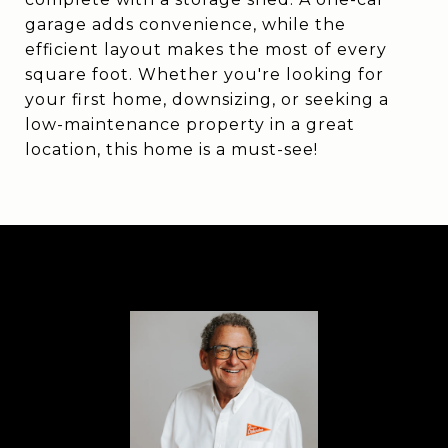
garage adds convenience, while the
efficient layout makes the most of every
square foot. Whether you're looking for
your first home, downsizing, or seeking a
low-maintenance property in a great
location, this home is a must-see!