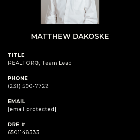
MATTHEW DAKOSKE
TITLE
REALTOR®, Team Lead
PHONE
(231) 590-7722
EMAIL
[email protected]
DRE #
6501148333