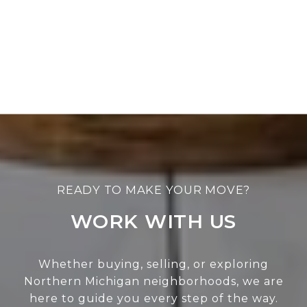
WORK WITH US
Whether buying, selling, or exploring
Northern Michigan neighborhoods, we are
here to guide you every step of the way.