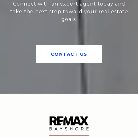
Connect with an expert agent today and
take the next step toward your real estate
goals.
CONTACT US