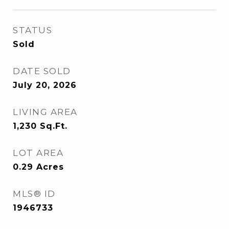
STATUS
Sold
DATE SOLD
July 20, 2026
LIVING AREA
1,230
Sq.Ft.
LOT AREA
0.29
Acres
MLS® ID
1946733