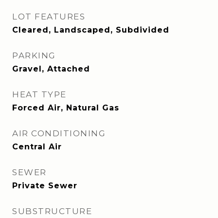
LOT FEATURES
Cleared, Landscaped, Subdivided
PARKING
Gravel, Attached
HEAT TYPE
Forced Air, Natural Gas
AIR CONDITIONING
Central Air
SEWER
Private Sewer
SUBSTRUCTURE