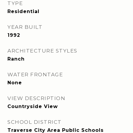
TYPE
Residential
YEAR BUILT
1992
ARCHITECTURE STYLES
Ranch
WATER FRONTAGE
None
VIEW DESCRIPTION
Countryside View
SCHOOL DISTRICT
Traverse City Area Public Schools