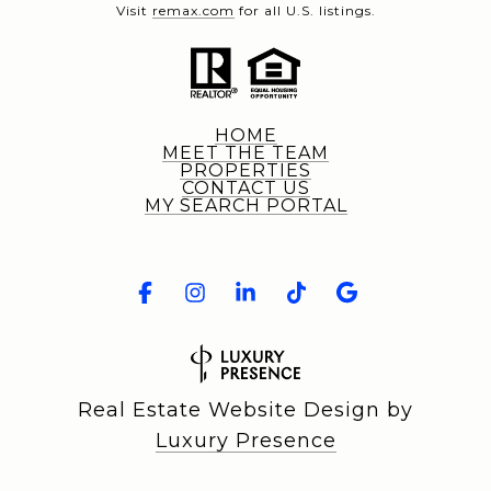
Visit
remax.com
for all U.S. listings.
HOME
MEET THE TEAM
PROPERTIES
CONTACT US
MY SEARCH PORTAL
Real Estate Website Design by
Luxury Presence