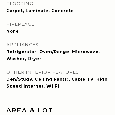
FLOORING
Carpet, Laminate, Concrete
FIREPLACE
None
APPLIANCES
Refrigerator, Oven/Range, Microwave,
Washer, Dryer
OTHER INTERIOR FEATURES
Den/Study, Ceiling Fan(s), Cable TV, High
Speed Internet, Wi Fi
AREA & LOT