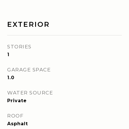
EXTERIOR
STORIES
1
GARAGE SPACE
1.0
WATER SOURCE
Private
ROOF
Asphalt