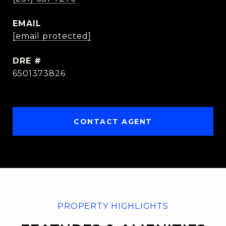
EMAIL
[email protected]
DRE #
6501373826
CONTACT AGENT