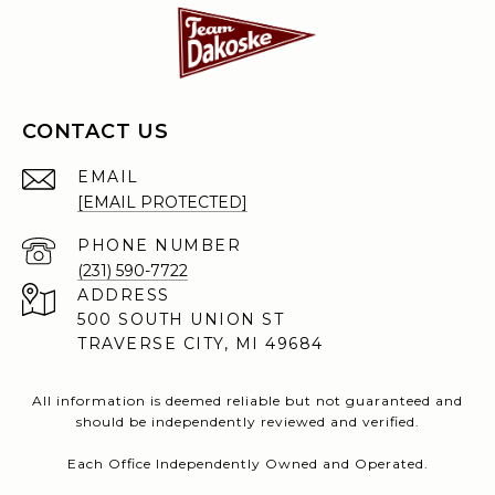
CONTACT US
EMAIL
[EMAIL PROTECTED]
PHONE NUMBER
(231) 590-7722
ADDRESS
500 SOUTH UNION ST
TRAVERSE CITY, MI 49684
All information is deemed reliable but not guaranteed and
should be independently reviewed and verified.
Each Office Independently Owned and Operated.