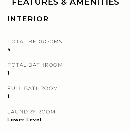
FEATURES & AMENITIES
INTERIOR
TOTAL BEDROOMS
4
TOTAL BATHROOM
1
FULL BATHROOM
1
LAUNDRY ROOM
Lower Level