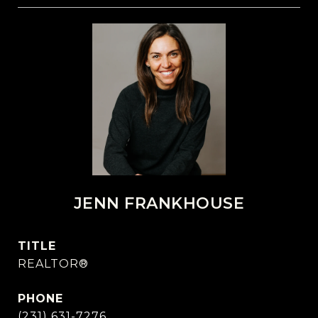
JENN FRANKHOUSE
TITLE
REALTOR®
PHONE
(231) 631-7276