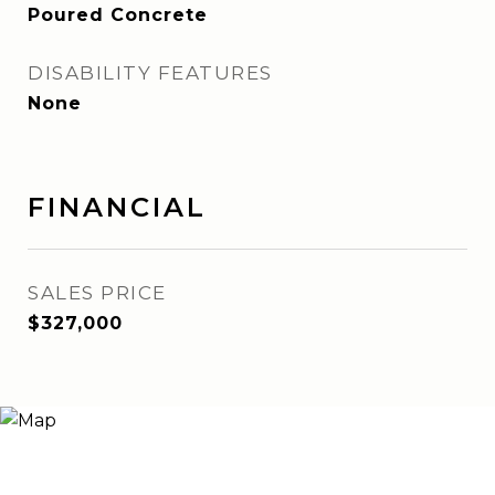
Poured Concrete
DISABILITY FEATURES
None
FINANCIAL
SALES PRICE
$327,000