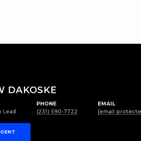
W DAKOSKE
PHONE
EMAIL
 Lead
(231) 590-7722
[email protect
AGENT