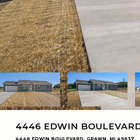
4446 EDWIN BOULEVAR
4446 EDWIN BOULEVARD, GRAWN, MI 49637