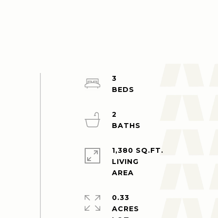
3
2
1,380 SQ.FT.
LIVING
0.33
ACRES