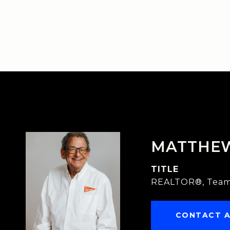
MATTHE
TITLE
REALTOR®, Team
CONTACT 