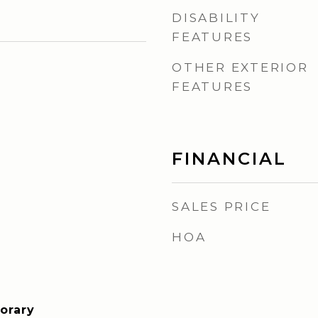
DISABILITY
FEATURES
OTHER EXTERIOR
FEATURES
FINANCIAL
SALES PRICE
HOA
orary