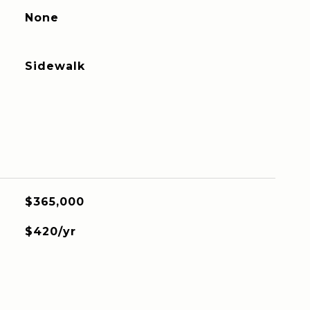
None
Sidewalk
$365,000
$420/yr