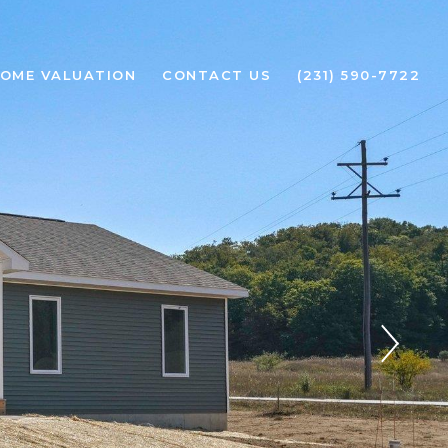
OME VALUATION
CONTACT US
(231) 590-7722