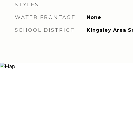
STYLES
WATER FRONTAGE
None
SCHOOL DISTRICT
Kingsley Area S