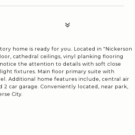
tory home is ready for you. Located in "Nickerson
or, cathedral ceilings, vinyl planking flooring
otice the attention to details with soft close
light fixtures. Main floor primary suite with
vel. Additional home features include, central air
ed 2 car garage. Conveniently located, near park,
rse City.