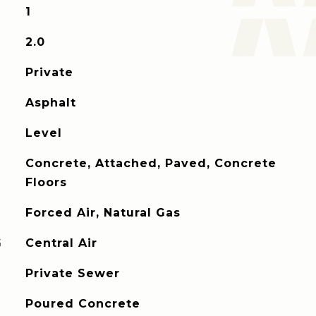
1
2.0
Private
Asphalt
Level
Concrete, Attached, Paved, Concrete
Floors
Forced Air, Natural Gas
G
Central Air
Private Sewer
Poured Concrete