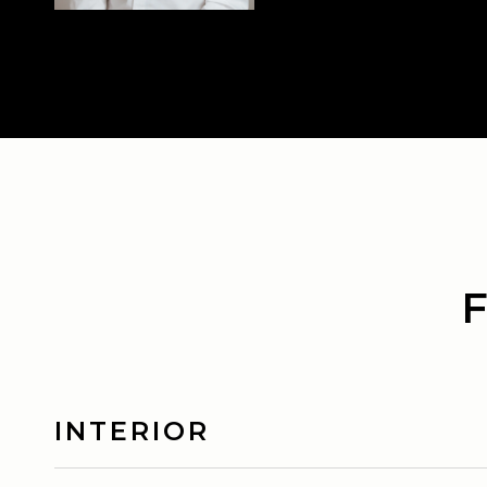
INTERIOR