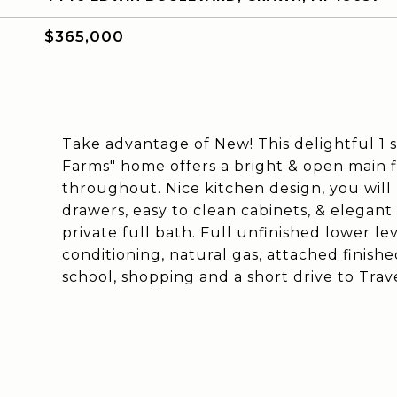
$365,000
Take advantage of New! This delightful 1 s
Farms" home offers a bright & open main flo
throughout. Nice kitchen design, you will n
drawers, easy to clean cabinets, & elegant 
private full bath. Full unfinished lower le
conditioning, natural gas, attached finish
school, shopping and a short drive to Trave