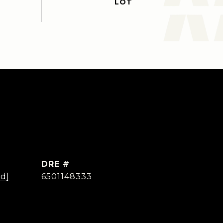
DRE #
ed]
6501148333