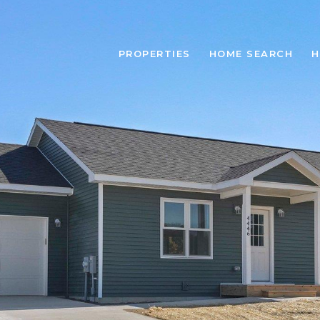
PROPERTIES
HOME SEARCH
H