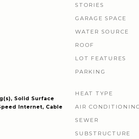
STORIES
GARAGE SPACE
WATER SOURCE
ROOF
LOT FEATURES
PARKING
HEAT TYPE
g(s), Solid Surface
AIR CONDITIONIN
Speed Internet, Cable
SEWER
SUBSTRUCTURE