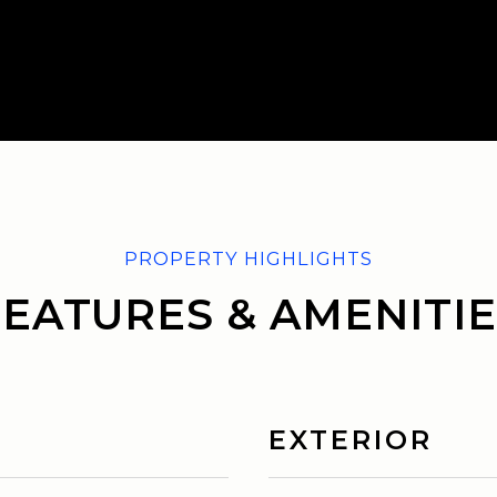
FEATURES & AMENITIE
EXTERIOR