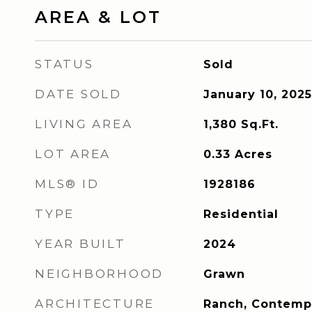
AREA & LOT
STATUS
Sold
DATE SOLD
January 10, 2025
LIVING AREA
1,380
Sq.Ft.
LOT AREA
0.33
Acres
MLS® ID
1928186
TYPE
Residential
YEAR BUILT
2024
NEIGHBORHOOD
Grawn
ARCHITECTURE
Ranch, Contemp