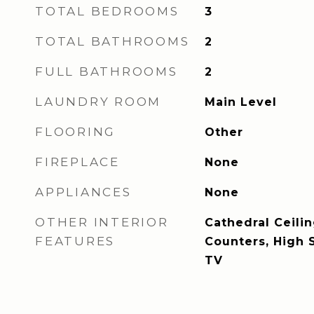
TOTAL BEDROOMS
3
TOTAL BATHROOMS
2
FULL BATHROOMS
2
LAUNDRY ROOM
Main Level
FLOORING
Other
FIREPLACE
None
APPLIANCES
None
OTHER INTERIOR
Cathedral Ceilin
FEATURES
Counters, High 
TV