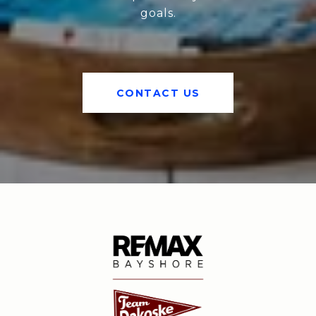
goals.
CONTACT US