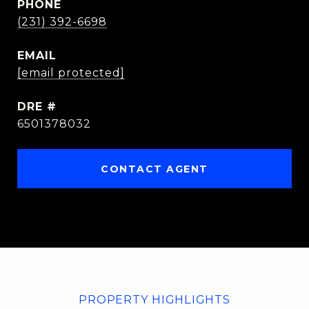
PHONE
(231) 392-6698
EMAIL
[email protected]
DRE #
6501378032
CONTACT AGENT