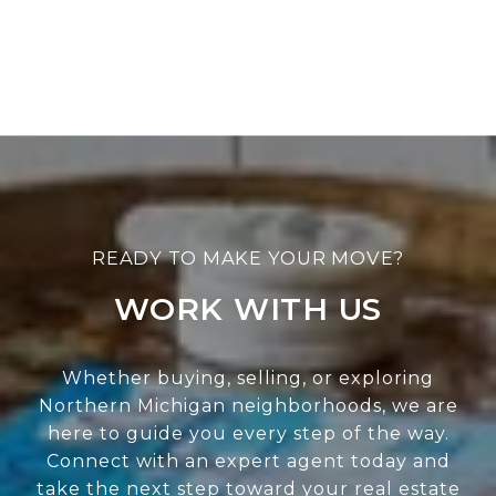
WORK WITH US
Whether buying, selling, or exploring
Northern Michigan neighborhoods, we are
here to guide you every step of the way.
Connect with an expert agent today and
take the next step toward your real estate