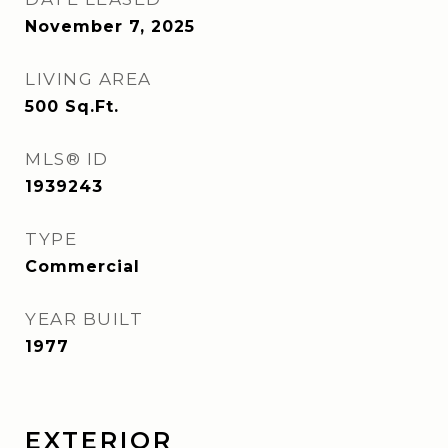
November 7, 2025
LIVING AREA
500
Sq.Ft.
MLS® ID
1939243
TYPE
Commercial
YEAR BUILT
1977
EXTERIOR