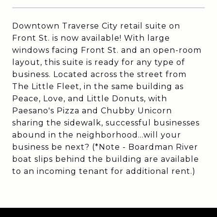
Downtown Traverse City retail suite on
Front St. is now available! With large
windows facing Front St. and an open-room
layout, this suite is ready for any type of
business. Located across the street from
The Little Fleet, in the same building as
Peace, Love, and Little Donuts, with
Paesano's Pizza and Chubby Unicorn
sharing the sidewalk, successful businesses
abound in the neighborhood...will your
business be next? (*Note - Boardman River
boat slips behind the building are available
to an incoming tenant for additional rent.)