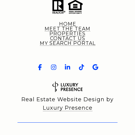
HOME
MEET THE TEAM
PROPERTIES
CONTACT US
MY SEARCH PORTAL
Real Estate Website Design by
Luxury Presence