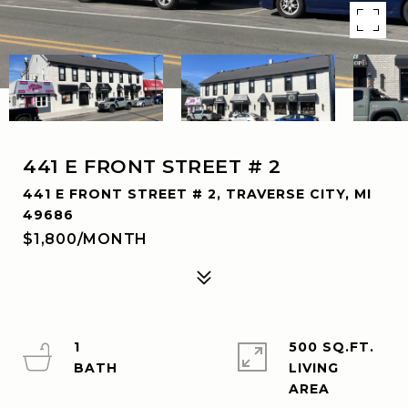
441 E FRONT STREET # 2
441 E FRONT STREET # 2, TRAVERSE CITY, MI
49686
$1,800/MONTH
1
500 SQ.FT.
LIVING