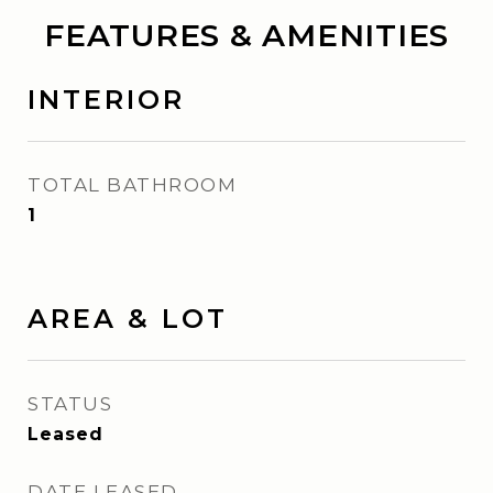
FEATURES & AMENITIES
INTERIOR
TOTAL BATHROOM
1
AREA & LOT
STATUS
Leased
DATE LEASED