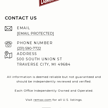
CONTACT US
EMAIL
[EMAIL PROTECTED]
PHONE NUMBER
(231) 590-7722
ADDRESS
500 SOUTH UNION ST
TRAVERSE CITY, MI 49684
All information is deemed reliable but not guaranteed and
should be independently reviewed and verified.
Each Office Independently Owned and Operated.
Visit
remax.com
for all U.S. listings.