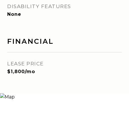
DISABILITY FEATURES
None
FINANCIAL
LEASE PRICE
$1,800/mo