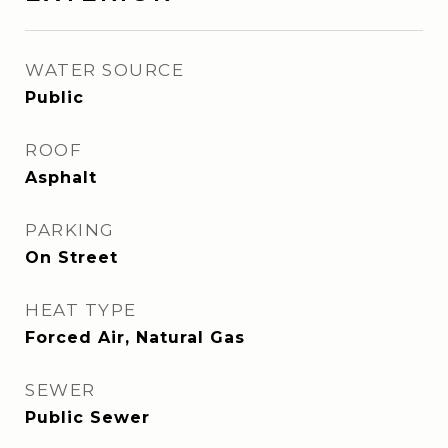
WATER SOURCE
Public
ROOF
Asphalt
PARKING
On Street
HEAT TYPE
Forced Air, Natural Gas
SEWER
Public Sewer