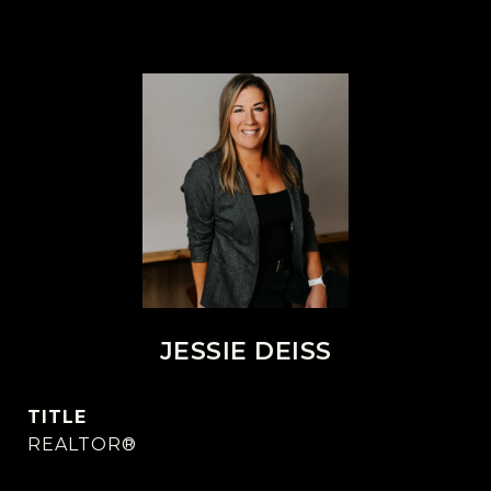
JESSIE DEISS
TITLE
REALTOR®