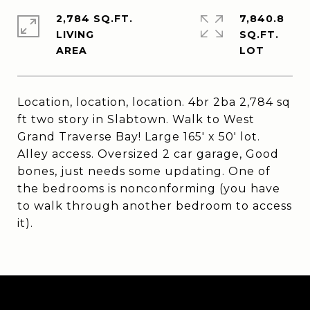
2,784 SQ.FT.
7,840.8
LIVING
SQ.FT.
Location, location, location. 4br 2ba 2,784 sq
ft two story in Slabtown. Walk to West
Grand Traverse Bay! Large 165' x 50' lot.
Alley access. Oversized 2 car garage, Good
bones, just needs some updating. One of
the bedrooms is nonconforming (you have
to walk through another bedroom to access
it).