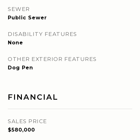
SEWER
Public Sewer
DISABILITY FEATURES
None
OTHER EXTERIOR FEATURES
Dog Pen
FINANCIAL
SALES PRICE
$580,000