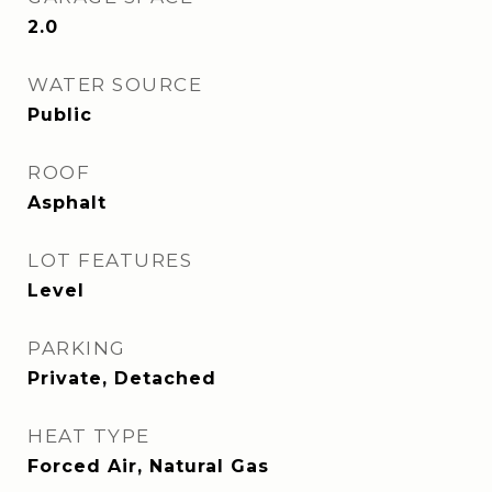
2.0
WATER SOURCE
Public
ROOF
Asphalt
LOT FEATURES
Level
PARKING
Private, Detached
HEAT TYPE
Forced Air, Natural Gas