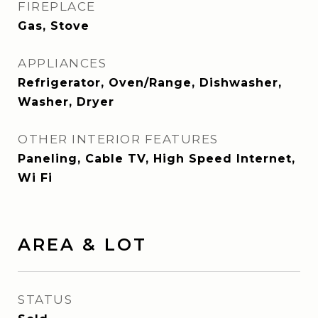
FIREPLACE
Gas, Stove
APPLIANCES
Refrigerator, Oven/Range, Dishwasher,
Washer, Dryer
OTHER INTERIOR FEATURES
Paneling, Cable TV, High Speed Internet,
Wi Fi
AREA & LOT
STATUS