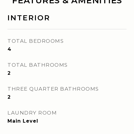
FEATURES & AMENITIES
INTERIOR
TOTAL BEDROOMS
4
TOTAL BATHROOMS
2
THREE QUARTER BATHROOMS
2
LAUNDRY ROOM
Main Level