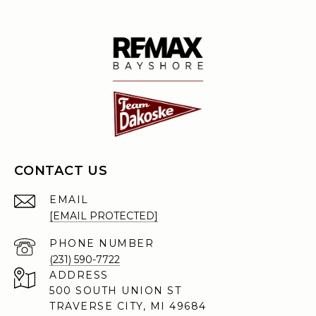
CONTACT US
EMAIL
[EMAIL PROTECTED]
PHONE NUMBER
(231) 590-7722
ADDRESS
500 SOUTH UNION ST
TRAVERSE CITY, MI 49684