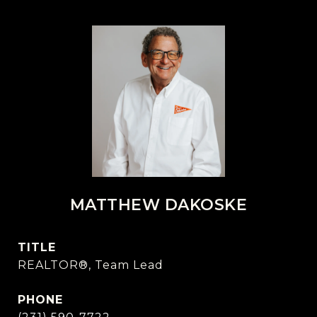
MATTHEW DAKOSKE
TITLE
REALTOR®, Team Lead
PHONE