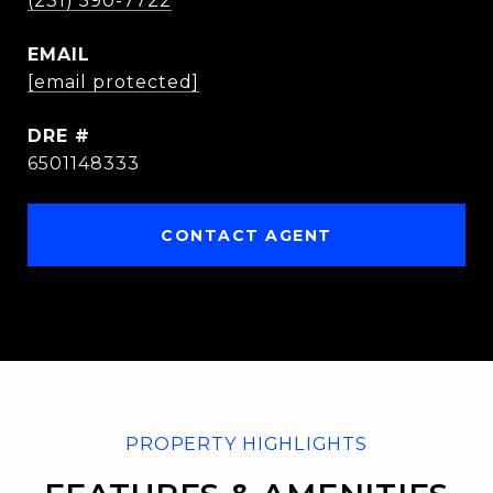
(231) 590-7722
EMAIL
[email protected]
DRE #
6501148333
CONTACT AGENT