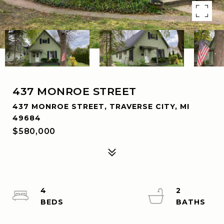
437 MONROE STREET
437 MONROE STREET, TRAVERSE CITY, MI
49684
$580,000
4
2