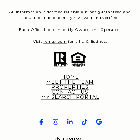
All information is deemed reliable but not guaranteed and
should be independently reviewed and verified.
Each Office Independently Owned and Operated.
Visit
remax.com
for all U.S. listings.
HOME
MEET THE TEAM
PROPERTIES
CONTACT US
MY SEARCH PORTAL