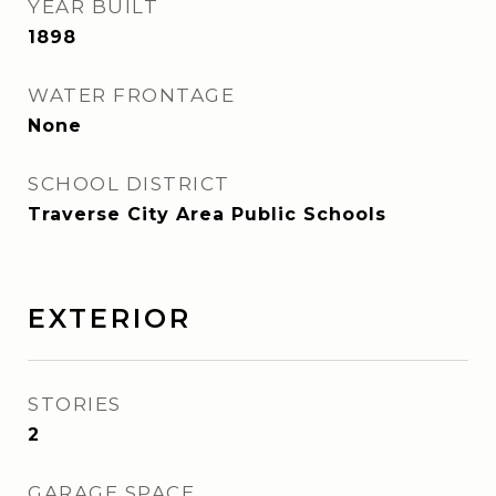
YEAR BUILT
1898
WATER FRONTAGE
None
SCHOOL DISTRICT
Traverse City Area Public Schools
EXTERIOR
STORIES
2
GARAGE SPACE