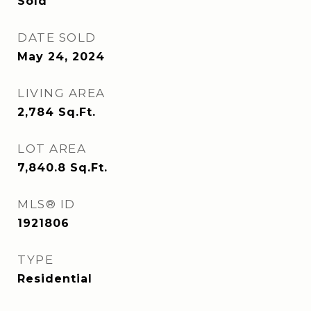
Sold
DATE SOLD
May 24, 2024
LIVING AREA
2,784
Sq.Ft.
LOT AREA
7,840.8
Sq.Ft.
MLS® ID
1921806
TYPE
Residential