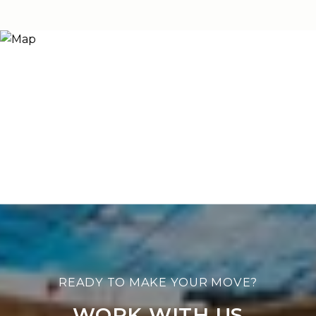
WORK WITH US