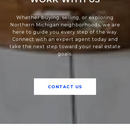
Whether buying, selling, or exploring
Northern Michigan neighborhoods, we are
here to guide you every step of the way.
Connect with an expert agent today and
take the next step toward your real estate
goals.
CONTACT US