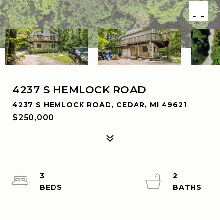
4237 S HEMLOCK ROAD
4237 S HEMLOCK ROAD, CEDAR, MI 49621
$250,000
3
2