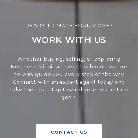
WORK WITH US
Whether buying, selling, or exploring
Northern Michigan neighborhoods, we are
here to guide you every step of the way.
Connect with an expert agent today and
take the next step toward your real estate
goals.
CONTACT US