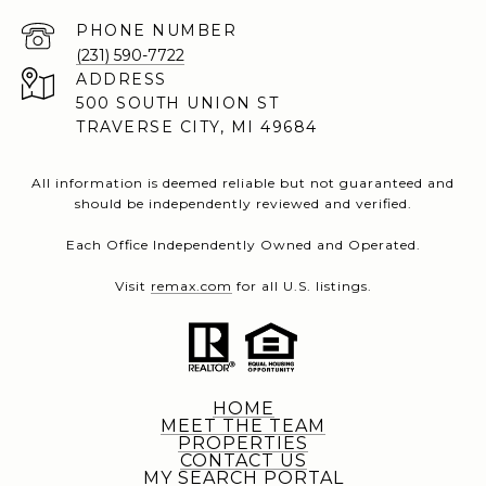
PHONE NUMBER
(231) 590-7722
ADDRESS
500 SOUTH UNION ST
TRAVERSE CITY, MI 49684
All information is deemed reliable but not guaranteed and
should be independently reviewed and verified.
Each Office Independently Owned and Operated.
Visit
remax.com
for all U.S. listings.
HOME
MEET THE TEAM
PROPERTIES
CONTACT US
MY SEARCH PORTAL