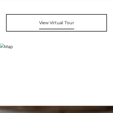
View Virtual Tour