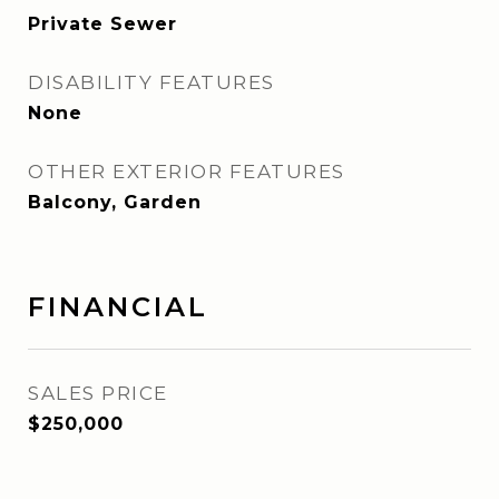
Private Sewer
DISABILITY FEATURES
None
OTHER EXTERIOR FEATURES
Balcony, Garden
FINANCIAL
SALES PRICE
$250,000