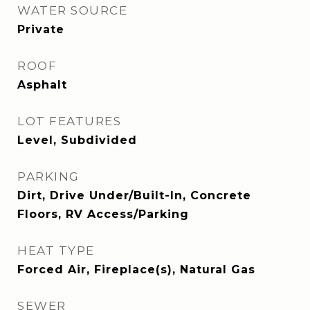
WATER SOURCE
Private
ROOF
Asphalt
LOT FEATURES
Level, Subdivided
PARKING
Dirt, Drive Under/Built-In, Concrete
Floors, RV Access/Parking
HEAT TYPE
Forced Air, Fireplace(s), Natural Gas
SEWER