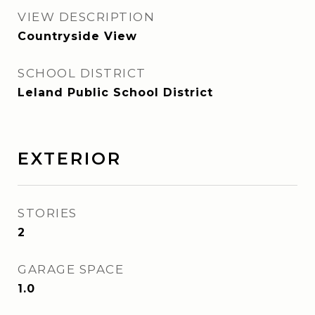
VIEW DESCRIPTION
Countryside View
SCHOOL DISTRICT
Leland Public School District
EXTERIOR
STORIES
2
GARAGE SPACE
1.0