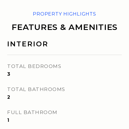
FEATURES & AMENITIES
INTERIOR
TOTAL BEDROOMS
3
TOTAL BATHROOMS
2
FULL BATHROOM
1