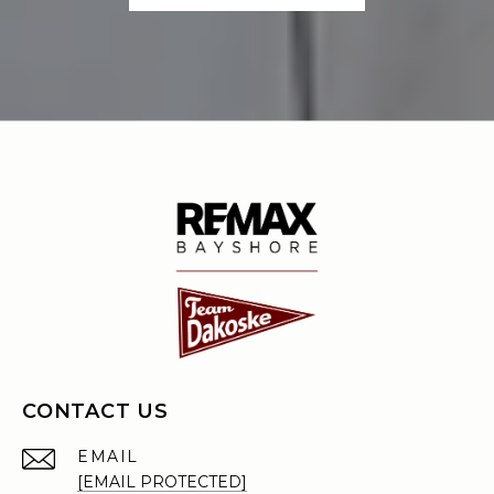
CONTACT US
EMAIL
[EMAIL PROTECTED]