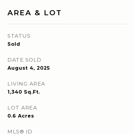
AREA & LOT
STATUS
Sold
DATE SOLD
August 4, 2025
LIVING AREA
1,340
Sq.Ft.
LOT AREA
0.6
Acres
MLS® ID