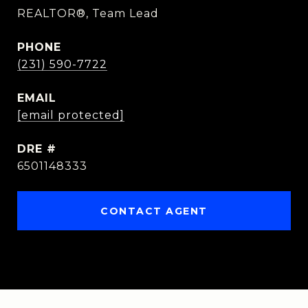
REALTOR®, Team Lead
PHONE
(231) 590-7722
EMAIL
[email protected]
DRE #
6501148333
CONTACT AGENT