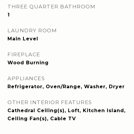
THREE QUARTER BATHROOM
1
LAUNDRY ROOM
Main Level
FIREPLACE
Wood Burning
APPLIANCES
Refrigerator, Oven/Range, Washer, Dryer
OTHER INTERIOR FEATURES
Cathedral Ceiling(s), Loft, Kitchen Island,
Ceiling Fan(s), Cable TV