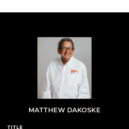
MATTHEW DAKOSKE
TITLE