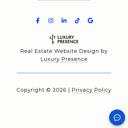
Real Estate Website Design by
Luxury Presence
Copyright ©
2026
|
Privacy Policy