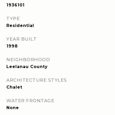
1936101
TYPE
Residential
YEAR BUILT
1998
NEIGHBORHOOD
Leelanau County
ARCHITECTURE STYLES
Chalet
WATER FRONTAGE
None