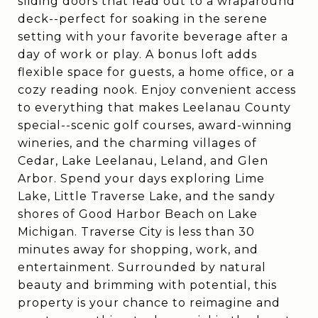
sliding doors that lead out to a wraparound
deck--perfect for soaking in the serene
setting with your favorite beverage after a
day of work or play. A bonus loft adds
flexible space for guests, a home office, or a
cozy reading nook. Enjoy convenient access
to everything that makes Leelanau County
special--scenic golf courses, award-winning
wineries, and the charming villages of
Cedar, Lake Leelanau, Leland, and Glen
Arbor. Spend your days exploring Lime
Lake, Little Traverse Lake, and the sandy
shores of Good Harbor Beach on Lake
Michigan. Traverse City is less than 30
minutes away for shopping, work, and
entertainment. Surrounded by natural
beauty and brimming with potential, this
property is your chance to reimagine and