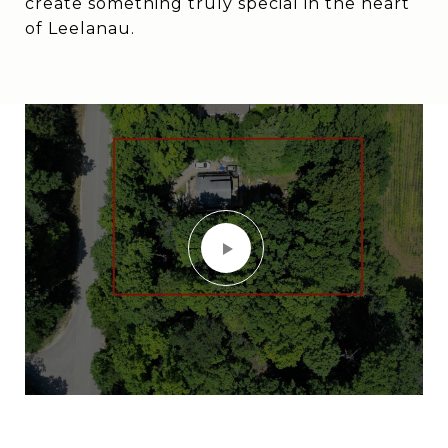
create something truly special in the heart
of Leelanau.