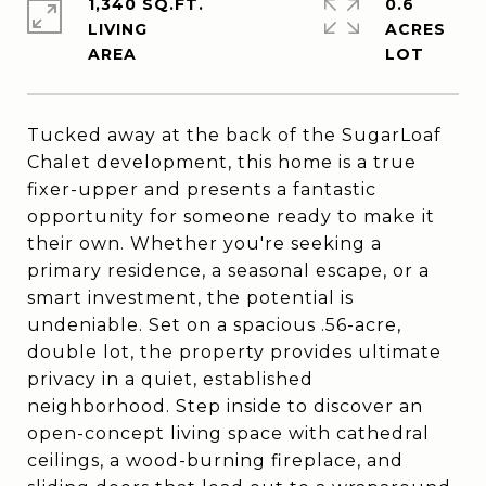
1,340 SQ.FT.
0.6
LIVING
ACRES
Tucked away at the back of the SugarLoaf
Chalet development, this home is a true
fixer-upper and presents a fantastic
opportunity for someone ready to make it
their own. Whether you're seeking a
primary residence, a seasonal escape, or a
smart investment, the potential is
undeniable. Set on a spacious .56-acre,
double lot, the property provides ultimate
privacy in a quiet, established
neighborhood. Step inside to discover an
open-concept living space with cathedral
ceilings, a wood-burning fireplace, and