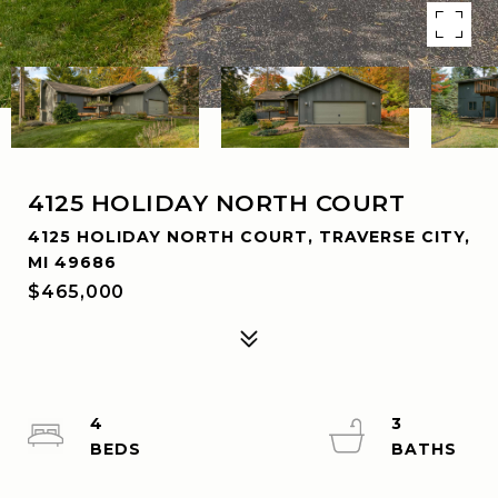
4125 HOLIDAY NORTH COURT
4125 HOLIDAY NORTH COURT, TRAVERSE CITY,
MI 49686
$465,000
4
3