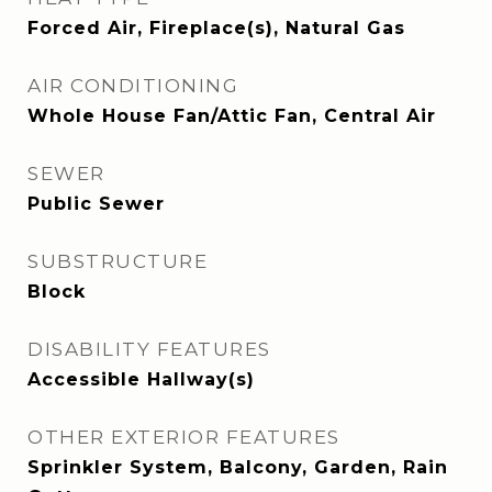
Forced Air, Fireplace(s), Natural Gas
AIR CONDITIONING
Whole House Fan/Attic Fan, Central Air
SEWER
Public Sewer
SUBSTRUCTURE
Block
DISABILITY FEATURES
Accessible Hallway(s)
OTHER EXTERIOR FEATURES
Sprinkler System, Balcony, Garden, Rain