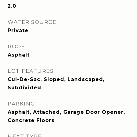
2.0
WATER SOURCE
Private
ROOF
Asphalt
LOT FEATURES
Cul-De-Sac, Sloped, Landscaped,
Subdivided
PARKING
Asphalt, Attached, Garage Door Opener,
Concrete Floors
HEAT TYPE