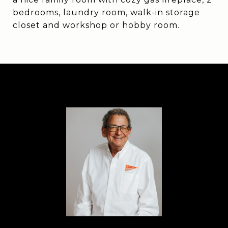
bedrooms, laundry room, walk-in storage
closet and workshop or hobby room.