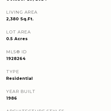
LIVING AREA
2,380
Sq.Ft.
LOT AREA
0.5
Acres
MLS® ID
1928264
TYPE
Residential
YEAR BUILT
1986