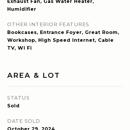
Exhaust Fan, Gas Water Heater,
Humidifier
OTHER INTERIOR FEATURES
Bookcases, Entrance Foyer, Great Room,
Workshop, High Speed Internet, Cable
TV, Wi Fi
AREA & LOT
STATUS
Sold
DATE SOLD
October 29, 2024