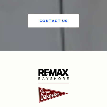
CONTACT US