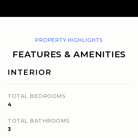
FEATURES & AMENITIES
INTERIOR
TOTAL BEDROOMS
4
TOTAL BATHROOMS
3