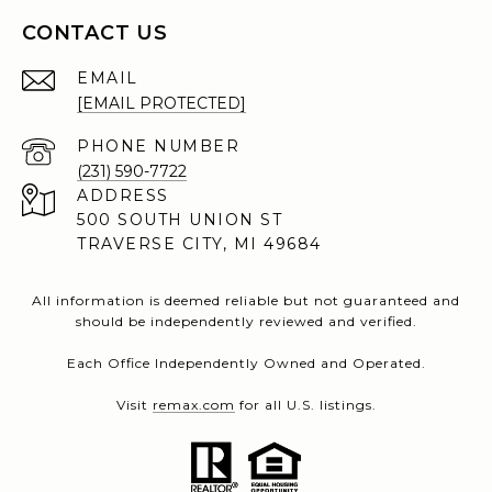
CONTACT US
EMAIL
[EMAIL PROTECTED]
PHONE NUMBER
(231) 590-7722
ADDRESS
500 SOUTH UNION ST
TRAVERSE CITY, MI 49684
All information is deemed reliable but not guaranteed and
should be independently reviewed and verified.
Each Office Independently Owned and Operated.
Visit
remax.com
for all U.S. listings.