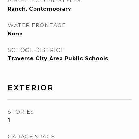
ARCHITECTURE STYLES
Ranch, Contemporary
WATER FRONTAGE
None
SCHOOL DISTRICT
Traverse City Area Public Schools
EXTERIOR
STORIES
1
GARAGE SPACE