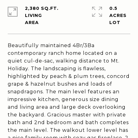
2,380 SQ.FT.
0.5
LIVING
ACRES
Beautifully maintained 4Br/3Ba
contemporary ranch home located on a
quiet cul-de-sac, walking distance to Mt.
Holiday. The landscaping is flawless,
highlighted by peach & plum trees, concord
grape & hazelnut bushes and loads of
snapdragons. The main level features an
impressive kitchen, generous size dining
and living area and large deck overlooking
the backyard. Gracious master with private
bath and 2nd bedroom and bath completes
the main level. The walkout lower level has
a nice family room with cozy gas fireplace, 2