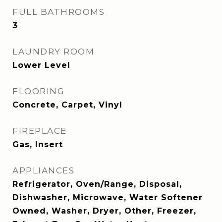
FULL BATHROOMS
3
LAUNDRY ROOM
Lower Level
FLOORING
Concrete, Carpet, Vinyl
FIREPLACE
Gas, Insert
APPLIANCES
Refrigerator, Oven/Range, Disposal,
Dishwasher, Microwave, Water Softener
Owned, Washer, Dryer, Other, Freezer,