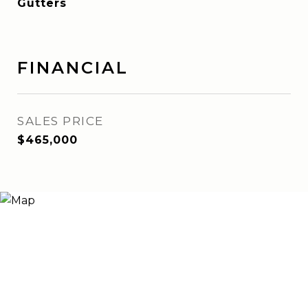
Gutters
FINANCIAL
SALES PRICE
$465,000