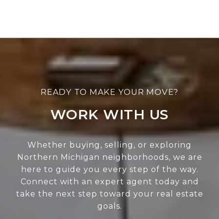
WORK WITH US
Whether buying, selling, or exploring
Northern Michigan neighborhoods, we are
here to guide you every step of the way.
Connect with an expert agent today and
take the next step toward your real estate
goals.