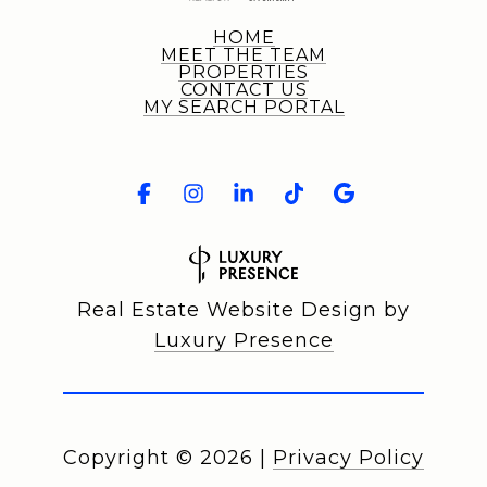
HOME
MEET THE TEAM
PROPERTIES
CONTACT US
MY SEARCH PORTAL
Real Estate Website Design by
Luxury Presence
Copyright ©
2026
|
Privacy Policy