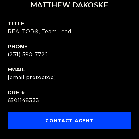
MATTHEW DAKOSKE
TITLE
REALTOR®, Team Lead
PHONE
(231) 590-7722
EMAIL
[email protected]
DRE #
6501148333
CONTACT AGENT