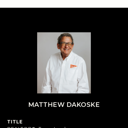
MATTHEW DAKOSKE
TITLE