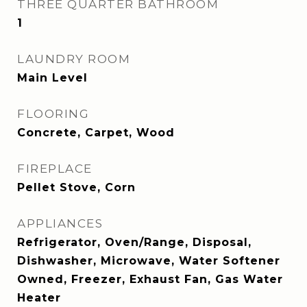
THREE QUARTER BATHROOM
1
LAUNDRY ROOM
Main Level
FLOORING
Concrete, Carpet, Wood
FIREPLACE
Pellet Stove, Corn
APPLIANCES
Refrigerator, Oven/Range, Disposal,
Dishwasher, Microwave, Water Softener
Owned, Freezer, Exhaust Fan, Gas Water
Heater