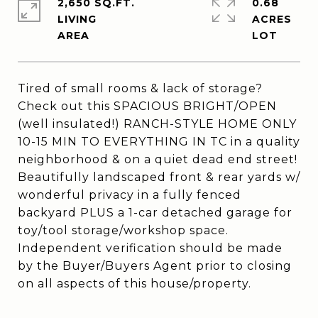
2,650 SQ.FT.
0.68
LIVING
ACRES
Tired of small rooms & lack of storage?
Check out this SPACIOUS BRIGHT/OPEN
(well insulated!) RANCH-STYLE HOME ONLY
10-15 MIN TO EVERYTHING IN TC in a quality
neighborhood & on a quiet dead end street!
Beautifully landscaped front & rear yards w/
wonderful privacy in a fully fenced
backyard PLUS a 1-car detached garage for
toy/tool storage/workshop space.
Independent verification should be made
by the Buyer/Buyers Agent prior to closing
on all aspects of this house/property.