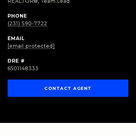
REALTOR®, Team Lead
PHONE
(231) 590-7722
EMAIL
[email protected]
DRE #
6501148333
CONTACT AGENT