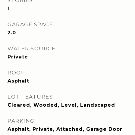
STORIES
1
GARAGE SPACE
2.0
WATER SOURCE
Private
ROOF
Asphalt
LOT FEATURES
Cleared, Wooded, Level, Landscaped
PARKING
Asphalt, Private, Attached, Garage Door