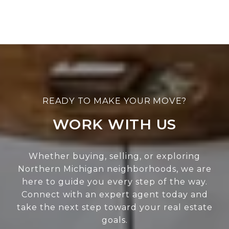
WORK WITH US
Whether buying, selling, or exploring
Northern Michigan neighborhoods, we are
here to guide you every step of the way.
Connect with an expert agent today and
take the next step toward your real estate
goals.