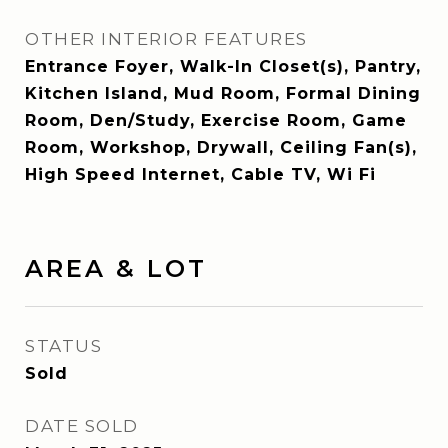
OTHER INTERIOR FEATURES
Entrance Foyer, Walk-In Closet(s), Pantry,
Kitchen Island, Mud Room, Formal Dining
Room, Den/Study, Exercise Room, Game
Room, Workshop, Drywall, Ceiling Fan(s),
High Speed Internet, Cable TV, Wi Fi
AREA & LOT
STATUS
Sold
DATE SOLD