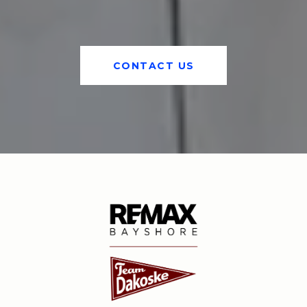
CONTACT US