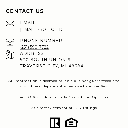
CONTACT US
EMAIL
[EMAIL PROTECTED]
PHONE NUMBER
(231) 590-7722
ADDRESS
500 SOUTH UNION ST
TRAVERSE CITY, MI 49684
All information is deemed reliable but not guaranteed and
should be independently reviewed and verified.
Each Office Independently Owned and Operated.
Visit
remax.com
for all U.S. listings.