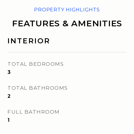
FEATURES & AMENITIES
INTERIOR
TOTAL BEDROOMS
3
TOTAL BATHROOMS
2
FULL BATHROOM
1