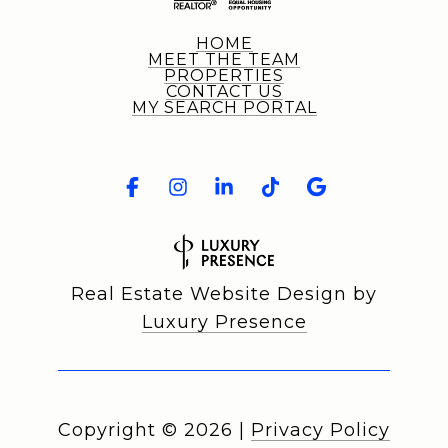
HOME
MEET THE TEAM
PROPERTIES
CONTACT US
MY SEARCH PORTAL
Real Estate Website Design by
Luxury Presence
Copyright ©
2026
|
Privacy Policy