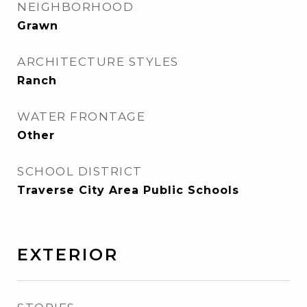
NEIGHBORHOOD
Grawn
ARCHITECTURE STYLES
Ranch
WATER FRONTAGE
Other
SCHOOL DISTRICT
Traverse City Area Public Schools
EXTERIOR