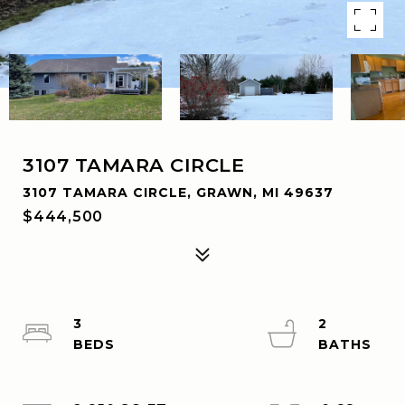
3107 TAMARA CIRCLE
3107 TAMARA CIRCLE, GRAWN, MI 49637
$444,500
3
2