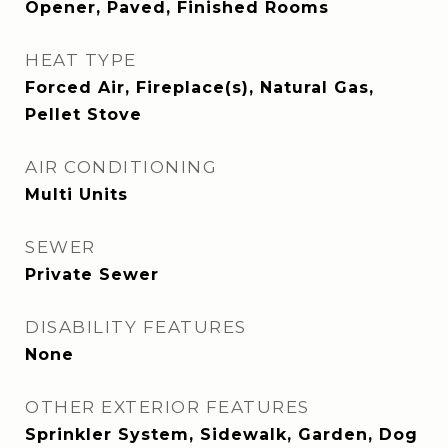
Opener, Paved, Finished Rooms
HEAT TYPE
Forced Air, Fireplace(s), Natural Gas,
Pellet Stove
AIR CONDITIONING
Multi Units
SEWER
Private Sewer
DISABILITY FEATURES
None
OTHER EXTERIOR FEATURES
Sprinkler System, Sidewalk, Garden, Dog