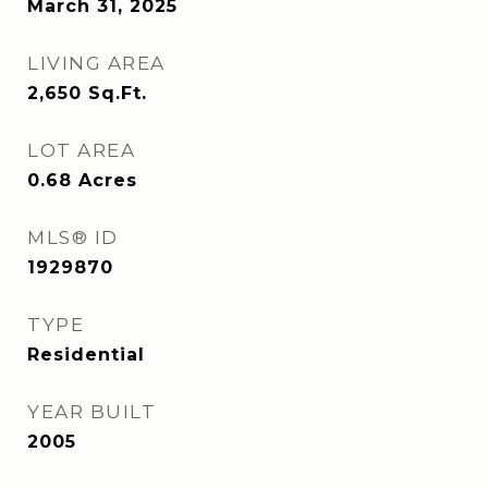
March 31, 2025
LIVING AREA
2,650
Sq.Ft.
LOT AREA
0.68
Acres
MLS® ID
1929870
TYPE
Residential
YEAR BUILT
2005