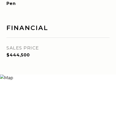
Pen
FINANCIAL
SALES PRICE
$444,500