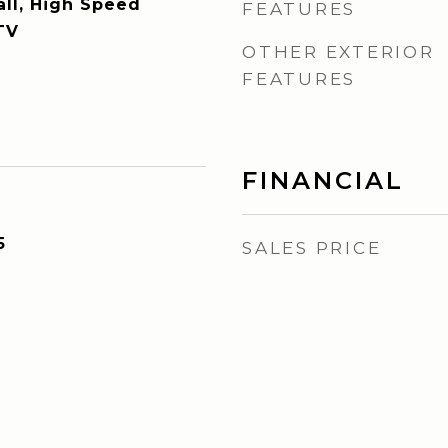
all, High Speed
FEATURES
TV
OTHER EXTERIOR
FEATURES
FINANCIAL
5
SALES PRICE