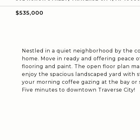
$535,000
Nestled in a quiet neighborhood by the co
home. Move in ready and offering peace o
flooring and paint. The open floor plan mak
enjoy the spacious landscaped yard with s
your morning coffee gazing at the bay or 
Five minutes to downtown Traverse City!