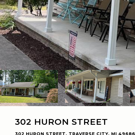
302 HURON STREET
302 HURON STREET, TRAVERSE CITY, MI 4968