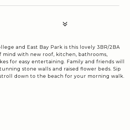
llege and East Bay Park is this lovely 3BR/2BA
f mind with new roof, kitchen, bathrooms,
es for easy entertaining. Family and friends will
tunning stone walls and raised flower beds. Sip
stroll down to the beach for your morning walk.