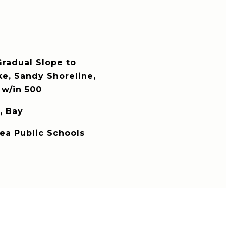
radual Slope to
ke, Sandy Shoreline,
w/in 500
, Bay
rea Public Schools