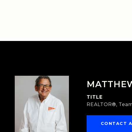
MATTHE
TITLE
REALTOR®, Team
CONTACT 