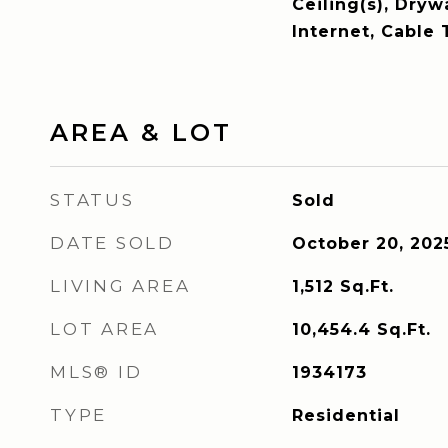
Ceiling(s), Dryw
Internet, Cable 
AREA & LOT
STATUS
Sold
DATE SOLD
October 20, 202
LIVING AREA
1,512
Sq.Ft.
LOT AREA
10,454.4
Sq.Ft.
MLS® ID
1934173
TYPE
Residential