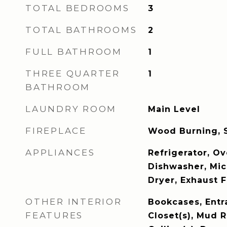
TOTAL BEDROOMS
3
TOTAL BATHROOMS
2
FULL BATHROOM
1
THREE QUARTER
1
BATHROOM
LAUNDRY ROOM
Main Level
FIREPLACE
Wood Burning, 
APPLIANCES
Refrigerator, Ov
Dishwasher, Mi
Dryer, Exhaust F
OTHER INTERIOR
Bookcases, Entr
FEATURES
Closet(s), Mud 