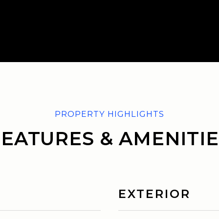
FEATURES & AMENITIE
EXTERIOR