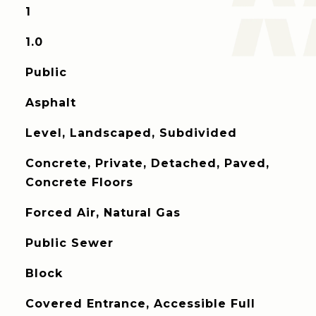
1
1.0
Public
Asphalt
Level, Landscaped, Subdivided
Concrete, Private, Detached, Paved,
Concrete Floors
Forced Air, Natural Gas
Public Sewer
Block
Covered Entrance, Accessible Full