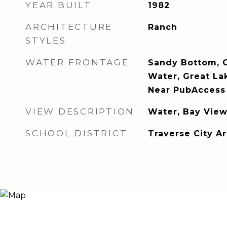
YEAR BUILT
1982
ARCHITECTURE
Ranch
STYLES
WATER FRONTAGE
Sandy Bottom, G
Water, Great La
Near PubAccess 
VIEW DESCRIPTION
Water, Bay View
SCHOOL DISTRICT
Traverse City A