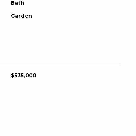
Bath
Garden
$535,000