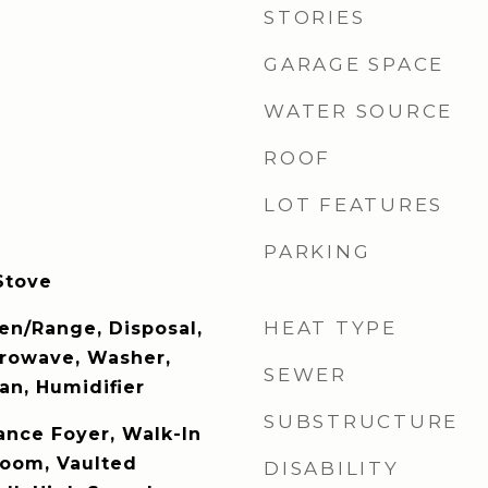
STORIES
GARAGE SPACE
WATER SOURCE
ROOF
LOT FEATURES
PARKING
Stove
HEAT TYPE
en/Range, Disposal,
crowave, Washer,
SEWER
an, Humidifier
SUBSTRUCTURE
ance Foyer, Walk-In
Room, Vaulted
DISABILITY