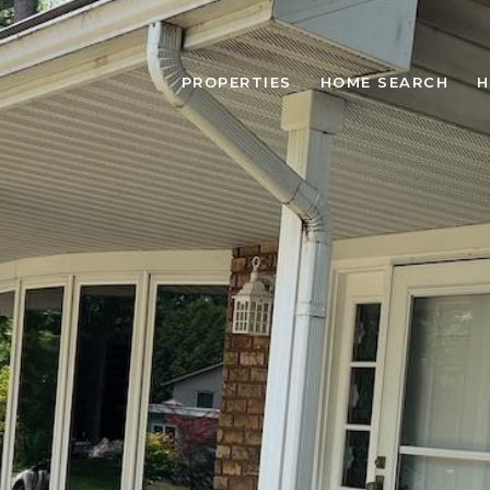
PROPERTIES
HOME SEARCH
H