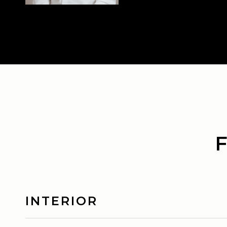
INTERIOR