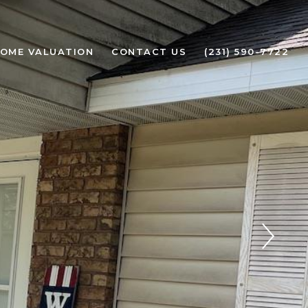
OME VALUATION
CONTACT US
(231) 590-7722