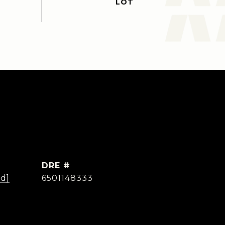
DRE #
ed]
6501148333