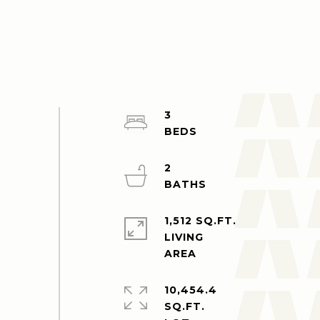
3
2
1,512 SQ.FT.
LIVING
10,454.4
SQ.FT.