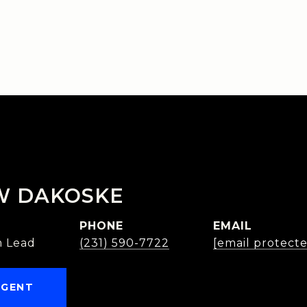
W DAKOSKE
PHONE
EMAIL
 Lead
(231) 590-7722
[email protect
AGENT