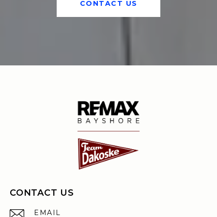
CONTACT US
CONTACT US
EMAIL