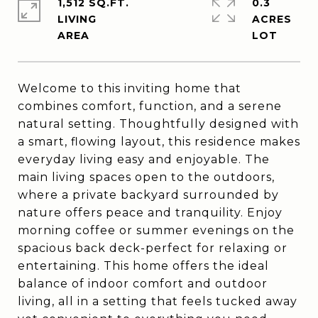
1,512 SQ.FT.
0.3
LIVING
ACRES
Welcome to this inviting home that
combines comfort, function, and a serene
natural setting. Thoughtfully designed with
a smart, flowing layout, this residence makes
everyday living easy and enjoyable. The
main living spaces open to the outdoors,
where a private backyard surrounded by
nature offers peace and tranquility. Enjoy
morning coffee or summer evenings on the
spacious back deck-perfect for relaxing or
entertaining. This home offers the ideal
balance of indoor comfort and outdoor
living, all in a setting that feels tucked away