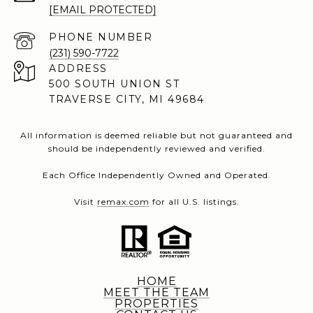
[EMAIL PROTECTED]
PHONE NUMBER
(231) 590-7722
ADDRESS
500 SOUTH UNION ST
TRAVERSE CITY, MI 49684
All information is deemed reliable but not guaranteed and
should be independently reviewed and verified.
Each Office Independently Owned and Operated.
Visit
remax.com
for all U.S. listings.
HOME
MEET THE TEAM
PROPERTIES