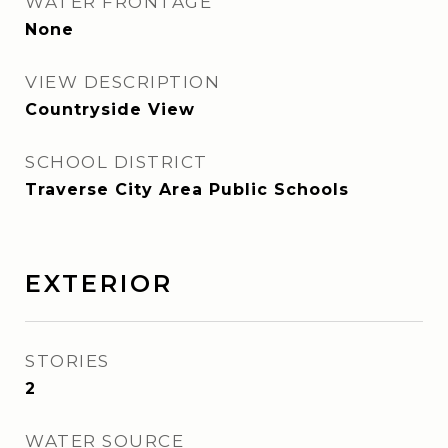
WATER FRONTAGE
None
VIEW DESCRIPTION
Countryside View
SCHOOL DISTRICT
Traverse City Area Public Schools
EXTERIOR
STORIES
2
WATER SOURCE