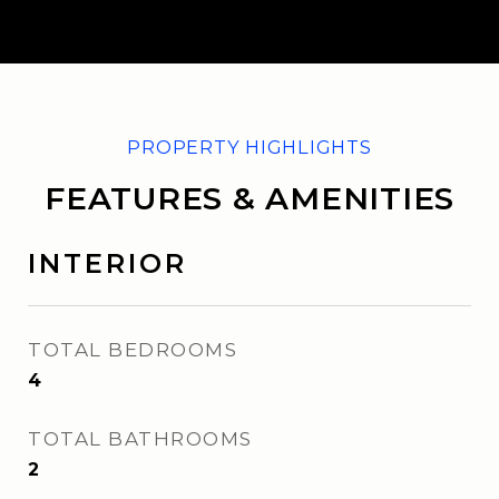
FEATURES & AMENITIES
INTERIOR
TOTAL BEDROOMS
4
TOTAL BATHROOMS
2