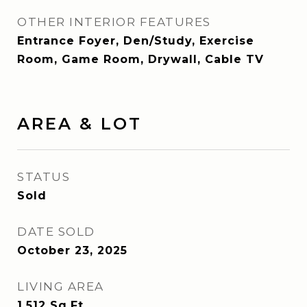
OTHER INTERIOR FEATURES
Entrance Foyer, Den/Study, Exercise
Room, Game Room, Drywall, Cable TV
AREA & LOT
STATUS
Sold
DATE SOLD
October 23, 2025
LIVING AREA
1,512
Sq.Ft.