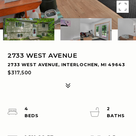
2733 WEST AVENUE
2733 WEST AVENUE, INTERLOCHEN, MI 49643
$317,500
4
2