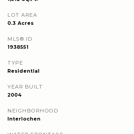
LOT AREA
0.3
Acres
MLS® ID
1938551
TYPE
Residential
YEAR BUILT
2004
NEIGHBORHOOD
Interlochen