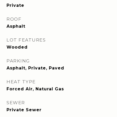
Private
ROOF
Asphalt
LOT FEATURES
Wooded
PARKING
Asphalt, Private, Paved
HEAT TYPE
Forced Air, Natural Gas
SEWER
Private Sewer