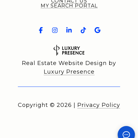
CONTACT US
MY SEARCH PORTAL
Real Estate Website Design by
Luxury Presence
Copyright ©
2026
|
Privacy Policy