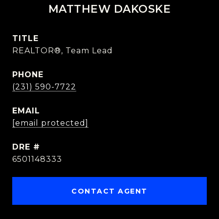
MATTHEW DAKOSKE
TITLE
REALTOR®, Team Lead
PHONE
(231) 590-7722
EMAIL
[email protected]
DRE #
6501148333
CONTACT AGENT