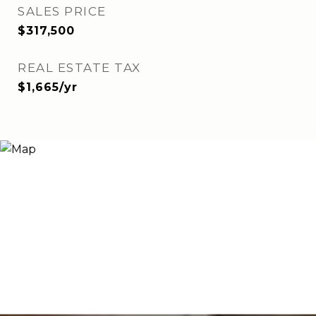
SALES PRICE
$317,500
REAL ESTATE TAX
$1,665/yr