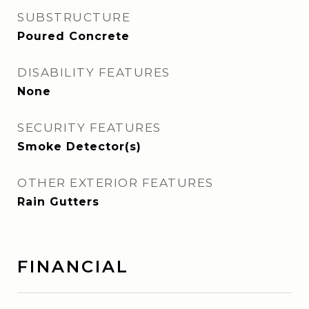
SUBSTRUCTURE
Poured Concrete
DISABILITY FEATURES
None
SECURITY FEATURES
Smoke Detector(s)
OTHER EXTERIOR FEATURES
Rain Gutters
FINANCIAL