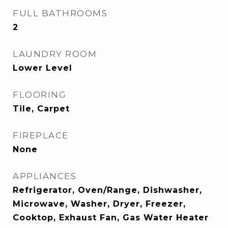
FULL BATHROOMS
2
LAUNDRY ROOM
Lower Level
FLOORING
Tile, Carpet
FIREPLACE
None
APPLIANCES
Refrigerator, Oven/Range, Dishwasher,
Microwave, Washer, Dryer, Freezer,
Cooktop, Exhaust Fan, Gas Water Heater