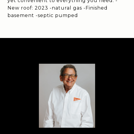
yet convenient to everything you need. -
New roof: 2023 -natural gas -Finished
basement -septic pumped