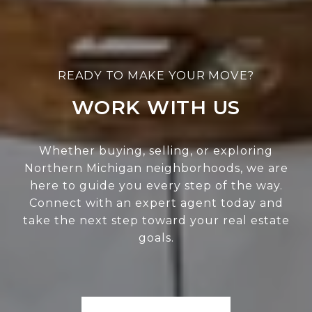
WORK WITH US
Whether buying, selling, or exploring
Northern Michigan neighborhoods, we are
here to guide you every step of the way.
Connect with an expert agent today and
take the next step toward your real estate
goals.