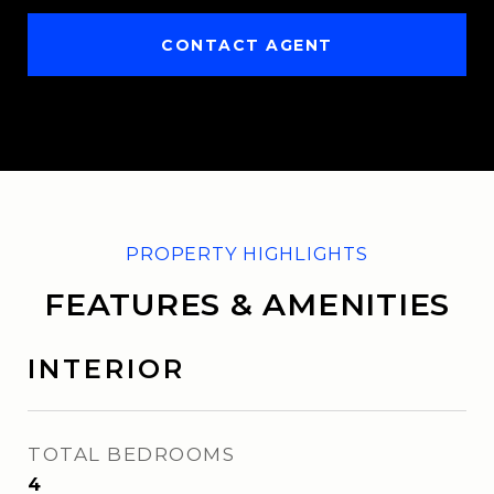
CONTACT AGENT
FEATURES & AMENITIES
INTERIOR
TOTAL BEDROOMS
4