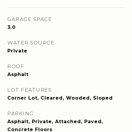
GARAGE SPACE
3.0
WATER SOURCE
Private
ROOF
Asphalt
LOT FEATURES
Corner Lot, Cleared, Wooded, Sloped
PARKING
Asphalt, Private, Attached, Paved,
Concrete Floors