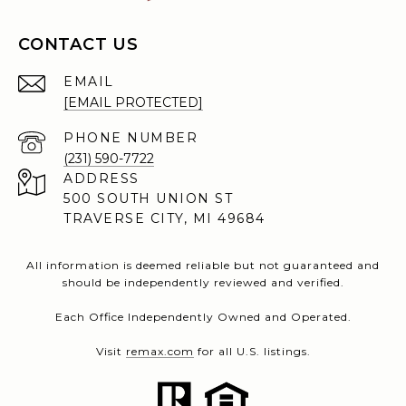
CONTACT US
EMAIL
[EMAIL PROTECTED]
PHONE NUMBER
(231) 590-7722
ADDRESS
500 SOUTH UNION ST
TRAVERSE CITY, MI 49684
All information is deemed reliable but not guaranteed and
should be independently reviewed and verified.
Each Office Independently Owned and Operated.
Visit
remax.com
for all U.S. listings.