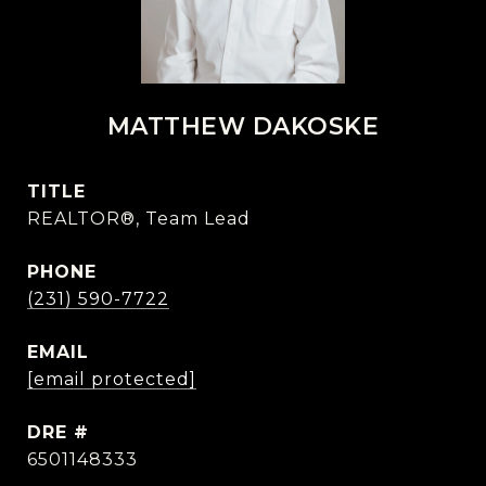
MATTHEW DAKOSKE
TITLE
REALTOR®, Team Lead
PHONE
(231) 590-7722
EMAIL
[email protected]
DRE #
6501148333