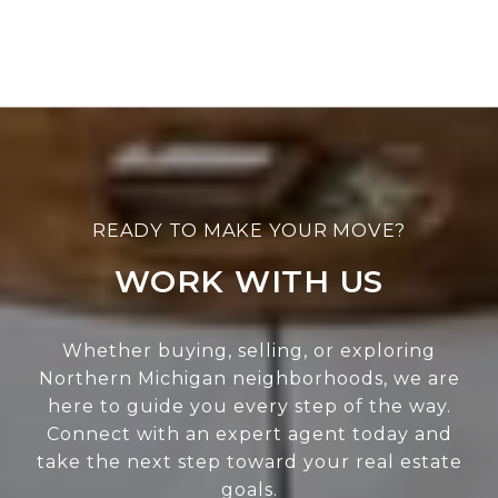
WORK WITH US
Whether buying, selling, or exploring
Northern Michigan neighborhoods, we are
here to guide you every step of the way.
Connect with an expert agent today and
take the next step toward your real estate
goals.