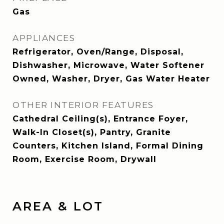
Gas
APPLIANCES
Refrigerator, Oven/Range, Disposal,
Dishwasher, Microwave, Water Softener
Owned, Washer, Dryer, Gas Water Heater
OTHER INTERIOR FEATURES
Cathedral Ceiling(s), Entrance Foyer,
Walk-In Closet(s), Pantry, Granite
Counters, Kitchen Island, Formal Dining
Room, Exercise Room, Drywall
AREA & LOT