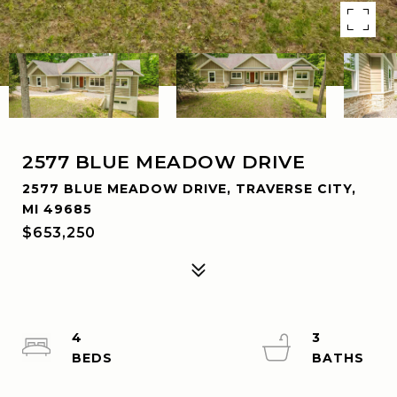
2577 BLUE MEADOW DRIVE
2577 BLUE MEADOW DRIVE, TRAVERSE CITY,
MI 49685
$653,250
4
3