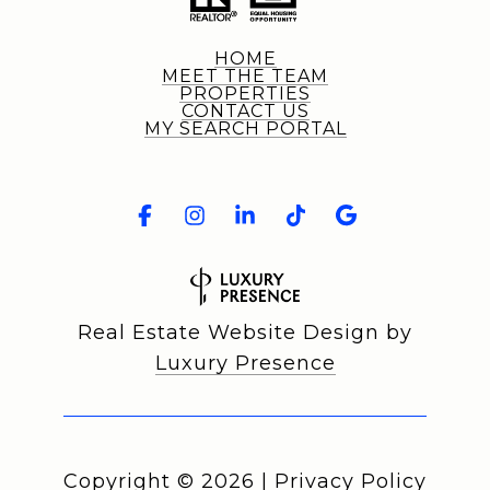
HOME
MEET THE TEAM
PROPERTIES
CONTACT US
MY SEARCH PORTAL
Real Estate Website Design by
Luxury Presence
Copyright ©
2026
|
Privacy Policy