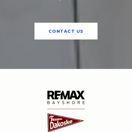
CONTACT US