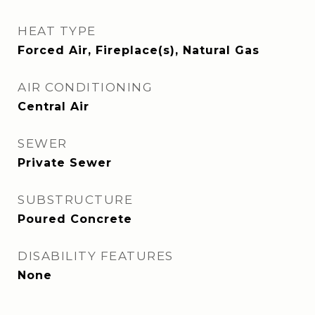
HEAT TYPE
Forced Air, Fireplace(s), Natural Gas
AIR CONDITIONING
Central Air
SEWER
Private Sewer
SUBSTRUCTURE
Poured Concrete
DISABILITY FEATURES
None