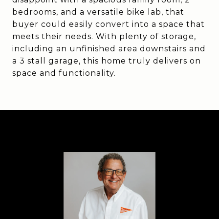
bedrooms, and a versatile bike lab, that
buyer could easily convert into a space that
meets their needs. With plenty of storage,
including an unfinished area downstairs and
a 3 stall garage, this home truly delivers on
space and functionality.