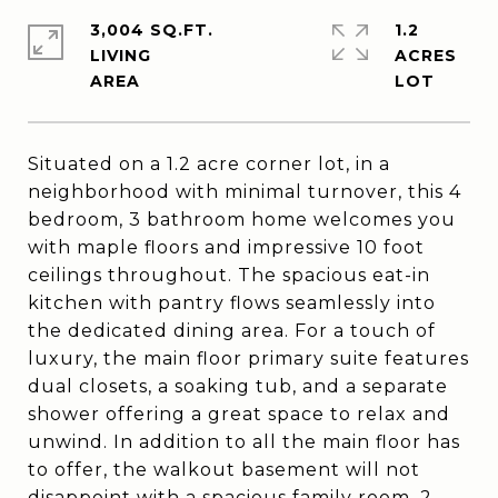
3,004 SQ.FT.
1.2
LIVING
ACRES
Situated on a 1.2 acre corner lot, in a
neighborhood with minimal turnover, this 4
bedroom, 3 bathroom home welcomes you
with maple floors and impressive 10 foot
ceilings throughout. The spacious eat-in
kitchen with pantry flows seamlessly into
the dedicated dining area. For a touch of
luxury, the main floor primary suite features
dual closets, a soaking tub, and a separate
shower offering a great space to relax and
unwind. In addition to all the main floor has
to offer, the walkout basement will not
disappoint with a spacious family room, 2