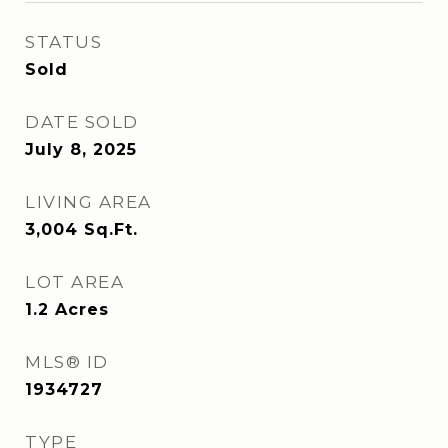
STATUS
Sold
DATE SOLD
July 8, 2025
LIVING AREA
3,004
Sq.Ft.
LOT AREA
1.2
Acres
MLS® ID
1934727
TYPE