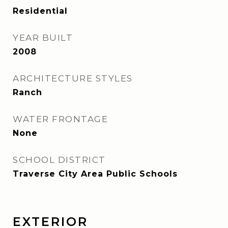
Residential
YEAR BUILT
2008
ARCHITECTURE STYLES
Ranch
WATER FRONTAGE
None
SCHOOL DISTRICT
Traverse City Area Public Schools
EXTERIOR