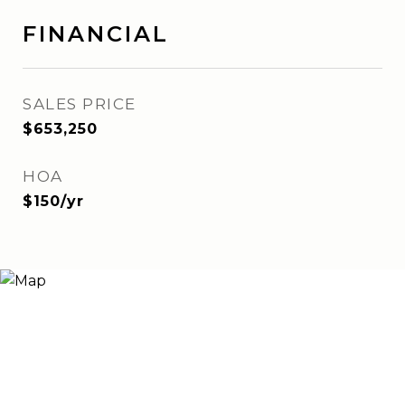
FINANCIAL
SALES PRICE
$653,250
HOA
$150/yr