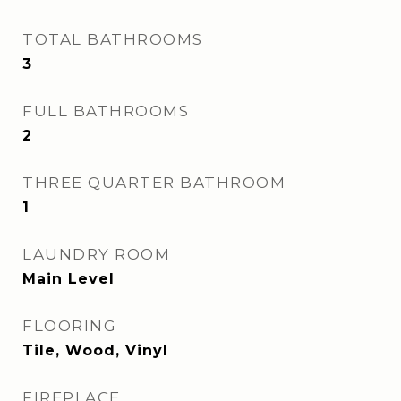
TOTAL BATHROOMS
3
FULL BATHROOMS
2
THREE QUARTER BATHROOM
1
LAUNDRY ROOM
Main Level
FLOORING
Tile, Wood, Vinyl
FIREPLACE