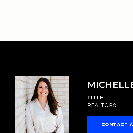
MICHELL
TITLE
REALTOR®
CONTACT 