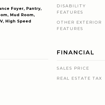
DISABILITY
ance Foyer, Pantry,
FEATURES
oom, Mud Room,
TV, High Speed
OTHER EXTERIOR
FEATURES
FINANCIAL
SALES PRICE
REAL ESTATE TAX