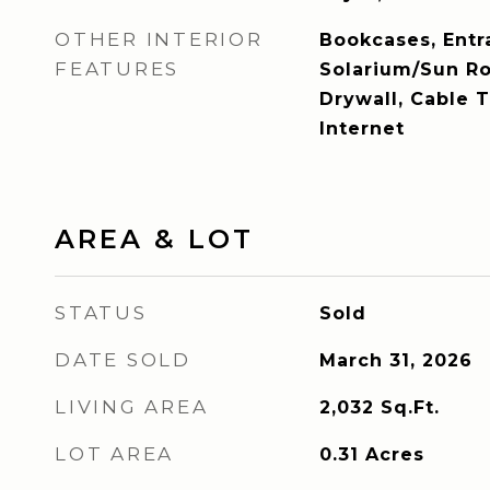
OTHER INTERIOR
Bookcases, Entr
FEATURES
Solarium/Sun R
Drywall, Cable 
Internet
AREA & LOT
STATUS
Sold
DATE SOLD
March 31, 2026
LIVING AREA
2,032
Sq.Ft.
LOT AREA
0.31
Acres