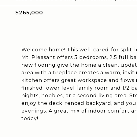
$265,000
Welcome home! This well-cared-for split-le
Mt. Pleasant offers 3 bedrooms, 2.5 full b
new flooring give the home a clean, update
area with a fireplace creates a warm, invit
kitchen offers great workspace and flows n
finished lower level family room and 1/2 b
nights, hobbies, or a second living area. S
enjoy the deck, fenced backyard, and you
evenings. A great mix of indoor comfort
today!