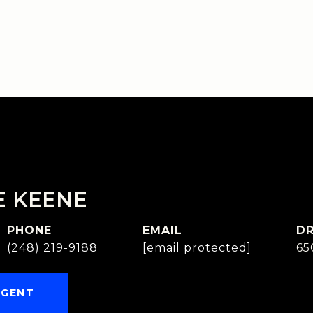
E KEENE
PHONE
EMAIL
DR
(248) 219-9188
[email protected]
65
AGENT