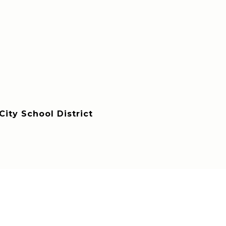
ity School District