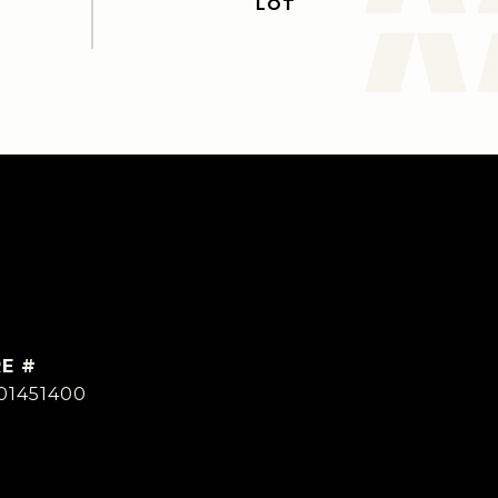
E #
01451400