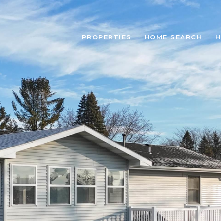
PROPERTIES
HOME SEARCH
H