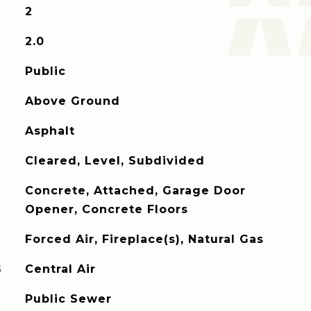
2
2.0
Public
Above Ground
Asphalt
Cleared, Level, Subdivided
Concrete, Attached, Garage Door
Opener, Concrete Floors
Forced Air, Fireplace(s), Natural Gas
G
Central Air
Public Sewer