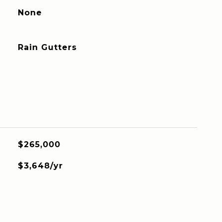
None
Rain Gutters
$265,000
$3,648/yr