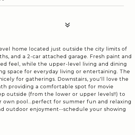
vel home located just outside the city limits of
aths, and a 2-car attached garage. Fresh paint and
d feel, while the upper-level living and dining
ing space for everyday living or entertaining. The
icely for gatherings. Downstairs, you'll love the
ath providing a comfortable spot for movie
tep outside (from the lower or upper levels!!) to
r own pool...perfect for summer fun and relaxing
 and outdoor enjoyment--schedule your showing