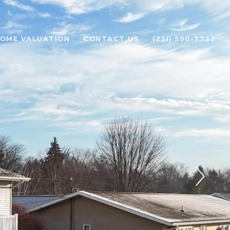
OME VALUATION
CONTACT US
(231) 590-7722