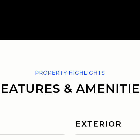
FEATURES & AMENITIE
EXTERIOR