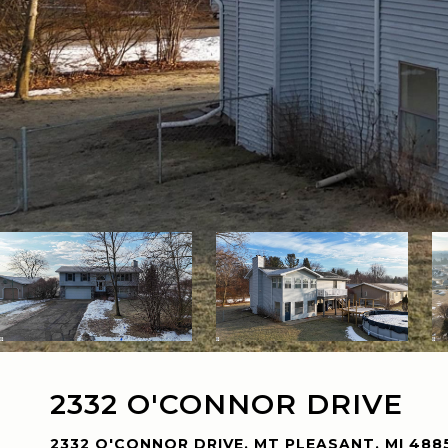
2332 O'CONNOR DRIVE
2332 O'CONNOR DRIVE, MT PLEASANT, MI 488