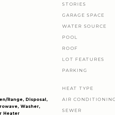
STORIES
GARAGE SPACE
WATER SOURCE
POOL
ROOF
LOT FEATURES
PARKING
HEAT TYPE
AIR CONDITIONIN
en/Range, Disposal,
crowave, Washer,
SEWER
r Heater