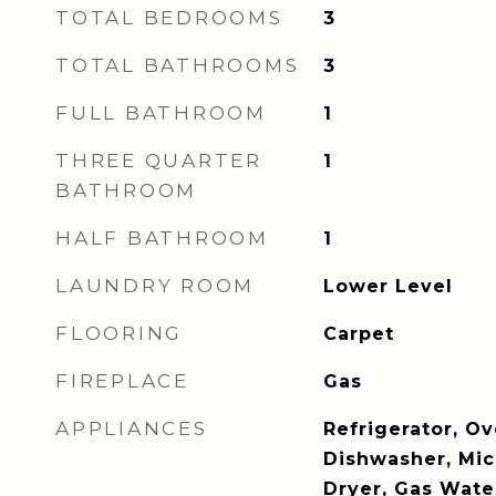
TOTAL BEDROOMS
3
TOTAL BATHROOMS
3
FULL BATHROOM
1
THREE QUARTER
1
BATHROOM
HALF BATHROOM
1
LAUNDRY ROOM
Lower Level
FLOORING
Carpet
FIREPLACE
Gas
APPLIANCES
Refrigerator, Ov
Dishwasher, Mi
Dryer, Gas Wate