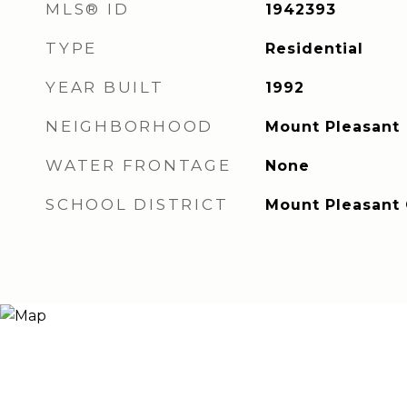
MLS® ID
1942393
TYPE
Residential
YEAR BUILT
1992
NEIGHBORHOOD
Mount Pleasant
WATER FRONTAGE
None
SCHOOL DISTRICT
Mount Pleasant C