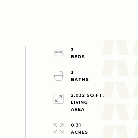
3
3
2,032 SQ.FT.
LIVING
0.31
ACRES