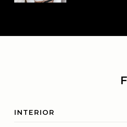
INTERIOR