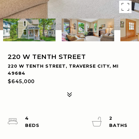
220 W TENTH STREET
220 W TENTH STREET, TRAVERSE CITY, MI
49684
$645,000
4
2