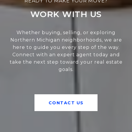
WORK WITH US
Whether buying, selling, or exploring
Northern Michigan neighborhoods, we are
here to guide you every step of the way.
Connect with an expert agent today and
take the next step toward your real estate
goals.
CONTACT US