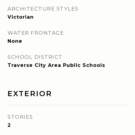
ARCHITECTURE STYLES
Victorian
WATER FRONTAGE
None
SCHOOL DISTRICT
Traverse City Area Public Schools
EXTERIOR
STORIES
2