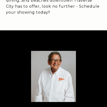
dining, and beaches downtown Traverse
City has to offer, look no further - Schedule
your showing today!!