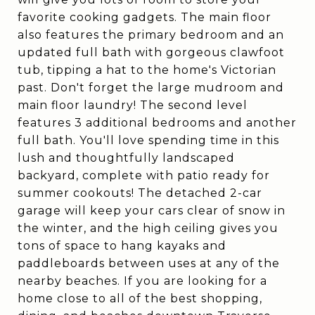
favorite cooking gadgets. The main floor
also features the primary bedroom and an
updated full bath with gorgeous clawfoot
tub, tipping a hat to the home's Victorian
past. Don't forget the large mudroom and
main floor laundry! The second level
features 3 additional bedrooms and another
full bath. You'll love spending time in this
lush and thoughtfully landscaped
backyard, complete with patio ready for
summer cookouts! The detached 2-car
garage will keep your cars clear of snow in
the winter, and the high ceiling gives you
tons of space to hang kayaks and
paddleboards between uses at any of the
nearby beaches. If you are looking for a
home close to all of the best shopping,