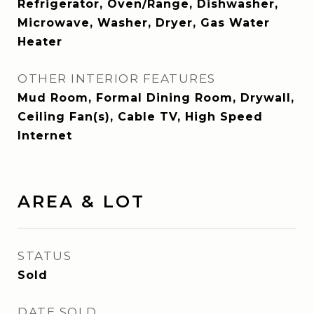
Refrigerator, Oven/Range, Dishwasher,
Microwave, Washer, Dryer, Gas Water
Heater
OTHER INTERIOR FEATURES
Mud Room, Formal Dining Room, Drywall,
Ceiling Fan(s), Cable TV, High Speed
Internet
AREA & LOT
STATUS
Sold
DATE SOLD