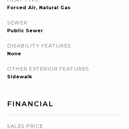
Forced Air, Natural Gas
SEWER
Public Sewer
DISABILITY FEATURES
None
OTHER EXTERIOR FEATURES
Sidewalk
FINANCIAL
SALES PRICE