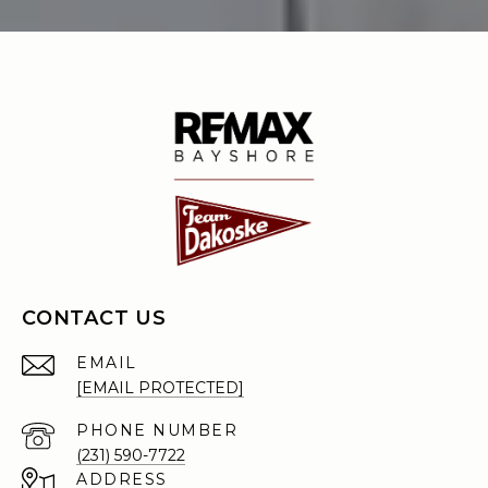
CONTACT US
EMAIL
[EMAIL PROTECTED]
PHONE NUMBER
(231) 590-7722
ADDRESS