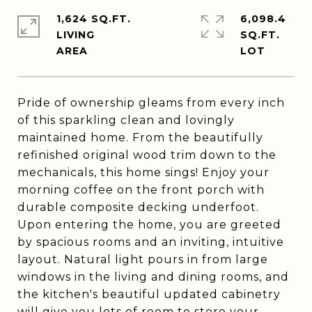
1,624 SQ.FT.
6,098.4
LIVING
SQ.FT.
Pride of ownership gleams from every inch
of this sparkling clean and lovingly
maintained home. From the beautifully
refinished original wood trim down to the
mechanicals, this home sings! Enjoy your
morning coffee on the front porch with
durable composite decking underfoot.
Upon entering the home, you are greeted
by spacious rooms and an inviting, intuitive
layout. Natural light pours in from large
windows in the living and dining rooms, and
the kitchen's beautiful updated cabinetry
will give you lots of room to store your