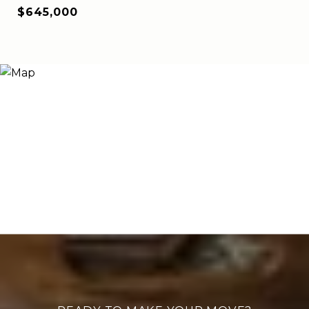
$645,000