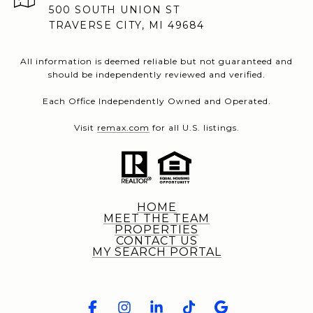
500 SOUTH UNION ST
TRAVERSE CITY, MI 49684
All information is deemed reliable but not guaranteed and
should be independently reviewed and verified.
Each Office Independently Owned and Operated.
Visit
remax.com
for all U.S. listings.
HOME
MEET THE TEAM
PROPERTIES
CONTACT US
MY SEARCH PORTAL