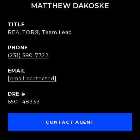
MATTHEW DAKOSKE
TITLE
REALTOR®, Team Lead
PHONE
(231) 590-7722
EMAIL
[email protected]
DRE #
6501148333
CONTACT AGENT