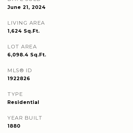
June 21, 2024
LIVING AREA
1,624
Sq.Ft.
LOT AREA
6,098.4
Sq.Ft.
MLS® ID
1922826
TYPE
Residential
YEAR BUILT
1880