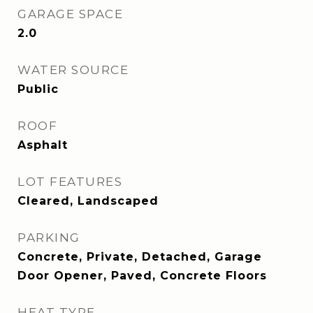
GARAGE SPACE
2.0
WATER SOURCE
Public
ROOF
Asphalt
LOT FEATURES
Cleared, Landscaped
PARKING
Concrete, Private, Detached, Garage
Door Opener, Paved, Concrete Floors
HEAT TYPE