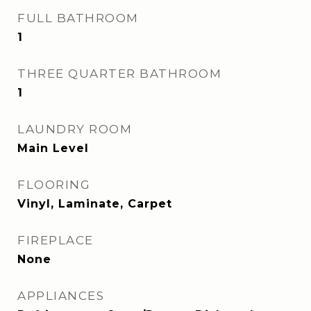
FULL BATHROOM
1
THREE QUARTER BATHROOM
1
LAUNDRY ROOM
Main Level
FLOORING
Vinyl, Laminate, Carpet
FIREPLACE
None
APPLIANCES