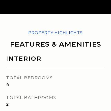
FEATURES & AMENITIES
INTERIOR
TOTAL BEDROOMS
4
TOTAL BATHROOMS
2