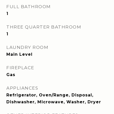
FULL BATHROOM
1
THREE QUARTER BATHROOM
1
LAUNDRY ROOM
Main Level
FIREPLACE
Gas
APPLIANCES
Refrigerator, Oven/Range, Disposal,
Dishwasher, Microwave, Washer, Dryer