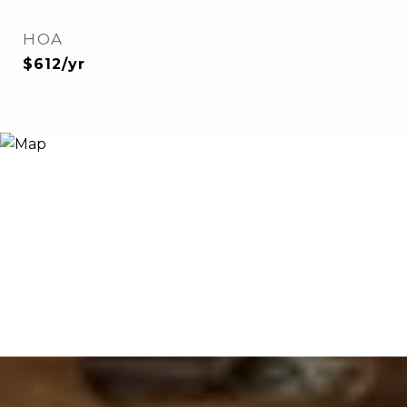
HOA
$612/yr