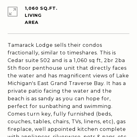
1,060 SQ.FT.
LIVING
Tamarack Lodge sells their condos
fractionally, similar to timeshares. This is
Cedar suite 502 and is a 1,060 sq ft, 2br 2ba
5th floor penthouse unit that directly faces
the water and has magnificent views of Lake
Michigan's East Grand Traverse Bay. It has a
private patio facing the water and the
beach is as sandy as you can hope for,
perfect for sunbathing and swimming.
Comes turn key, fully furnished (beds,
couches, tables, chairs, TVs, linens, etc), gas
fireplace, well appointed kitchen complete
with appliances, silverware, pots & pans, etc,