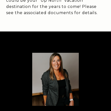
could be your "Up North" vacation
destination for the years to come! Please
see the associated documents for details.