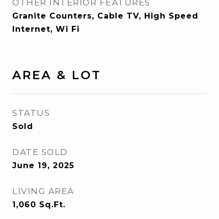
OTHER INTERIOR FEATURES
Granite Counters, Cable TV, High Speed
Internet, Wi Fi
AREA & LOT
STATUS
Sold
DATE SOLD
June 19, 2025
LIVING AREA
1,060
Sq.Ft.