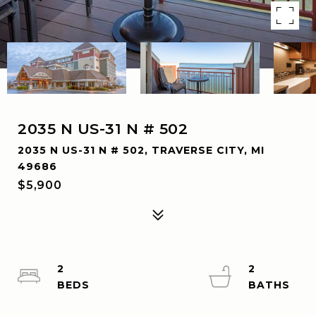
2035 N US-31 N # 502
2035 N US-31 N # 502, TRAVERSE CITY, MI
49686
$5,900
2
2