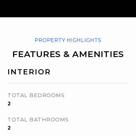
FEATURES & AMENITIES
INTERIOR
TOTAL BEDROOMS
2
TOTAL BATHROOMS
2