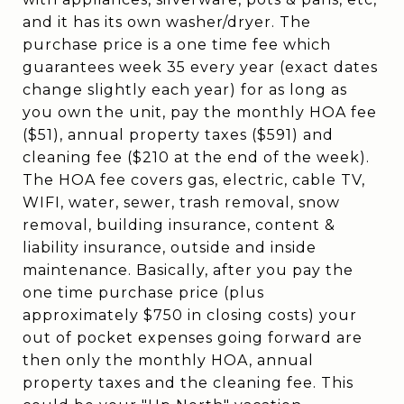
and it has its own washer/dryer. The
purchase price is a one time fee which
guarantees week 35 every year (exact dates
change slightly each year) for as long as
you own the unit, pay the monthly HOA fee
($51), annual property taxes ($591) and
cleaning fee ($210 at the end of the week).
The HOA fee covers gas, electric, cable TV,
WIFI, water, sewer, trash removal, snow
removal, building insurance, content &
liability insurance, outside and inside
maintenance. Basically, after you pay the
one time purchase price (plus
approximately $750 in closing costs) your
out of pocket expenses going forward are
then only the monthly HOA, annual
property taxes and the cleaning fee. This