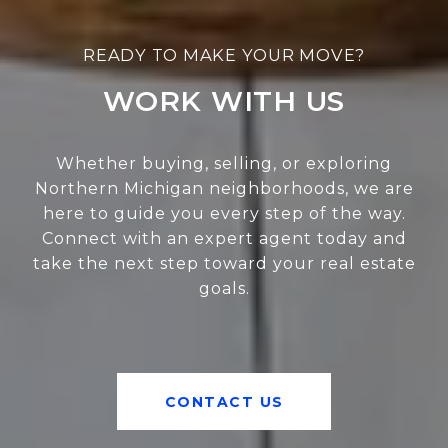
WORK WITH US
Whether buying, selling, or exploring
Northern Michigan neighborhoods, we are
here to guide you every step of the way.
Connect with an expert agent today and
take the next step toward your real estate
goals.
CONTACT US