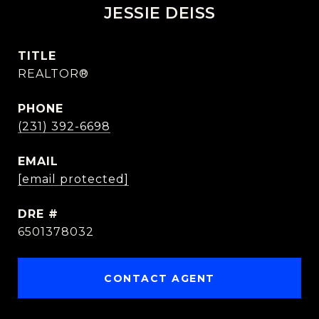
JESSIE DEISS
TITLE
REALTOR®
PHONE
(231) 392-6698
EMAIL
[email protected]
DRE #
6501378032
CONTACT AGENT