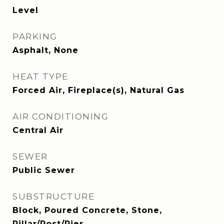
Level
PARKING
Asphalt, None
HEAT TYPE
Forced Air, Fireplace(s), Natural Gas
AIR CONDITIONING
Central Air
SEWER
Public Sewer
SUBSTRUCTURE
Block, Poured Concrete, Stone,
Pillar/Post/Pier