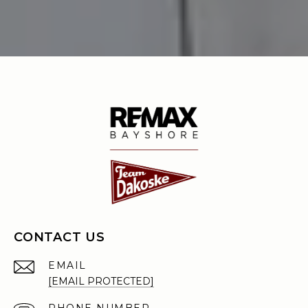
CONTACT US
EMAIL
[EMAIL PROTECTED]