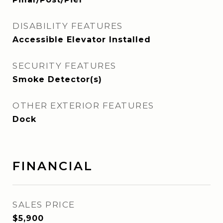
DISABILITY FEATURES
Accessible Elevator Installed
SECURITY FEATURES
Smoke Detector(s)
OTHER EXTERIOR FEATURES
Dock
FINANCIAL
SALES PRICE
$5,900