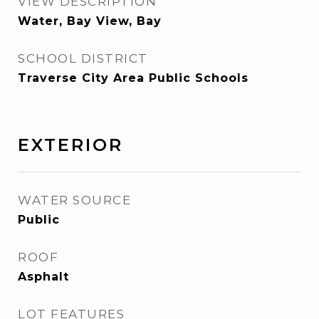
VIEW DESCRIPTION
Water, Bay View, Bay
SCHOOL DISTRICT
Traverse City Area Public Schools
EXTERIOR
WATER SOURCE
Public
ROOF
Asphalt
LOT FEATURES