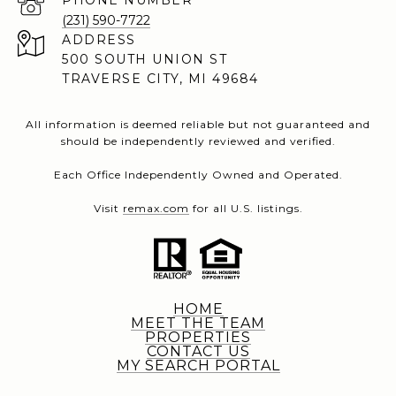
PHONE NUMBER
(231) 590-7722
ADDRESS
500 SOUTH UNION ST
TRAVERSE CITY, MI 49684
All information is deemed reliable but not guaranteed and
should be independently reviewed and verified.
Each Office Independently Owned and Operated.
Visit
remax.com
for all U.S. listings.
HOME
MEET THE TEAM
PROPERTIES
CONTACT US
MY SEARCH PORTAL