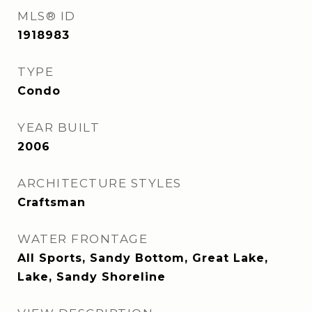
MLS® ID
1918983
TYPE
Condo
YEAR BUILT
2006
ARCHITECTURE STYLES
Craftsman
WATER FRONTAGE
All Sports, Sandy Bottom, Great Lake,
Lake, Sandy Shoreline