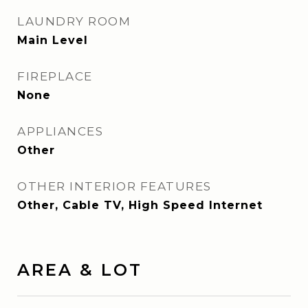
LAUNDRY ROOM
Main Level
FIREPLACE
None
APPLIANCES
Other
OTHER INTERIOR FEATURES
Other, Cable TV, High Speed Internet
AREA & LOT