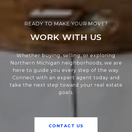
WORK WITH US
Whether buying, selling, or exploring
Northern Michigan neighborhoods, we are
here to guide you every step of the way.
Connect with an expert agent today and
take the next step toward your real estate
goals.
CONTACT US