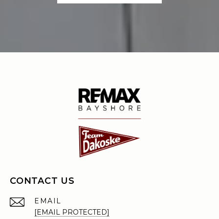
CONTACT US
EMAIL
[EMAIL PROTECTED]