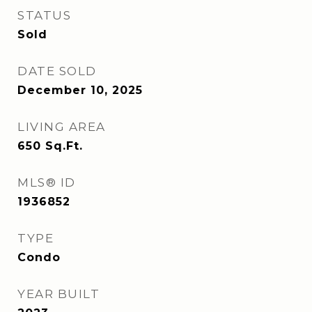
STATUS
Sold
DATE SOLD
December 10, 2025
LIVING AREA
650
Sq.Ft.
MLS® ID
1936852
TYPE
Condo
YEAR BUILT