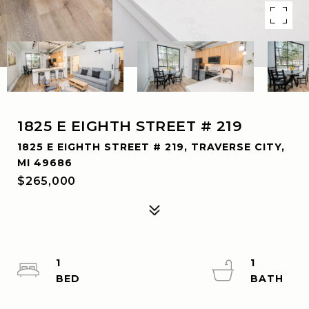
1825 E EIGHTH STREET # 219
1825 E EIGHTH STREET # 219, TRAVERSE CITY,
MI 49686
$265,000
1
1