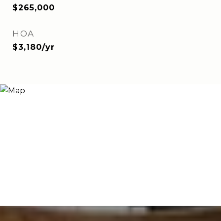
$265,000
HOA
$3,180/yr