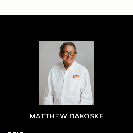
MATTHEW DAKOSKE