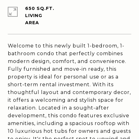
650 SQ.FT.
LIVING
Welcome to this newly built 1-bedroom, 1-
bathroom condo that perfectly combines
modern design, comfort, and convenience.
Fully furnished and move-in ready, this
property is ideal for personal use or as a
short-term rental investment. With its
thoughtful layout and contemporary decor,
it offers a welcoming and stylish space for
relaxation. Located in a sought-after
development, this condo features exclusive
amenities, including a spacious rooftop with
10 luxurious hot tubs for owners and guests
to enjoy. It's the perfect spot to unwind and