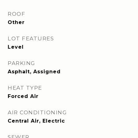
ROOF
Other
LOT FEATURES
Level
PARKING
Asphalt, Assigned
HEAT TYPE
Forced Air
AIR CONDITIONING
Central Air, Electric
SEWER