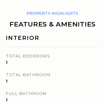
FEATURES & AMENITIES
INTERIOR
TOTAL BEDROOMS
1
TOTAL BATHROOM
1
FULL BATHROOM
1