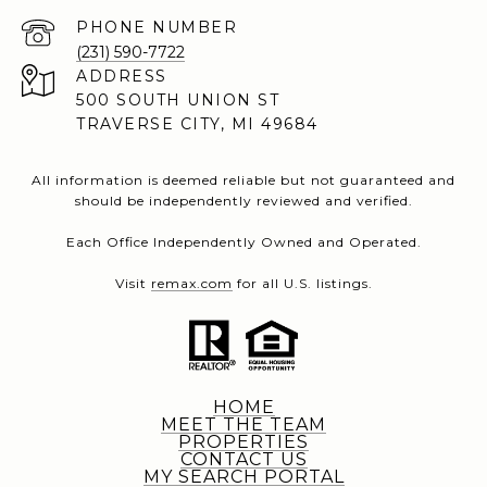
PHONE NUMBER
(231) 590-7722
ADDRESS
500 SOUTH UNION ST
TRAVERSE CITY, MI 49684
All information is deemed reliable but not guaranteed and
should be independently reviewed and verified.
Each Office Independently Owned and Operated.
Visit
remax.com
for all U.S. listings.
HOME
MEET THE TEAM
PROPERTIES
CONTACT US
MY SEARCH PORTAL