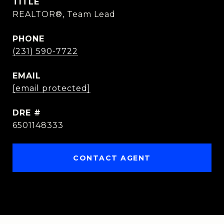
TITLE
REALTOR®, Team Lead
PHONE
(231) 590-7722
EMAIL
[email protected]
DRE #
6501148333
CONTACT AGENT