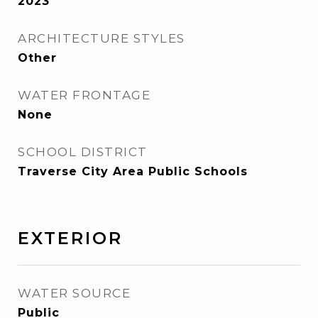
2023
ARCHITECTURE STYLES
Other
WATER FRONTAGE
None
SCHOOL DISTRICT
Traverse City Area Public Schools
EXTERIOR
WATER SOURCE
Public