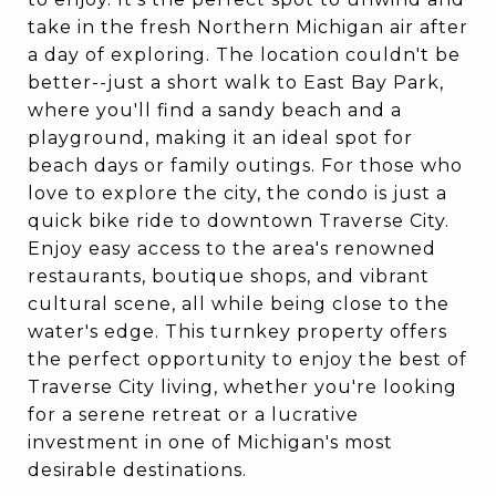
take in the fresh Northern Michigan air after
a day of exploring. The location couldn't be
better--just a short walk to East Bay Park,
where you'll find a sandy beach and a
playground, making it an ideal spot for
beach days or family outings. For those who
love to explore the city, the condo is just a
quick bike ride to downtown Traverse City.
Enjoy easy access to the area's renowned
restaurants, boutique shops, and vibrant
cultural scene, all while being close to the
water's edge. This turnkey property offers
the perfect opportunity to enjoy the best of
Traverse City living, whether you're looking
for a serene retreat or a lucrative
investment in one of Michigan's most
desirable destinations.