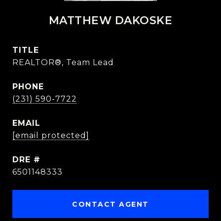
MATTHEW DAKOSKE
TITLE
REALTOR®, Team Lead
PHONE
(231) 590-7722
EMAIL
[email protected]
DRE #
6501148333
CONTACT AGENT