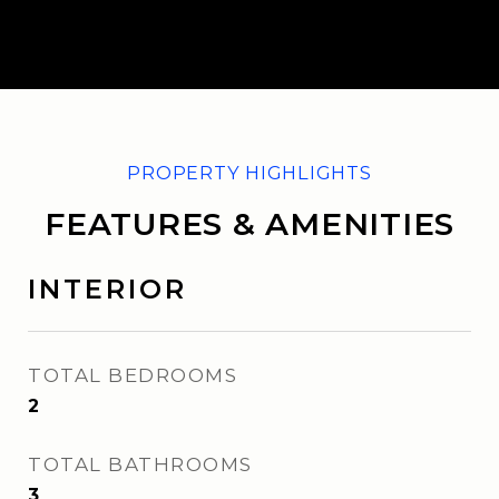
FEATURES & AMENITIES
INTERIOR
TOTAL BEDROOMS
2
TOTAL BATHROOMS
3