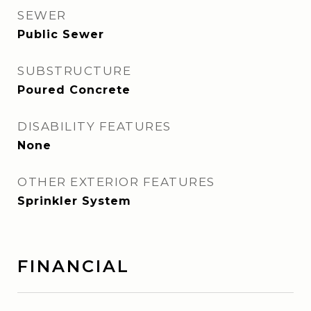
SEWER
Public Sewer
SUBSTRUCTURE
Poured Concrete
DISABILITY FEATURES
None
OTHER EXTERIOR FEATURES
Sprinkler System
FINANCIAL