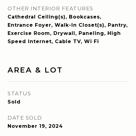
OTHER INTERIOR FEATURES
Cathedral Ceiling(s), Bookcases,
Entrance Foyer, Walk-In Closet(s), Pantry,
Exercise Room, Drywall, Paneling, High
Speed Internet, Cable TV, Wi Fi
AREA & LOT
STATUS
Sold
DATE SOLD
November 19, 2024