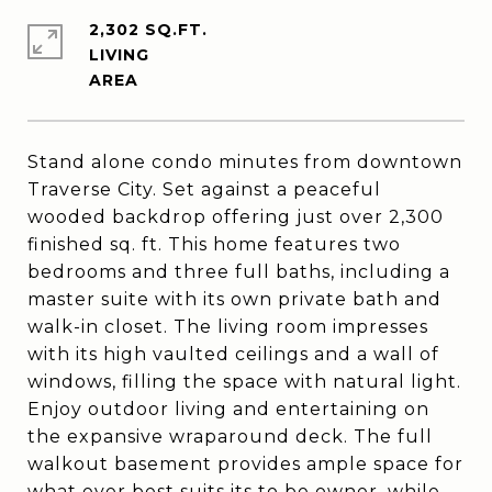
2,302 SQ.FT.
LIVING
Stand alone condo minutes from downtown
Traverse City. Set against a peaceful
wooded backdrop offering just over 2,300
finished sq. ft. This home features two
bedrooms and three full baths, including a
master suite with its own private bath and
walk-in closet. The living room impresses
with its high vaulted ceilings and a wall of
windows, filling the space with natural light.
Enjoy outdoor living and entertaining on
the expansive wraparound deck. The full
walkout basement provides ample space for
what ever best suits its to be owner, while