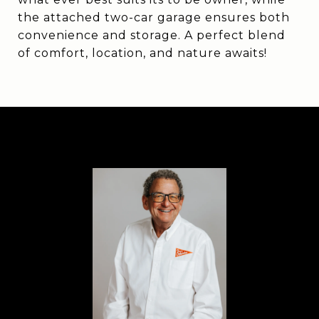
the attached two-car garage ensures both
convenience and storage. A perfect blend
of comfort, location, and nature awaits!