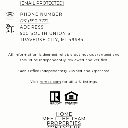
[EMAIL PROTECTED]
PHONE NUMBER
(231) 590-7722
ADDRESS
500 SOUTH UNION ST
TRAVERSE CITY, MI 49684
All information is deemed reliable but not guaranteed and
should be independently reviewed and verified.
Each Office Independently Owned and Operated.
Visit
remax.com
for all U.S. listings.
HOME
MEET THE TEAM
PROPERTIES
CONTACT US