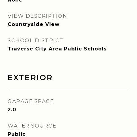
VIEW DESCRIPTION
Countryside View
SCHOOL DISTRICT
Traverse City Area Public Schools
EXTERIOR
GARAGE SPACE
2.0
WATER SOURCE
Public