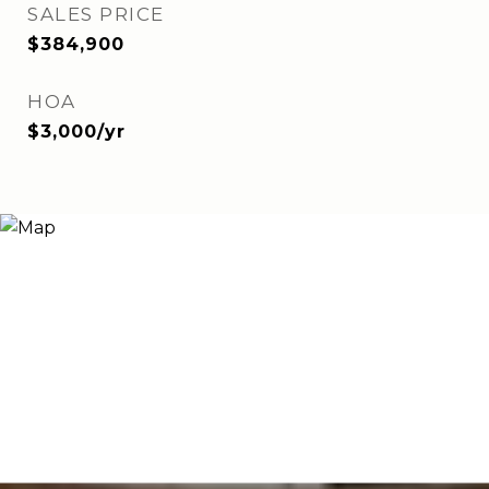
SALES PRICE
$384,900
HOA
$3,000/yr