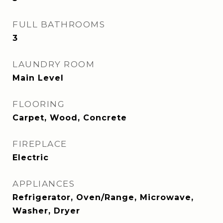
FULL BATHROOMS
3
LAUNDRY ROOM
Main Level
FLOORING
Carpet, Wood, Concrete
FIREPLACE
Electric
APPLIANCES
Refrigerator, Oven/Range, Microwave,
Washer, Dryer