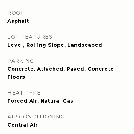
ROOF
Asphalt
LOT FEATURES
Level, Rolling Slope, Landscaped
PARKING
Concrete, Attached, Paved, Concrete
Floors
HEAT TYPE
Forced Air, Natural Gas
AIR CONDITIONING
Central Air