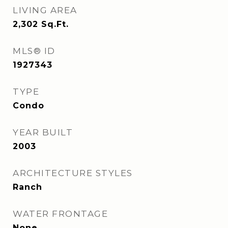
LIVING AREA
2,302
Sq.Ft.
MLS® ID
1927343
TYPE
Condo
YEAR BUILT
2003
ARCHITECTURE STYLES
Ranch
WATER FRONTAGE
None