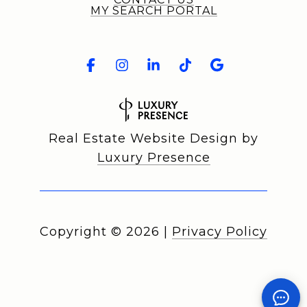
MY SEARCH PORTAL
Real Estate Website Design by
Luxury Presence
Copyright ©
2026
|
Privacy Policy