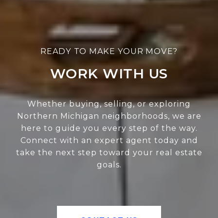
WORK WITH US
Whether buying, selling, or exploring
Northern Michigan neighborhoods, we are
here to guide you every step of the way.
Connect with an expert agent today and
take the next step toward your real estate
goals.