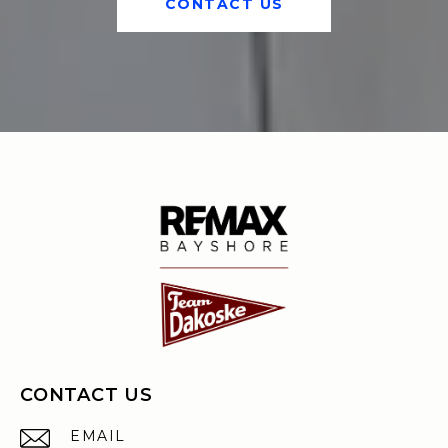
CONTACT US
CONTACT US
EMAIL