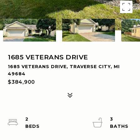
1685 VETERANS DRIVE
1685 VETERANS DRIVE, TRAVERSE CITY, MI
49684
$384,900
2
3