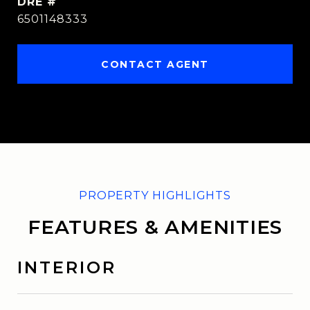
DRE #
6501148333
CONTACT AGENT
FEATURES & AMENITIES
INTERIOR