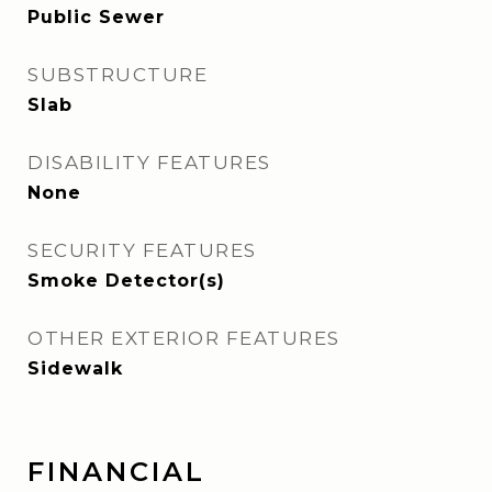
Public Sewer
SUBSTRUCTURE
Slab
DISABILITY FEATURES
None
SECURITY FEATURES
Smoke Detector(s)
OTHER EXTERIOR FEATURES
Sidewalk
FINANCIAL