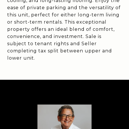
cooling, and long-lasting flooring. Enjoy the
ease of private parking and the versatility of
this unit, perfect for either long-term living
or short-term rentals. This exceptional
property offers an ideal blend of comfort,
convenience, and investment. Sale is
subject to tenant rights and Seller
completing tax split between upper and
lower unit.