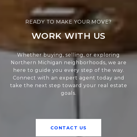
WORK WITH US
Whether buying, selling, or exploring
Northern Michigan neighborhoods, we are
here to guide you every step of the way.
Connect with an expert agent today and
take the next step toward your real estate
goals.
CONTACT US