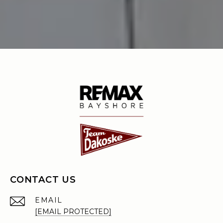
CONTACT US
EMAIL
[EMAIL PROTECTED]