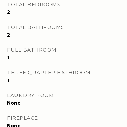
TOTAL BEDROOMS
2
TOTAL BATHROOMS
2
FULL BATHROOM
1
THREE QUARTER BATHROOM
1
LAUNDRY ROOM
None
FIREPLACE
None