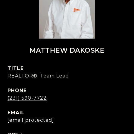
MATTHEW DAKOSKE
TITLE
REALTOR®, Team Lead
PHONE
(231) 590-7722
EMAIL
[email protected]