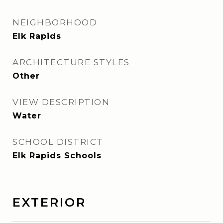
NEIGHBORHOOD
Elk Rapids
ARCHITECTURE STYLES
Other
VIEW DESCRIPTION
Water
SCHOOL DISTRICT
Elk Rapids Schools
EXTERIOR