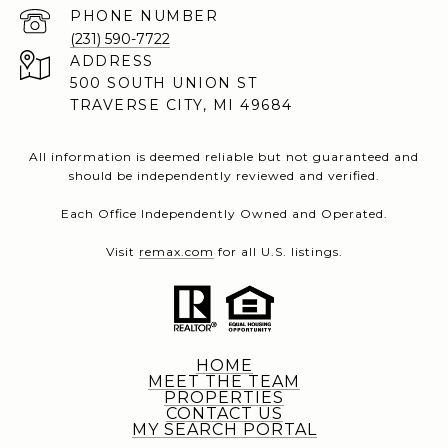
PHONE NUMBER
(231) 590-7722
ADDRESS
500 SOUTH UNION ST
TRAVERSE CITY, MI 49684
All information is deemed reliable but not guaranteed and
should be independently reviewed and verified.
Each Office Independently Owned and Operated.
Visit
remax.com
for all U.S. listings.
HOME
MEET THE TEAM
PROPERTIES
CONTACT US
MY SEARCH PORTAL