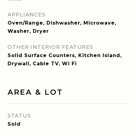
APPLIANCES
Oven/Range, Dishwasher, Microwave,
Washer, Dryer
OTHER INTERIOR FEATURES
Solid Surface Counters, Kitchen Island,
Drywall, Cable TV, Wi Fi
AREA & LOT
STATUS
Sold