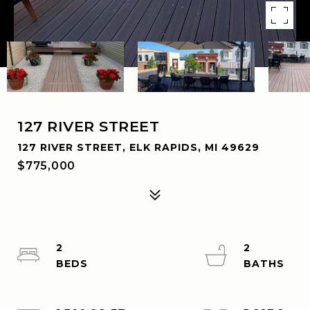
127 RIVER STREET
127 RIVER STREET, ELK RAPIDS, MI 49629
$775,000
2
2