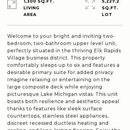
1,300 SQ.FT.
5,227.2
LIVING
SQ.FT.
Welcome to your bright and inviting two-
bedroom, two-bathroom upper level unit,
perfectly situated in the thriving Elk Rapids
Village business district. This property
comfortably sleeps up to six and features a
desirable primary suite for added privacy.
Imagine relaxing or entertaining on the
large composite deck while enjoying
picturesque Lake Michigan vistas. This unit
boasts both resilience and aesthetic appeal
thanks to features like sleek surface
countertops, stainless steel appliances,
discreet recessed ductless heating and