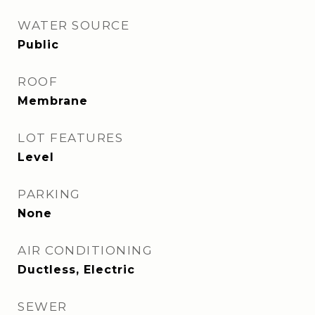
WATER SOURCE
Public
ROOF
Membrane
LOT FEATURES
Level
PARKING
None
AIR CONDITIONING
Ductless, Electric
SEWER