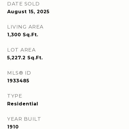
DATE SOLD
August 15, 2025
LIVING AREA
1,300
Sq.Ft.
LOT AREA
5,227.2
Sq.Ft.
MLS® ID
1933485
TYPE
Residential
YEAR BUILT
1910