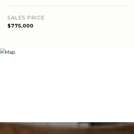
SALES PRICE
$775,000