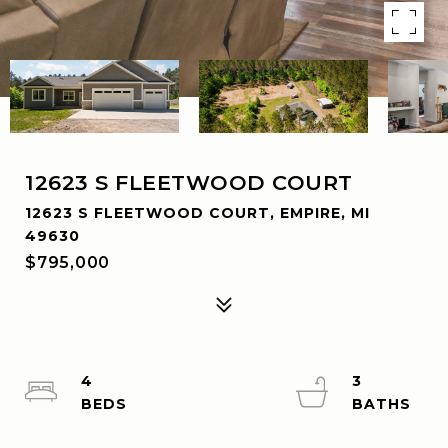
12623 S FLEETWOOD COURT
12623 S FLEETWOOD COURT, EMPIRE, MI
49630
$795,000
4
3