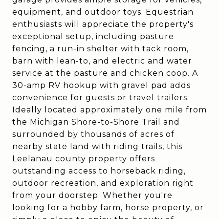
equipment, and outdoor toys. Equestrian
enthusiasts will appreciate the property's
exceptional setup, including pasture
fencing, a run-in shelter with tack room,
barn with lean-to, and electric and water
service at the pasture and chicken coop. A
30-amp RV hookup with gravel pad adds
convenience for guests or travel trailers.
Ideally located approximately one mile from
the Michigan Shore-to-Shore Trail and
surrounded by thousands of acres of
nearby state land with riding trails, this
Leelanau county property offers
outstanding access to horseback riding,
outdoor recreation, and exploration right
from your doorstep. Whether you're
looking for a hobby farm, horse property, or