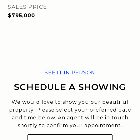
SALES PRICE
$795,000
SCHEDULE A SHOWING
We would love to show you our beautiful
property. Please select your preferred date
and time below. An agent will be in touch
shortly to confirm your appointment.