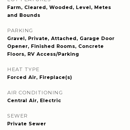
Farm, Cleared, Wooded, Level, Metes
and Bounds
PARKING
Gravel, Private, Attached, Garage Door
Opener, Finished Rooms, Concrete
Floors, RV Access/Parking
HEAT TYPE
Forced Air, Fireplace(s)
AIR CONDITIONING
Central Air, Electric
SEWER
Private Sewer