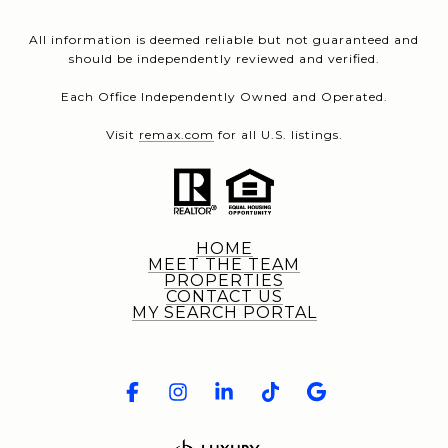
All information is deemed reliable but not guaranteed and
should be independently reviewed and verified.
Each Office Independently Owned and Operated.
Visit
remax.com
for all U.S. listings.
HOME
MEET THE TEAM
PROPERTIES
CONTACT US
MY SEARCH PORTAL