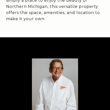
simply a place to enjoy the beauty of
Northern Michigan, this versatile property
offers the space, amenities, and location to
make it your own.