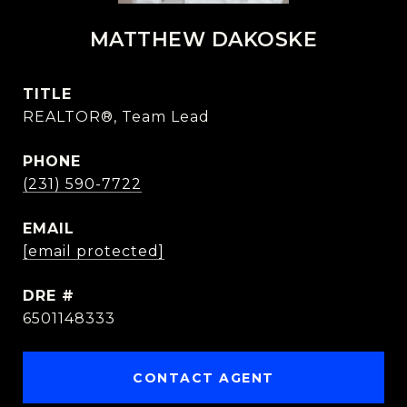
MATTHEW DAKOSKE
TITLE
REALTOR®, Team Lead
PHONE
(231) 590-7722
EMAIL
[email protected]
DRE #
6501148333
CONTACT AGENT