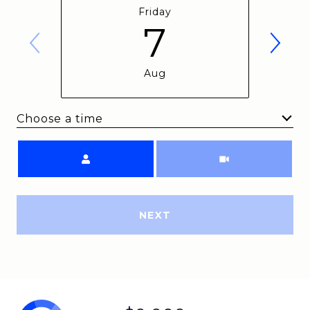
Friday
7
Aug
Choose a time
Meeting Type
NEXT