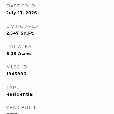
DATE SOLD
July 17, 2026
LIVING AREA
2,547
Sq.Ft.
LOT AREA
6.29
Acres
MLS® ID
1945996
TYPE
Residential
YEAR BUILT