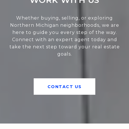
WORK WITH US
Whether buying, selling, or exploring
Northern Michigan neighborhoods, we are
here to guide you every step of the way.
Connect with an expert agent today and
take the next step toward your real estate
goals.
CONTACT US