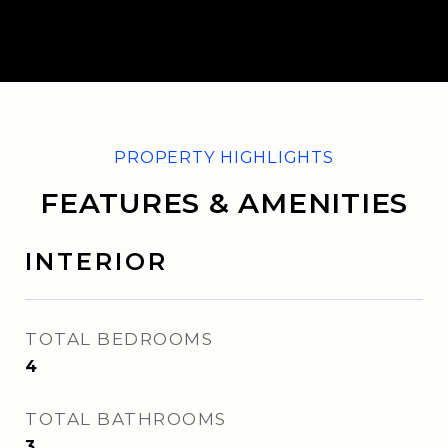
FEATURES & AMENITIES
INTERIOR
TOTAL BEDROOMS
4
TOTAL BATHROOMS
3