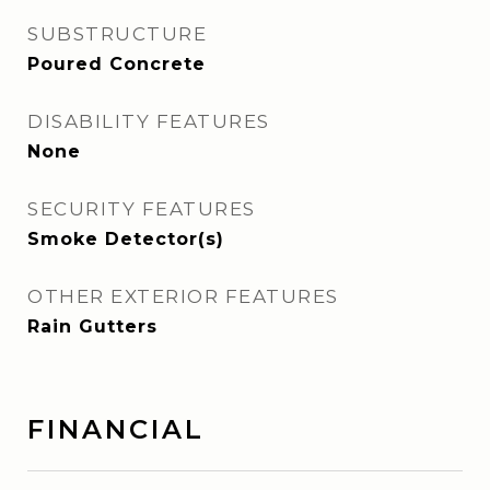
SUBSTRUCTURE
Poured Concrete
DISABILITY FEATURES
None
SECURITY FEATURES
Smoke Detector(s)
OTHER EXTERIOR FEATURES
Rain Gutters
FINANCIAL