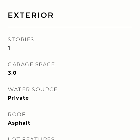
EXTERIOR
STORIES
1
GARAGE SPACE
3.0
WATER SOURCE
Private
ROOF
Asphalt
LOT FEATURES