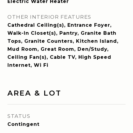
Electric Water Heater
OTHER INTERIOR FEATURES
Cathedral Ceiling(s), Entrance Foyer,
Walk-In Closet(s), Pantry, Granite Bath
Tops, Granite Counters, Kitchen Island,
Mud Room, Great Room, Den/Study,
Ceiling Fan(s), Cable TV, High Speed
Internet, Wi Fi
AREA & LOT
STATUS
Contingent