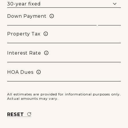
Down Payment
Property Tax
Interest Rate
HOA Dues
All estimates are provided for informational purposes only.
Actual amounts may vary.
RESET