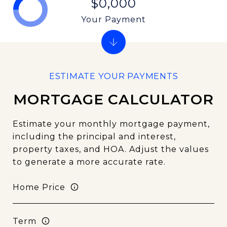
$0,000
Your Payment
MORTGAGE CALCULATOR
Estimate your monthly mortgage payment,
including the principal and interest,
property taxes, and HOA. Adjust the values
to generate a more accurate rate.
Home Price
Term