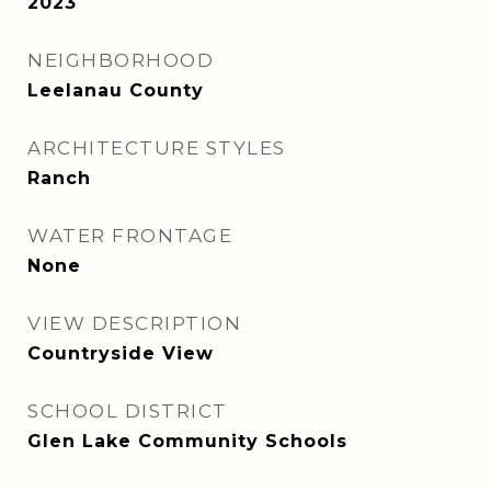
2023
NEIGHBORHOOD
Leelanau County
ARCHITECTURE STYLES
Ranch
WATER FRONTAGE
None
VIEW DESCRIPTION
Countryside View
SCHOOL DISTRICT
Glen Lake Community Schools