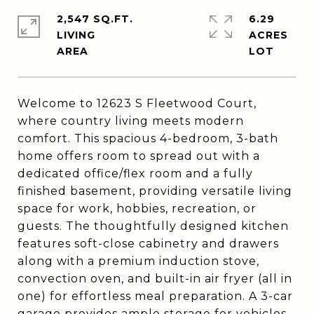
2,547 SQ.FT.
6.29
LIVING
ACRES
Welcome to 12623 S Fleetwood Court,
where country living meets modern
comfort. This spacious 4-bedroom, 3-bath
home offers room to spread out with a
dedicated office/flex room and a fully
finished basement, providing versatile living
space for work, hobbies, recreation, or
guests. The thoughtfully designed kitchen
features soft-close cabinetry and drawers
along with a premium induction stove,
convection oven, and built-in air fryer (all in
one) for effortless meal preparation. A 3-car
garage provides ample storage for vehicles,