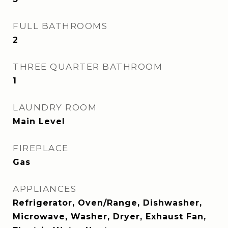
FULL BATHROOMS
2
THREE QUARTER BATHROOM
1
LAUNDRY ROOM
Main Level
FIREPLACE
Gas
APPLIANCES
Refrigerator, Oven/Range, Dishwasher,
Microwave, Washer, Dryer, Exhaust Fan,