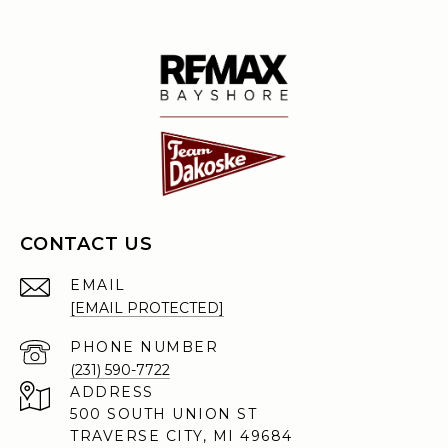
CONTACT US
EMAIL
[EMAIL PROTECTED]
PHONE NUMBER
(231) 590-7722
ADDRESS
500 SOUTH UNION ST
TRAVERSE CITY, MI 49684