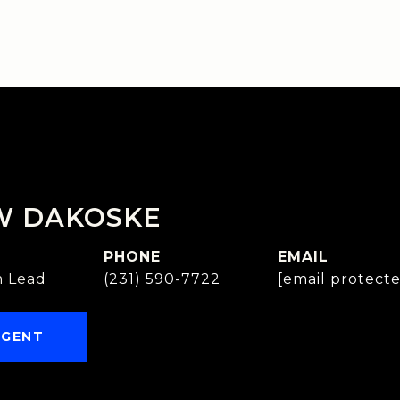
W DAKOSKE
PHONE
EMAIL
 Lead
(231) 590-7722
[email protect
AGENT