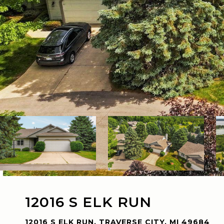
12016 S ELK RUN
12016 S ELK RUN, TRAVERSE CITY, MI 49684