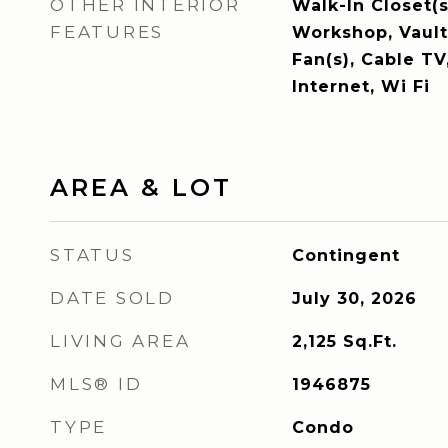
OTHER INTERIOR
Walk-In Closet(s
FEATURES
Workshop, Vaulte
Fan(s), Cable T
Internet, Wi Fi
AREA & LOT
STATUS
Contingent
DATE SOLD
July 30, 2026
LIVING AREA
2,125
Sq.Ft.
MLS® ID
1946875
TYPE
Condo