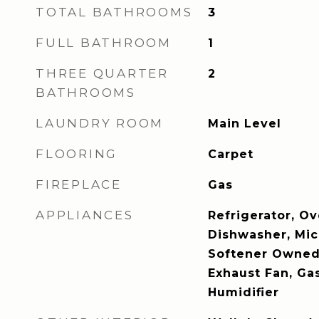
TOTAL BATHROOMS
3
FULL BATHROOM
1
THREE QUARTER
2
BATHROOMS
LAUNDRY ROOM
Main Level
FLOORING
Carpet
FIREPLACE
Gas
APPLIANCES
Refrigerator, Ov
Dishwasher, Mi
Softener Owned,
Exhaust Fan, Ga
Humidifier