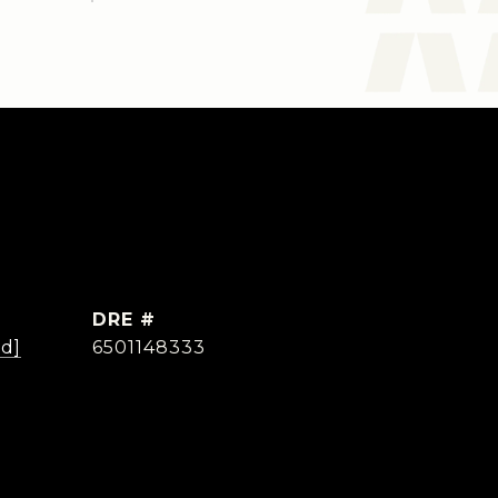
DRE #
ed]
6501148333