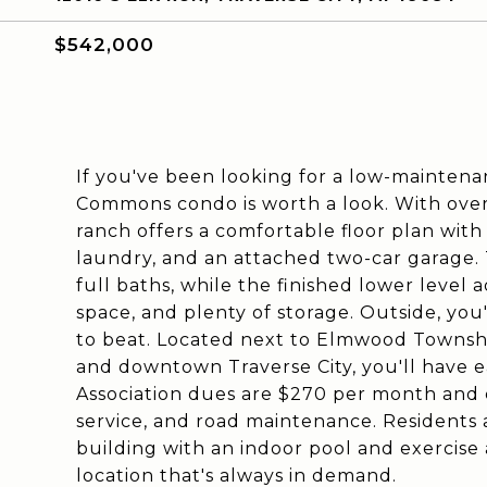
$542,000
If you've been looking for a low-maintena
Commons condo is worth a look. With over 
ranch offers a comfortable floor plan with 
laundry, and an attached two-car garage.
full baths, while the finished lower level 
space, and plenty of storage. Outside, you'
to beat. Located next to Elmwood Townshi
and downtown Traverse City, you'll have ea
Association dues are $270 per month and 
service, and road maintenance. Residents
building with an indoor pool and exercise 
location that's always in demand.