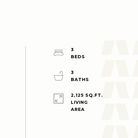
3
3
2,125 SQ.FT.
LIVING