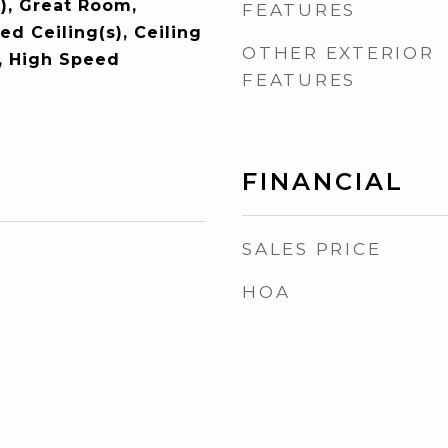
), Great Room,
FEATURES
d Ceiling(s), Ceiling
OTHER EXTERIOR
V, High Speed
FEATURES
FINANCIAL
SALES PRICE
HOA