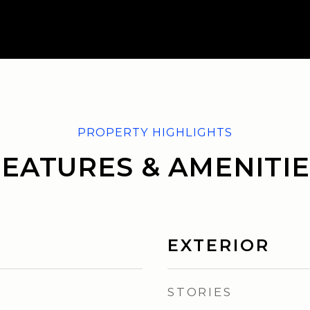
FEATURES & AMENITIE
EXTERIOR
STORIES