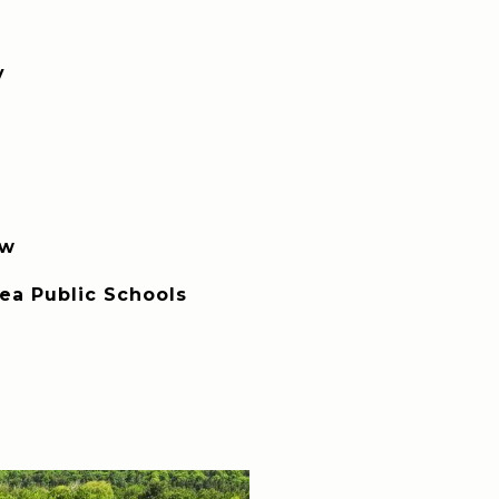
y
ew
rea Public Schools