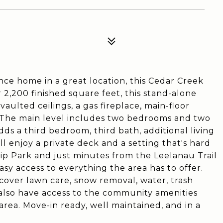
nce home in a great location, this Cedar Creek
2,200 finished square feet, this stand-alone
vaulted ceilings, a gas fireplace, main-floor
 The main level includes two bedrooms and two
adds a third bedroom, third bath, additional living
ll enjoy a private deck and a setting that's hard
p Park and just minutes from the Leelanau Trail
sy access to everything the area has to offer.
cover lawn care, snow removal, water, trash
 also have access to the community amenities
area. Move-in ready, well maintained, and in a