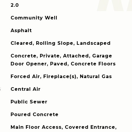
2.0
Community Well
Asphalt
Cleared, Rolling Slope, Landscaped
Concrete, Private, Attached, Garage
Door Opener, Paved, Concrete Floors
Forced Air, Fireplace(s), Natural Gas
G
Central Air
Public Sewer
Poured Concrete
Main Floor Access, Covered Entrance,