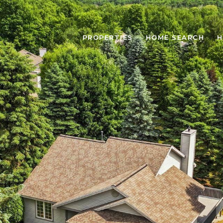
PROPERTIES
HOME SEARCH
H