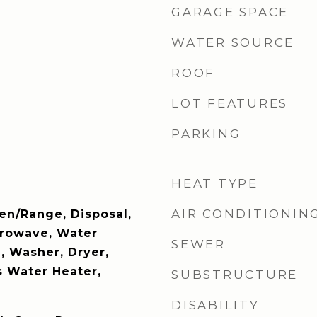
GARAGE SPACE
WATER SOURCE
ROOF
LOT FEATURES
PARKING
HEAT TYPE
AIR CONDITIONIN
en/Range, Disposal,
crowave, Water
SEWER
 Washer, Dryer,
s Water Heater,
SUBSTRUCTURE
DISABILITY