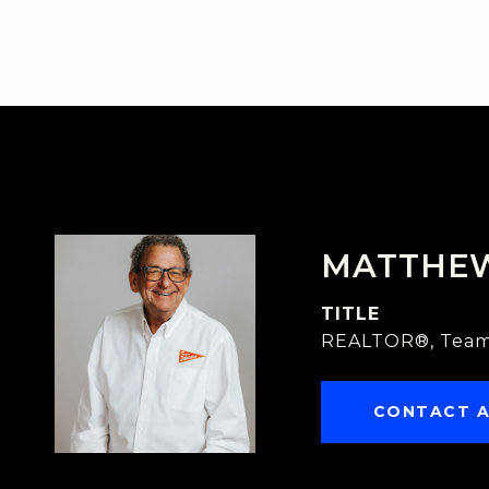
MATTHE
TITLE
REALTOR®, Team
CONTACT 