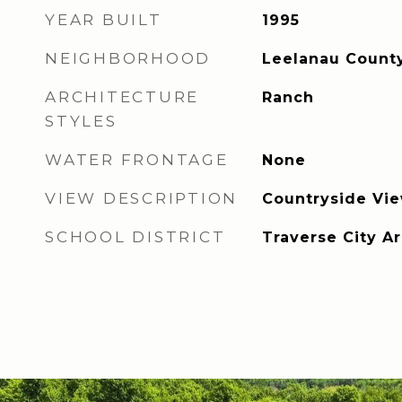
YEAR BUILT
1995
NEIGHBORHOOD
Leelanau Count
ARCHITECTURE
Ranch
STYLES
WATER FRONTAGE
None
VIEW DESCRIPTION
Countryside Vi
SCHOOL DISTRICT
Traverse City A