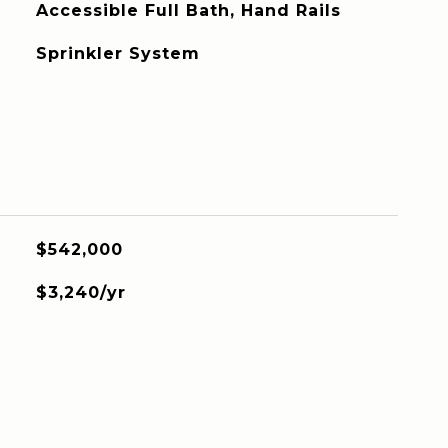
Accessible Full Bath, Hand Rails
Sprinkler System
$542,000
$3,240/yr