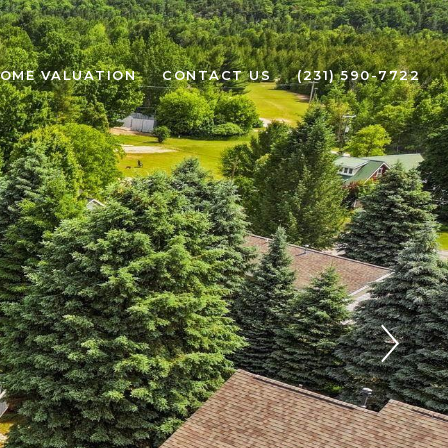
OME VALUATION
CONTACT US
(231) 590-7722