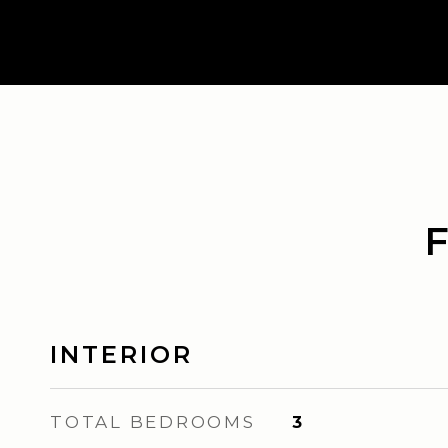
INTERIOR
TOTAL BEDROOMS
3