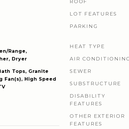
ROOF
LOT FEATURES
PARKING
HEAT TYPE
ven/Range,
AIR CONDITIONIN
er, Dryer
SEWER
Bath Tops, Granite
ng Fan(s), High Speed
SUBSTRUCTURE
TV
DISABILITY
FEATURES
OTHER EXTERIOR
FEATURES