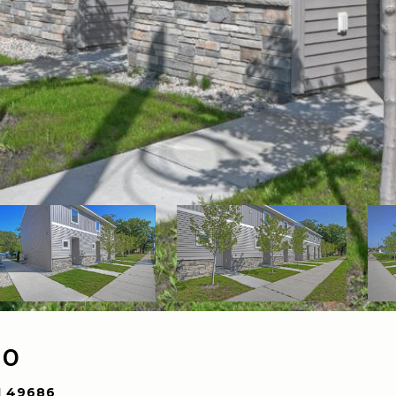
10
I 49686