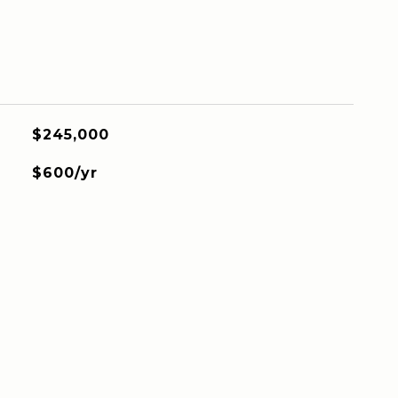
$245,000
$600/yr