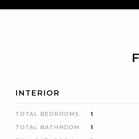
INTERIOR
TOTAL BEDROOMS
1
TOTAL BATHROOM
1