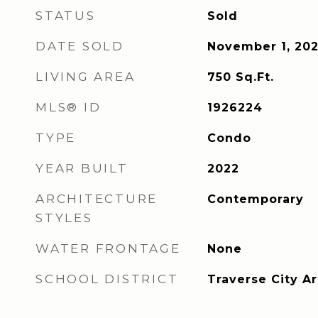
STATUS
Sold
DATE SOLD
November 1, 20
LIVING AREA
750
Sq.Ft.
MLS® ID
1926224
TYPE
Condo
YEAR BUILT
2022
ARCHITECTURE
Contemporary
STYLES
WATER FRONTAGE
None
SCHOOL DISTRICT
Traverse City A