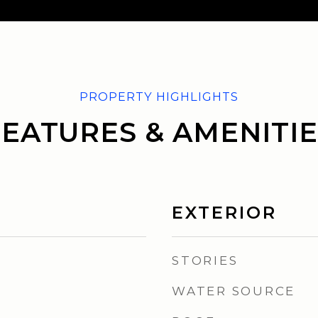
FEATURES & AMENITIE
EXTERIOR
STORIES
WATER SOURCE