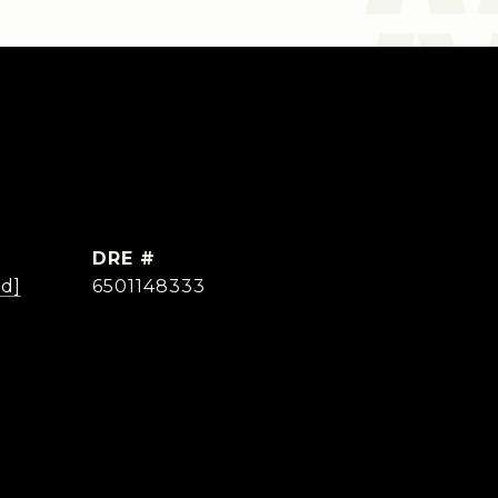
DRE #
ed]
6501148333