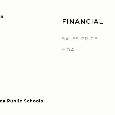
24
FINANCIAL
SALES PRICE
HOA
rea Public Schools