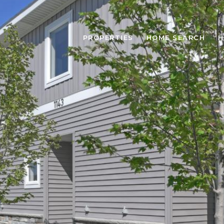
PROPERTIES
HOME SEARCH
H