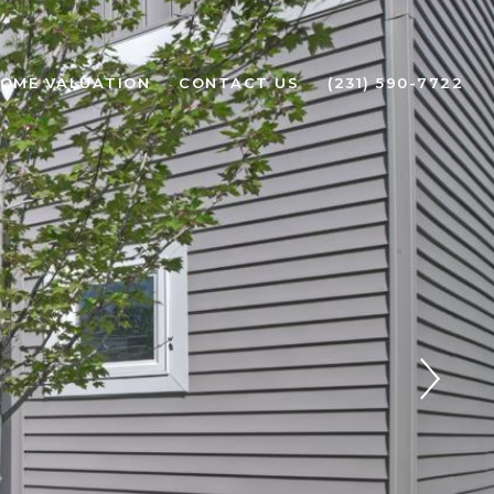
OME VALUATION
CONTACT US
(231) 590-7722