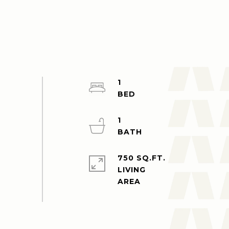
1
1
750 SQ.FT.
LIVING