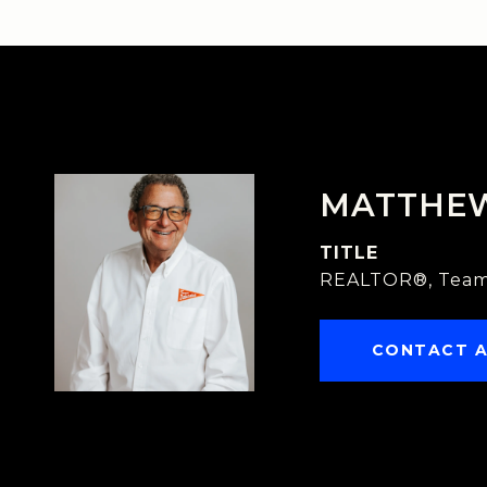
MATTHE
TITLE
REALTOR®, Team
CONTACT 