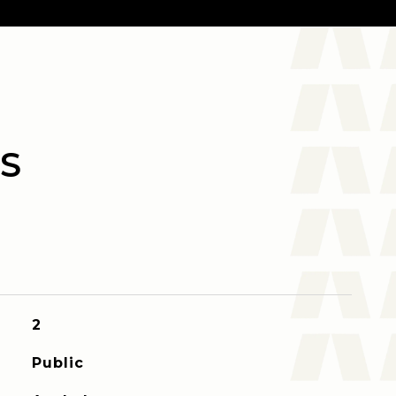
S
2
Public