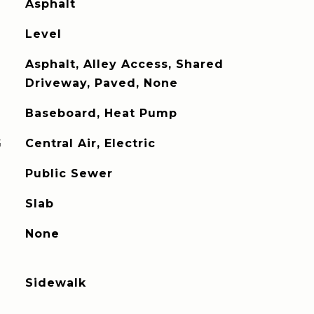
Asphalt
Level
Asphalt, Alley Access, Shared
Driveway, Paved, None
Baseboard, Heat Pump
G
Central Air, Electric
Public Sewer
Slab
None
Sidewalk