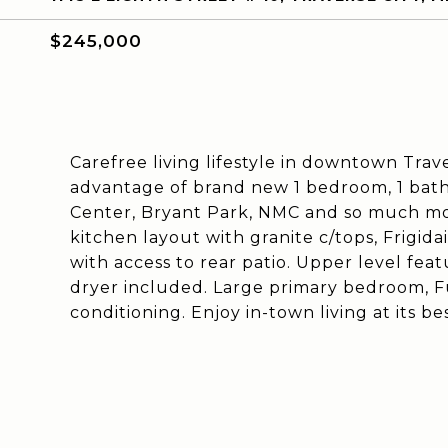
$245,000
Carefree living lifestyle in downtown Trav
advantage of brand new 1 bedroom, 1 bath 
Center, Bryant Park, NMC and so much more
kitchen layout with granite c/tops, Frigidai
with access to rear patio. Upper level fea
dryer included. Large primary bedroom, Fu
conditioning. Enjoy in-town living at its bes