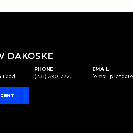
W DAKOSKE
PHONE
EMAIL
 Lead
(231) 590-7722
[email protect
AGENT