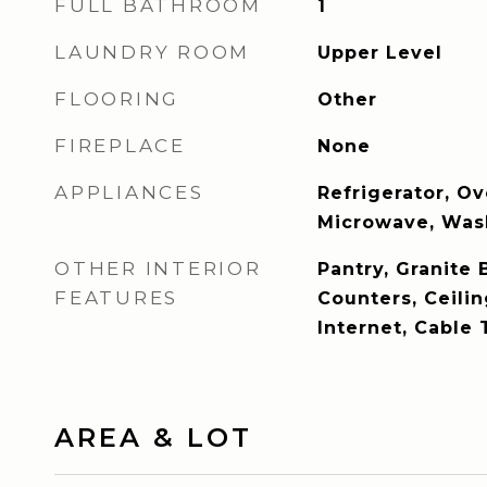
FULL BATHROOM
1
LAUNDRY ROOM
Upper Level
FLOORING
Other
FIREPLACE
None
APPLIANCES
Refrigerator, O
Microwave, Wash
OTHER INTERIOR
Pantry, Granite 
FEATURES
Counters, Ceili
Internet, Cable 
AREA & LOT