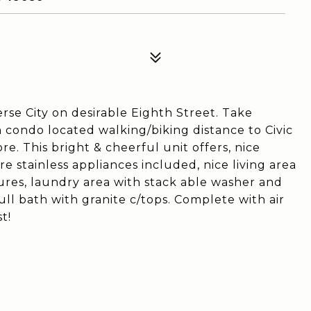
erse City on desirable Eighth Street. Take
condo located walking/biking distance to Civic
. This bright & cheerful unit offers, nice
re stainless appliances included, nice living area
tures, laundry area with stack able washer and
ll bath with granite c/tops. Complete with air
t!