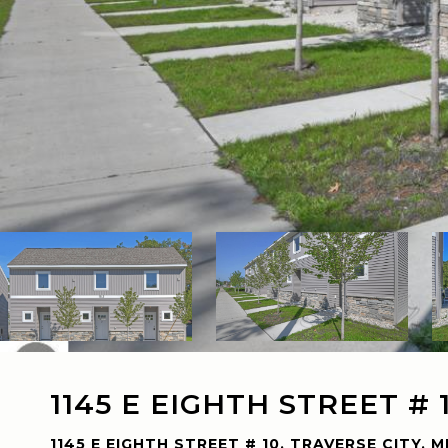
1145 E EIGHTH STREET # 
1145 E EIGHTH STREET # 10, TRAVERSE CITY, M