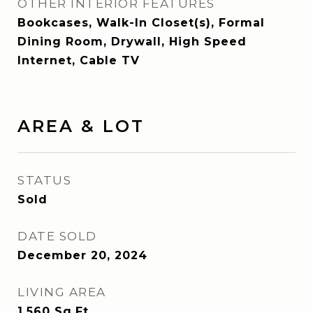
OTHER INTERIOR FEATURES
Bookcases, Walk-In Closet(s), Formal
Dining Room, Drywall, High Speed
Internet, Cable TV
AREA & LOT
STATUS
Sold
DATE SOLD
December 20, 2024
LIVING AREA
1,560
Sq.Ft.