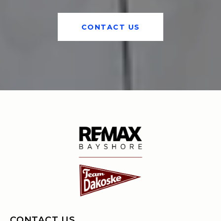
CONTACT US
CONTACT US