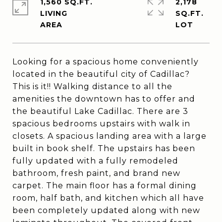
1,560 SQ.FT.
2,178
LIVING
SQ.FT.
Looking for a spacious home conveniently
located in the beautiful city of Cadillac?
This is it!! Walking distance to all the
amenities the downtown has to offer and
the beautiful Lake Cadillac. There are 3
spacious bedrooms upstairs with walk in
closets. A spacious landing area with a large
built in book shelf. The upstairs has been
fully updated with a fully remodeled
bathroom, fresh paint, and brand new
carpet. The main floor has a formal dining
room, half bath, and kitchen which all have
been completely updated along with new