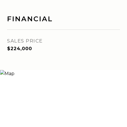
FINANCIAL
SALES PRICE
$224,000