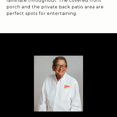
laminate throughout. The covered front
porch and the private back patio area are
perfect spots for entertaining.