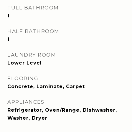
FULL BATHROOM
1
HALF BATHROOM
1
LAUNDRY ROOM
Lower Level
FLOORING
Concrete, Laminate, Carpet
APPLIANCES
Refrigerator, Oven/Range, Dishwasher,
Washer, Dryer