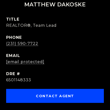
MATTHEW DAKOSKE
TITLE
REALTOR®, Team Lead
PHONE
(231) 590-7722
EMAIL
[email protected]
DRE #
6501148333
CONTACT AGENT