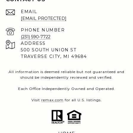
EMAIL
[EMAIL PROTECTED]
PHONE NUMBER
(231) 590-7722
ADDRESS
500 SOUTH UNION ST
TRAVERSE CITY, MI 49684
All information is deemed reliable but not guaranteed and
should be independently reviewed and verified.
Each Office Independently Owned and Operated.
Visit
remax.com
for all U.S. listings.