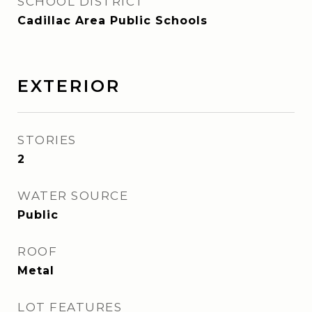
SCHOOL DISTRICT
Cadillac Area Public Schools
EXTERIOR
STORIES
2
WATER SOURCE
Public
ROOF
Metal
LOT FEATURES