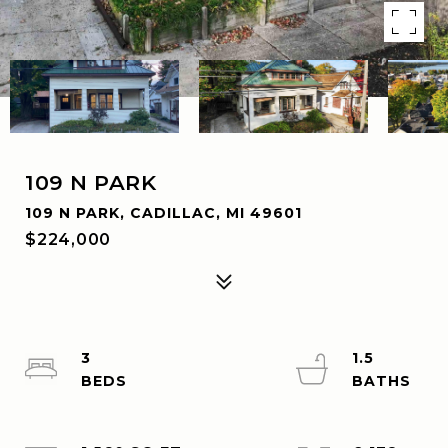
109 N PARK
109 N PARK, CADILLAC, MI 49601
$224,000
3
1.5