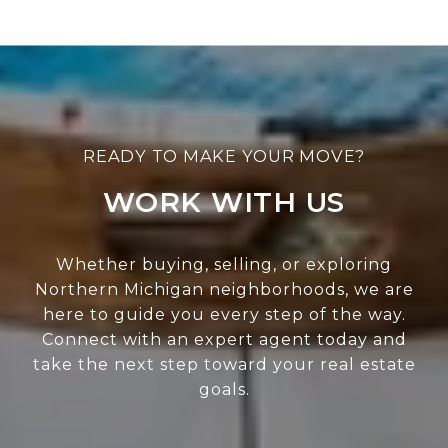
WORK WITH US
Whether buying, selling, or exploring
Northern Michigan neighborhoods, we are
here to guide you every step of the way.
Connect with an expert agent today and
take the next step toward your real estate
goals.