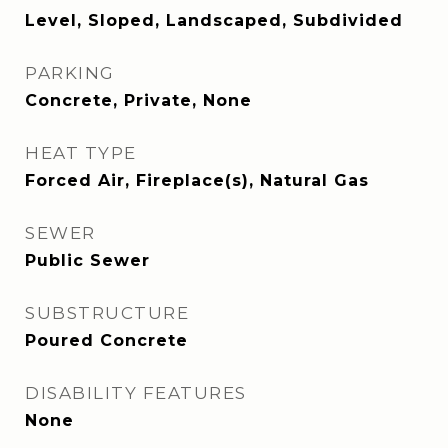
Level, Sloped, Landscaped, Subdivided
PARKING
Concrete, Private, None
HEAT TYPE
Forced Air, Fireplace(s), Natural Gas
SEWER
Public Sewer
SUBSTRUCTURE
Poured Concrete
DISABILITY FEATURES
None