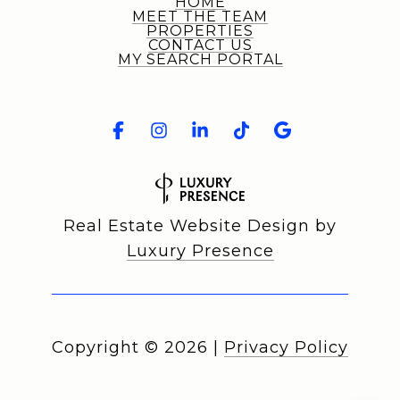
HOME
MEET THE TEAM
PROPERTIES
CONTACT US
MY SEARCH PORTAL
Real Estate Website Design by
Luxury Presence
Copyright ©
2026
|
Privacy Policy