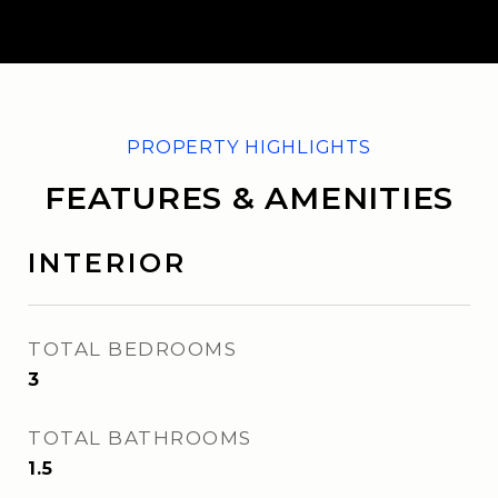
FEATURES & AMENITIES
INTERIOR
TOTAL BEDROOMS
3
TOTAL BATHROOMS
1.5