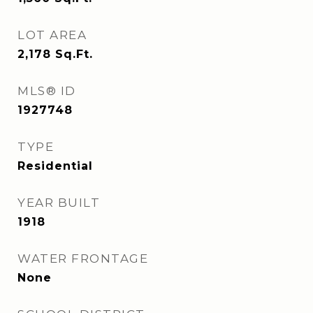
LOT AREA
2,178
Sq.Ft.
MLS® ID
1927748
TYPE
Residential
YEAR BUILT
1918
WATER FRONTAGE
None