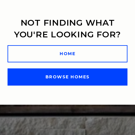
NOT FINDING WHAT
YOU'RE LOOKING FOR?
HOME
BROWSE HOMES