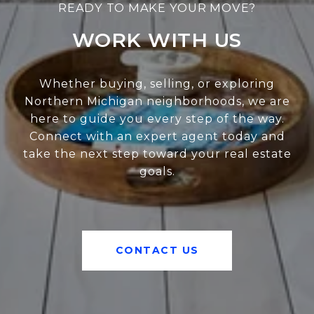
WORK WITH US
Whether buying, selling, or exploring
Northern Michigan neighborhoods, we are
here to guide you every step of the way.
Connect with an expert agent today and
take the next step toward your real estate
goals.
CONTACT US