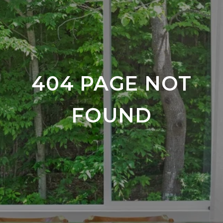
404 PAGE NOT
FOUND