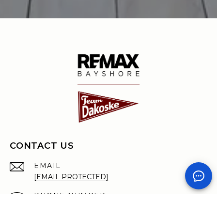
CONTACT US
EMAIL
[EMAIL PROTECTED]
PHONE NUMBER
(231) 590-7722