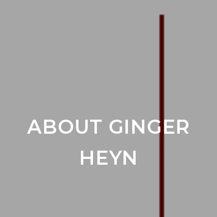
ABOUT GINGER
HEYN