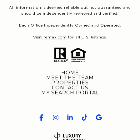
All information is deemed reliable but not guaranteed and
should be independently reviewed and verified.
Each Office Independently Owned and Operated.
Visit
remax.com
for all U.S. listings.
HOME
MEET THE TEAM
PROPERTIES
CONTACT US
MY SEARCH PORTAL