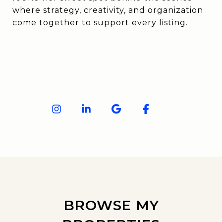
where strategy, creativity, and organization
come together to support every listing.
BROWSE MY