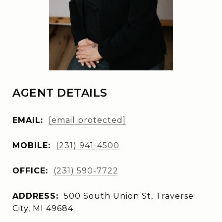
AGENT DETAILS
EMAIL:
[email protected]
MOBILE:
(231) 941-4500
OFFICE:
(231) 590-7722
ADDRESS:
500 South Union St, Traverse
City, MI 49684