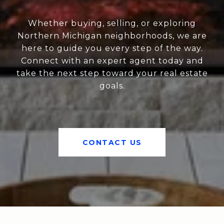
Whether buying, selling, or exploring
Northern Michigan neighborhoods, we are
here to guide you every step of the way.
Connect with an expert agent today and
take the next step toward your real estate
goals.
CONTACT US