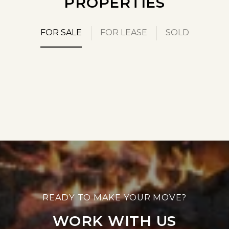
PROPERTIES
FOR SALE
FOR LEASE
SOLD
WORK WITH US