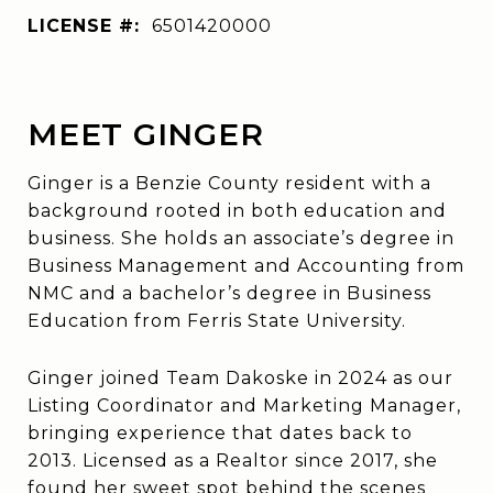
LICENSE #:
6​5​0​1​4​2​0​0​0​0
MEET GINGER
Ginger is a Benzie County resident with a
background rooted in both education and
business. She holds an associate’s degree in
Business Management and Accounting from
NMC and a bachelor’s degree in Business
Education from Ferris State University.
Ginger joined Team Dakoske in 2024 as our
Listing Coordinator and Marketing Manager,
bringing experience that dates back to
2013. Licensed as a Realtor since 2017, she
found her sweet spot behind the scenes