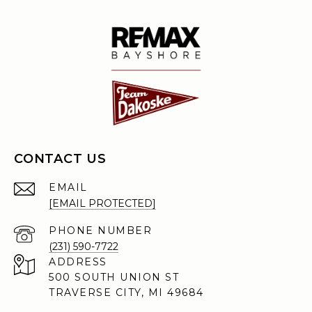
CONTACT US
EMAIL
[EMAIL PROTECTED]
PHONE NUMBER
(231) 590-7722
ADDRESS
500 SOUTH UNION ST
TRAVERSE CITY, MI 49684